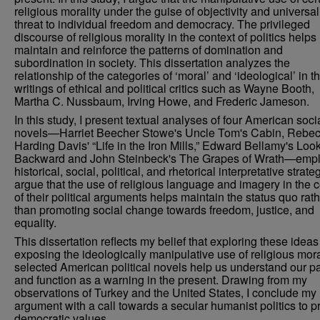
religious morality under the guise of objectivity and universali
threat to individual freedom and democracy. The privileged
discourse of religious morality in the context of politics helps
maintain and reinforce the patterns of domination and
subordination in society. This dissertation analyzes the
relationship of the categories of ‘moral’ and ‘ideological’ in t
writings of ethical and political critics such as Wayne Booth,
Martha C. Nussbaum, Irving Howe, and Frederic Jameson.
In this study, I present textual analyses of four American soci
novels—Harriet Beecher Stowe's Uncle Tom's Cabin, Rebe
Harding Davis' “Life in the Iron Mills,” Edward Bellamy's Loo
Backward and John Steinbeck's The Grapes of Wrath—emp
historical, social, political, and rhetorical interpretative strateg
argue that the use of religious language and imagery in the c
of their political arguments helps maintain the status quo rat
than promoting social change towards freedom, justice, and
equality.
This dissertation reflects my belief that exploring these idea
exposing the ideologically manipulative use of religious moral
selected American political novels help us understand our p
and function as a warning in the present. Drawing from my
observations of Turkey and the United States, I conclude my
argument with a call towards a secular humanist politics to p
democratic values.