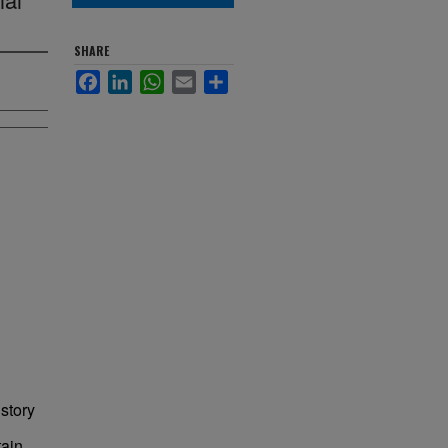
SHARE
Facebook
LinkedIn
WhatsApp
Email
Share
story
tain