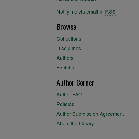
Notify me via email or
RSS
Browse
Collections
Disciplines
Authors
Exhibits
Author Corner
Author FAQ
Policies
Author Submission Agreement
About the Library