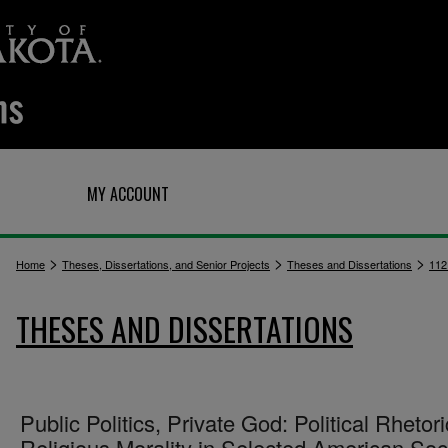
Q
MY ACCOUNT
>
>
>
Home
Theses, Dissertations, and Senior Projects
Theses and Dissertations
112
THESES AND DISSERTATIONS
Public Politics, Private God: Political Rhetori
Religious Morality in Selected American Soc