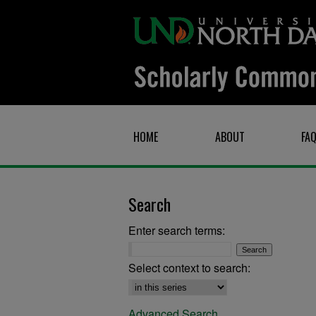
HOME
ABOUT
FA
Search
Enter search terms:
Select context to search:
Advanced Search