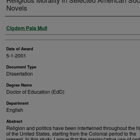
Novels
Author
Cigdem Pala Mull
Date of Award
5-1-2001
Document Type
Dissertation
Degree Name
Doctor of Education (EdD)
Department
English
Abstract
Religion and politics have been intertwined throughout the hi
of the United States, starting from the Colonial period to the
present. In this study, I argue that the manipulative use of cer