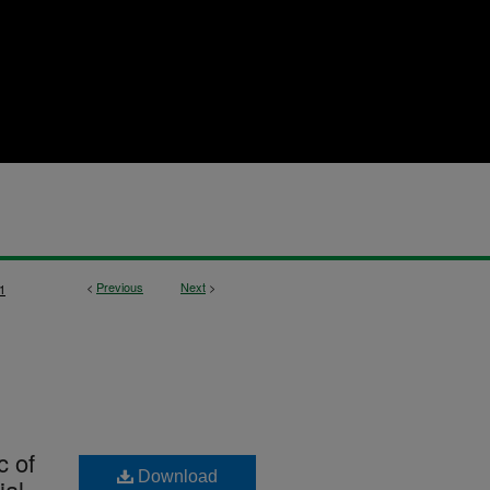
<
Previous
Next
>
1
c of
Download
ial