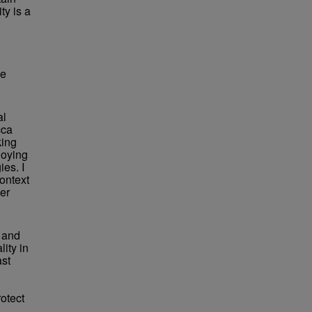
ty is a
he
al
cca
king
loying
ies. I
ontext
her
s and
ity in
ast
rotect