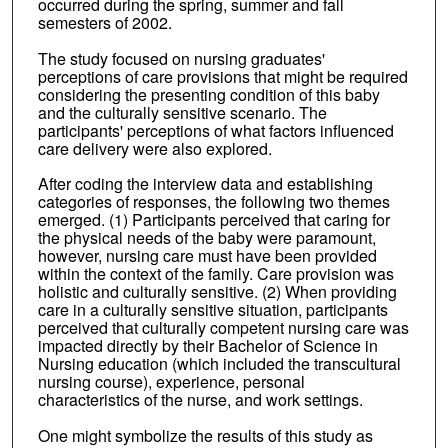
occurred during the spring, summer and fall
semesters of 2002.
The study focused on nursing graduates'
perceptions of care provisions that might be required
considering the presenting condition of this baby
and the culturally sensitive scenario. The
participants' perceptions of what factors influenced
care delivery were also explored.
After coding the interview data and establishing
categories of responses, the following two themes
emerged. (1) Participants perceived that caring for
the physical needs of the baby were paramount,
however, nursing care must have been provided
within the context of the family. Care provision was
holistic and culturally sensitive. (2) When providing
care in a culturally sensitive situation, participants
perceived that culturally competent nursing care was
impacted directly by their Bachelor of Science in
Nursing education (which included the transcultural
nursing course), experience, personal
characteristics of the nurse, and work settings.
One might symbolize the results of this study as