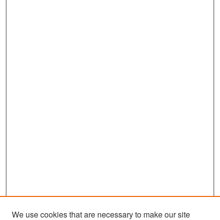
We use cookies that are necessary to make our site