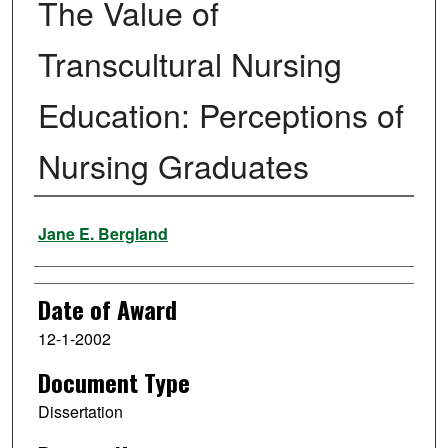
The Value of
Transcultural Nursing
Education: Perceptions of
Nursing Graduates
Author
Jane E. Bergland
Date of Award
12-1-2002
Document Type
Dissertation