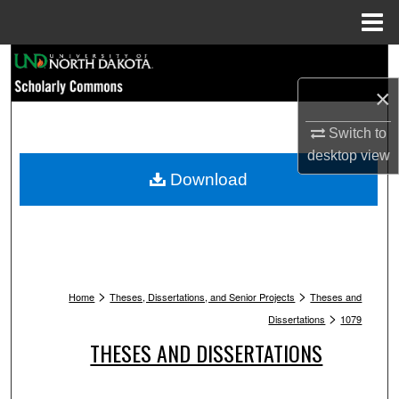
Menu
Home
Search
×
Browse Collections
Switch to
My Account
desktop
view
Download
About
Digital Commons Network™
>
>
Home
Theses, Dissertations, and Senior Projects
Theses and
>
Dissertations
1079
THESES AND DISSERTATIONS