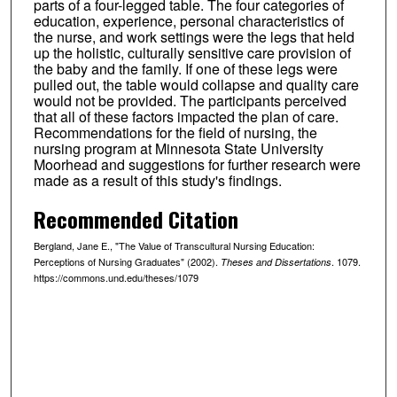
parts of a four-legged table. The four categories of
education, experience, personal characteristics of
the nurse, and work settings were the legs that held
up the holistic, culturally sensitive care provision of
the baby and the family. If one of these legs were
pulled out, the table would collapse and quality care
would not be provided. The participants perceived
that all of these factors impacted the plan of care.
Recommendations for the field of nursing, the
nursing program at Minnesota State University
Moorhead and suggestions for further research were
made as a result of this study's findings.
Recommended Citation
Bergland, Jane E., "The Value of Transcultural Nursing Education:
Perceptions of Nursing Graduates" (2002).
. 1079.
Theses and Dissertations
https://commons.und.edu/theses/1079