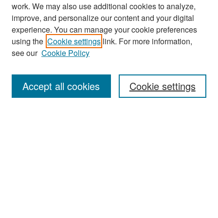
work. We may also use additional cookies to analyze,
improve, and personalize our content and your digital
experience. You can manage your cookie preferences
Search
using the
Cookie settings
link. For more information,
see our
Cookie Policy
Enter search terms:
Accept all cookies
Cookie settings
Select context to search:
Advanced Search
Notify me via email or
RSS
Browse
Collections
Disciplines