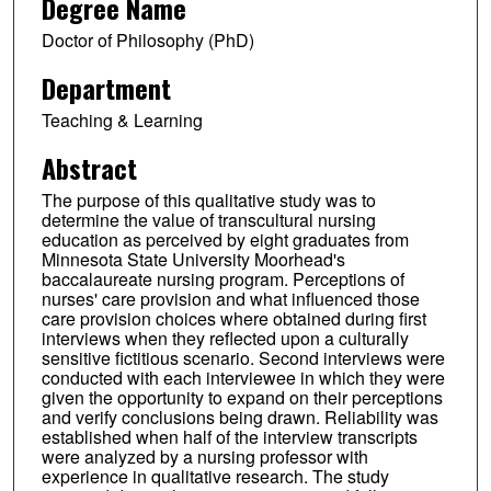
Degree Name
Doctor of Philosophy (PhD)
Department
Teaching & Learning
Abstract
The purpose of this qualitative study was to
determine the value of transcultural nursing
education as perceived by eight graduates from
Minnesota State University Moorhead's
baccalaureate nursing program. Perceptions of
nurses' care provision and what influenced those
care provision choices where obtained during first
interviews when they reflected upon a culturally
sensitive fictitious scenario. Second interviews were
conducted with each interviewee in which they were
given the opportunity to expand on their perceptions
and verify conclusions being drawn. Reliability was
established when half of the interview transcripts
were analyzed by a nursing professor with
experience in qualitative research. The study