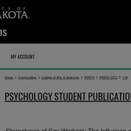
MY ACCOUNT
>
>
>
>
>
Home
Communities
College of Arts & Sciences
PSYCH
PSYCH-STU
118
PSYCHOLOGY STUDENT PUBLICATIO
Stereotypes of Sex Workers: The Influence o