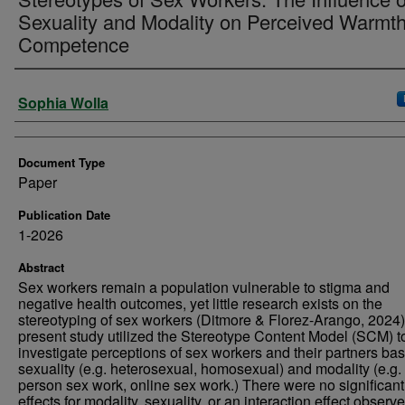
Sexuality and Modality on Perceived Warmt
Competence
Authors
Sophia Wolla
Document Type
Paper
Publication Date
1-2026
Abstract
Sex workers remain a population vulnerable to stigma and
negative health outcomes, yet little research exists on the
stereotyping of sex workers (Ditmore & Florez-Arango, 2024)
present study utilized the Stereotype Content Model (SCM) t
investigate perceptions of sex workers and their partners ba
sexuality (e.g. heterosexual, homosexual) and modality (e.g. 
person sex work, online sex work.) There were no significan
effects for modality, sexuality, or an interaction effect observ