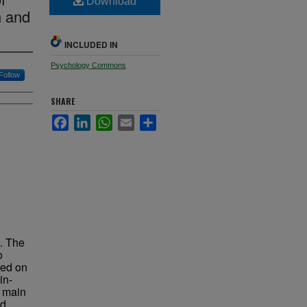
Download
h and
INCLUDED IN
Psychology Commons
Follow
SHARE
Facebook
LinkedIn
WhatsApp
Email
Share
. The
o
sed on
in-
t main
ed