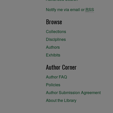
Notify me via email or
RSS
Browse
Collections
Disciplines
Authors
Exhibits
Author Corner
Author FAQ
Policies
Author Submission Agreement
About the Library