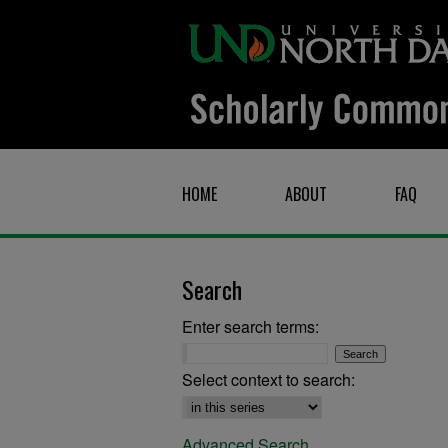
HOME
ABOUT
FAQ
Search
Enter search terms:
Select context to search:
Advanced Search