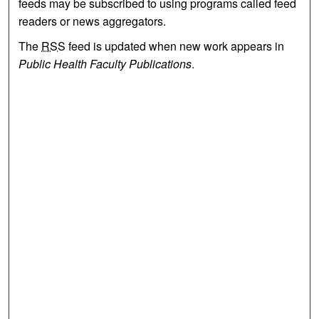
feeds may be subscribed to using programs called feed
readers or news aggregators.
The
RSS
feed is updated when new work appears in
Public Health Faculty Publications
.