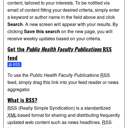
content, tailored to your interests. To be notified via
email of content fitting your desired criteria, simply enter
a keyword or author name in the field above and click
Search
. A new screen will appear with your results. By
clicking
Save this search
on the new page, you will
receive weekly updates based on your criteria.
Get the
Public Health Faculty Publications
RSS
feed
Subscribe to the Public Health Faculty Publications feed
To use the
Public Health Faculty Publications
RSS
feed, simply drag this link into your feed reader or news
aggregator.
What is
RSS
?
RSS
(Really Simple Syndication) is a standardized
XML
-based format for sharing and distributing frequently
updated web content such as news headlines.
RSS