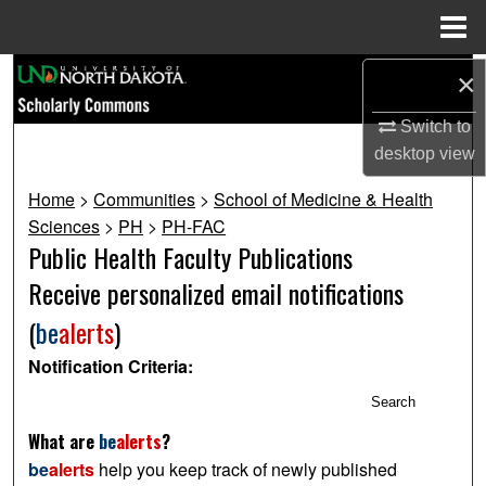
Menu
Home
Search
×
Switch to
Browse Collections
desktop
view
My Account
Home
>
Communities
>
School of Medicine & Health
Sciences
>
PH
>
PH-FAC
About
Public Health Faculty Publications
Receive personalized email notifications
Digital Commons Network™
(
be
alerts
)
Notification Criteria:
Search
What are
be
alerts
?
be
alerts
help you keep track of newly published