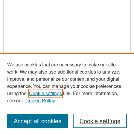
We use cookies that are necessary to make our site
work. We may also use additional cookies to analyze,
improve, and personalize our content and your digital
experience. You can manage your cookie preferences
Search
using the
Cookie settings
link. For more information,
see our
Cookie Policy
Enter search terms:
Accept all cookies
Cookie settings
Select context to search: