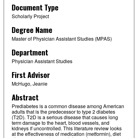
Document Type
Scholarly Project
Degree Name
Master of Physician Assistant Studies (MPAS)
Department
Physician Assistant Studies
First Advisor
McHugo, Jeanie
Abstract
Prediabetes is a common disease among American
adults that is the predecessor to type 2 diabetes
(T2D). T2D is a serious disease that causes long
term damage to the heart, blood vessels, and
kidneys if uncontrolled. This literature review looks
at the effectiveness of medication (metformin), diet