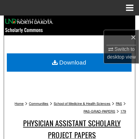
Menu
Home
Search
×
Browse Collections
Switch to
My Account
desktop
view
Download
About
Digital Commons Network™
>
>
>
>
Home
Communities
School of Medicine & Health Sciences
PAS
>
PAS-GRAD-PAPERS
179
PHYSICIAN ASSISTANT SCHOLARLY
PROJECT PAPERS