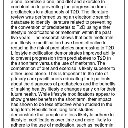
alone, exercise alone, and diet and exercise in
combination in preventing the progression from
prediabetes to a diagnosis of T2D. The literature
review was performed using an electronic search
database to identify literature related to preventing
the conversion of prediabetes to T2D using either
lifestyle modifications or metformin within the past
five years. The research shows that both metformin
and lifestyle modification have been effective in
reducing the risk of prediabetes progressing to T2D.
Lifestyle modification demonstrates improved ability
to prevent progression from prediabetes to T2D in
the short term versus the use of metformin. The
combination of diet and exercise is likely superior to
either used alone. This is important in the role of
primary care practitioners educating their patients
about the diagnoses of prediabetes and the benefits
of making healthy lifestyle changes early on for their
future health. While lifestyle modifications appear to
show greater benefit in the short term, their impact
has shown to be less effective when studied in the
long term. Results from long term studies
demonstrate that people are less likely to adhere to
lifestyle modifications over time and more likely to
adhere to the use of medication, such as metformin.