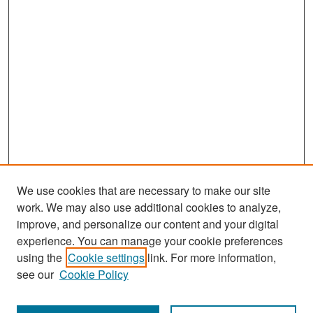
We use cookies that are necessary to make our site
work. We may also use additional cookies to analyze,
improve, and personalize our content and your digital
experience. You can manage your cookie preferences
Search
using the
Cookie settings
link. For more information,
see our
Cookie Policy
Enter search terms: