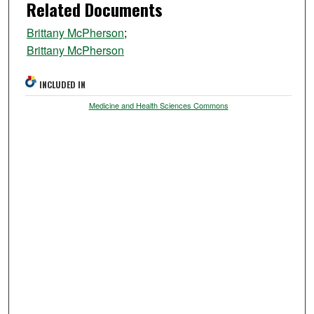
Related Documents
Brittany McPherson
;
Brittany McPherson
INCLUDED IN
Medicine and Health Sciences Commons