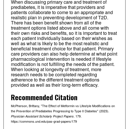
When discussing primary care and treatment of
prediabetes, it is imperative that providers and
patients collaborate to come to an appropriate and
realistic plan in preventing development of T2D.
There has been benefit shown from all of the
treatment options listed above and all come with
their own risks and benefits, so it is important to treat
each patient individually based on their wishes as
well as what is likely to be the most realistic and
beneficial treatment choice for that patient. Primary
care providers can also help determine at what point
pharmacological intervention is needed if lifestyle
modification is not fulfilling the needs of the patient.
When looking at longevity of treatment, more
research needs to be completed regarding
adherence to the different treatment options
provided as well as their long-term efficacy.
Recommended Citation
McPherson, Brittany, "The Effect of Metformin vs Lifestyle Modifications on
the Prevention of Prediabetes Progressing to Type II Diabetes" (2023).
. 179.
Physician Assistant Scholarly Project Papers
https://commons.und.edu/pas-grad-papers/179