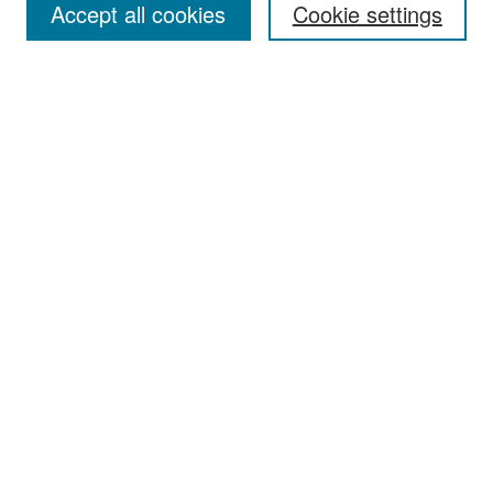
Accept all cookies
Cookie settings
Select context to search:
Advanced Search
Notify me via email or
RSS
Browse
Collections
Disciplines
Authors
Exhibits
Author Corner
Author FAQ
Policies