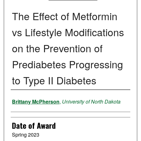
The Effect of Metformin
vs Lifestyle Modifications
on the Prevention of
Prediabetes Progressing
to Type II Diabetes
Author
Brittany McPherson
,
University of North Dakota
Date of Award
Spring 2023