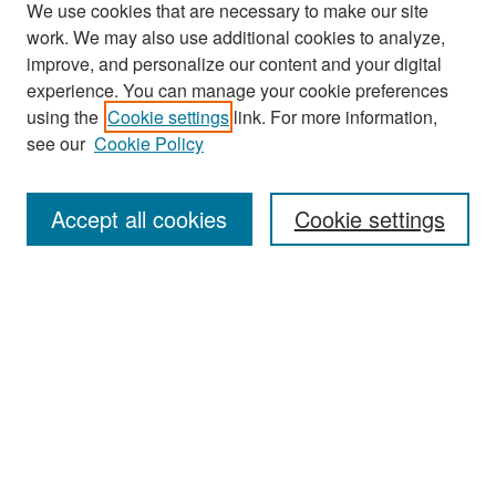
We use cookies that are necessary to make our site
work. We may also use additional cookies to analyze,
improve, and personalize our content and your digital
experience. You can manage your cookie preferences
Search
using the
Cookie settings
link. For more information,
see our
Cookie Policy
Enter search terms:
Accept all cookies
Cookie settings
Select context to search:
Advanced Search
Notify me via email or
RSS
Browse
Collections
Disciplines