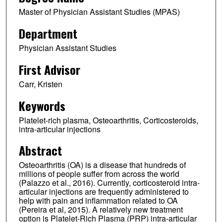
Master of Physician Assistant Studies (MPAS)
Department
Physician Assistant Studies
First Advisor
Carr, Kristen
Keywords
Platelet-rich plasma, Osteoarthritis, Corticosteroids,
intra-articular injections
Abstract
Osteoarthritis (OA) is a disease that hundreds of
millions of people suffer from across the world
(Palazzo et al., 2016). Currently, corticosteroid intra-
articular injections are frequently administered to
help with pain and inflammation related to OA
(Pereira et al, 2015). A relatively new treatment
option is Platelet-Rich Plasma (PRP) intra-articular