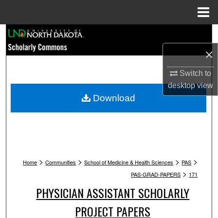
Menu
Home
Search
×
Browse Collections
Switch to
My Account
desktop
view
Download
About
Digital Commons Network™
>
>
>
>
Home
Communities
School of Medicine & Health Sciences
PAS
>
PAS-GRAD-PAPERS
171
PHYSICIAN ASSISTANT SCHOLARLY
PROJECT PAPERS