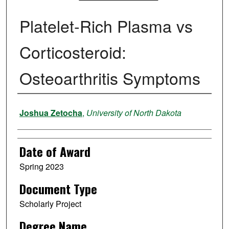
Platelet-Rich Plasma vs
Corticosteroid:
Osteoarthritis Symptoms
Author
Joshua Zetocha
,
University of North Dakota
Date of Award
Spring 2023
Document Type
Scholarly Project
Degree Name