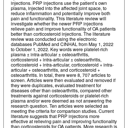
injections. PRP injections use the patient’s own
plasma, injected into the affected joint space, to
reduce inflammation and potentially improve both
pain and functionality. This literature review will
investigate whether the newer PRP injections
relieve pain and improve functionality of OA patients
better than corticosteroid injections. The literature
review was conducted using the electronic
databases PubMed and CINHAL from May 1, 2022
to October 1, 2022. Key words were platelet-rich
plasma ± intra-articular ± osteoarthritis,
corticosteroid + intra-articular ± osteoarthritis,
corticosteroid + intra-articular, corticosteroid + intra-
articular + osteoarthritis, and corticosteroid +
osteoarthritis. In total, there were 8, 707 articles to
screen. Articles were then evaluated and removed if
they were duplicates, evaluated treatment for
diseases other than osteoarthritis, compared other
treatments against corticosteroids or platelet-rich
plasma and/or were deemed as not answering the
research question. Ten articles were selected as
meeting the criteria for comparison studies. Current
literature suggests that PRP injections more
effective at relieving pain and improving functionality
than corticosteroids for OA patients. More research is