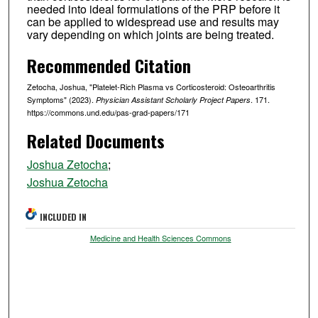
needed into ideal formulations of the PRP before it
can be applied to widespread use and results may
vary depending on which joints are being treated.
Recommended Citation
Zetocha, Joshua, "Platelet-Rich Plasma vs Corticosteroid: Osteoarthritis
Symptoms" (2023).
. 171.
Physician Assistant Scholarly Project Papers
https://commons.und.edu/pas-grad-papers/171
Related Documents
Joshua Zetocha
;
Joshua Zetocha
INCLUDED IN
Medicine and Health Sciences Commons