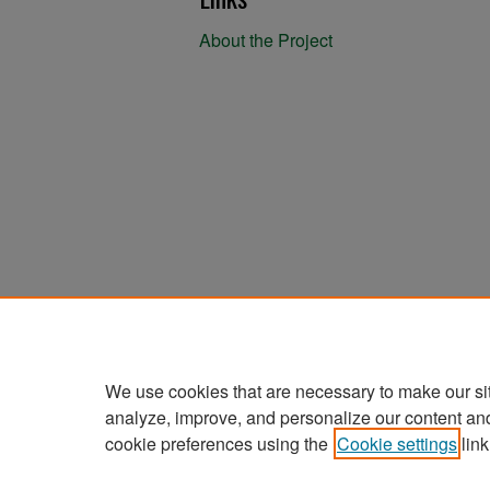
About the Project
We use cookies that are necessary to make our si
analyze, improve, and personalize our content an
cookie preferences using the
Cookie settings
link