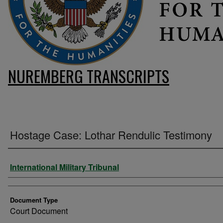
NUREMBERG TRANSCRIPTS
Hostage Case: Lothar Rendulic Testimony
Authors
International Military Tribunal
Document Type
Court Document