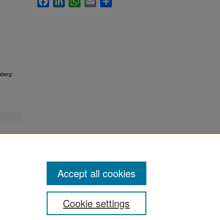
berg
Accept all cookies
Cookie settings
ement