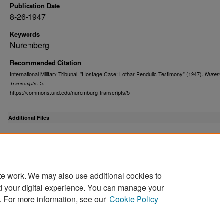
Publication Date
8-26-1947
Keywords
Nuremberg
Recommended Citation
International Military Tribunal. "Hostage Case: Lothar Rendulic Testimony" (1947).
Nurem
. 5.
Transcripts
https://commons.und.edu/nuremburg-transcripts/5
Additional Files
Rendulic Testimony Transcript.pdf
(455 kB)
Rendulic Testimony Transcript
te work. We may also use additional cookies to
d your digital experience. You can manage your
. For more information, see our
Cookie Policy
Home
|
About
|
FAQ
|
My Account
|
Accessibility Stat