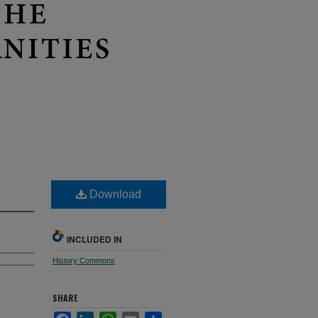
Download
INCLUDED IN
History Commons
SHARE
Facebook
LinkedIn
WhatsApp
Email
Share