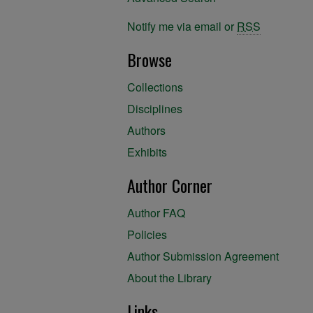
Notify me via email or
RSS
Browse
Collections
Disciplines
Authors
Exhibits
Author Corner
Author FAQ
Policies
Author Submission Agreement
About the Library
Links