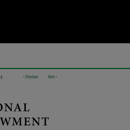
<
Previous
Next
>
5