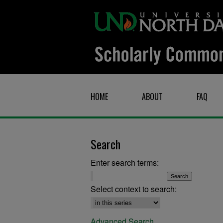
HOME
ABOUT
FAQ
Search
Enter search terms:
Select context to search:
Advanced Search