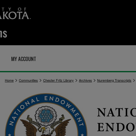
MY ACCOUNT
>
>
>
>
>
Home
Communities
Chester Fritz Library
Archives
Nuremberg Transcripts