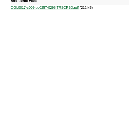
Additional Files
OGL0017-c009-pp0257-0298 TRSCRBD.pdf
(212 kB)