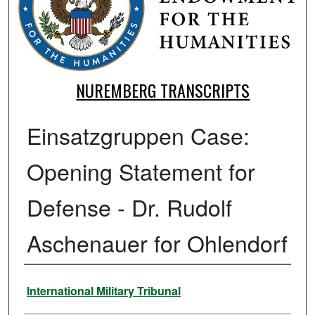
NUREMBERG TRANSCRIPTS
Einsatzgruppen Case:
Opening Statement for
Defense - Dr. Rudolf
Aschenauer for Ohlendorf
Authors
International Military Tribunal