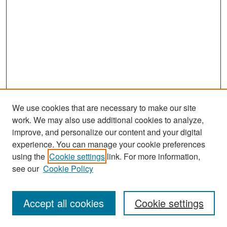
We use cookies that are necessary to make our site
work. We may also use additional cookies to analyze,
improve, and personalize our content and your digital
experience. You can manage your cookie preferences
Search
using the
Cookie settings
link. For more information,
see our
Cookie Policy
Enter search terms:
Accept all cookies
Cookie settings
Select context to search: