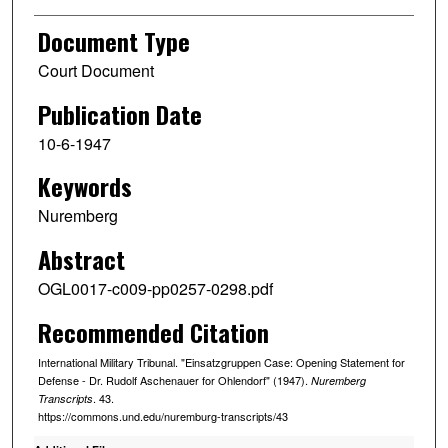
Document Type
Court Document
Publication Date
10-6-1947
Keywords
Nuremberg
Abstract
OGL0017-c009-pp0257-0298.pdf
Recommended Citation
International Military Tribunal. "Einsatzgruppen Case: Opening Statement for
Defense - Dr. Rudolf Aschenauer for Ohlendorf" (1947).
Nuremberg
. 43.
Transcripts
https://commons.und.edu/nuremburg-transcripts/43