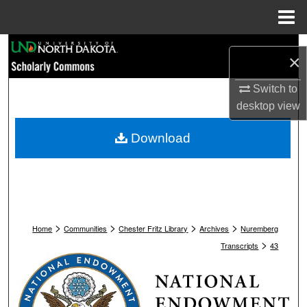
Menu
Home
Search
×
Browse Collections
Switch to
desktop
view
My Account
Download
About
Digital Commons Network™
>
>
>
>
Home
Communities
Chester Fritz Library
Archives
Nuremberg
>
Transcripts
43