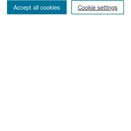
Accept all cookies
Cookie settings
Select context to search:
Advanced Search
Notify me via email or
RSS
Browse
Collections
Disciplines
Authors
Exhibits
Author Corner
Author FAQ
Policies