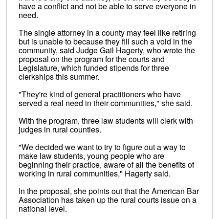
have a conflict and not be able to serve everyone in
need.
The single attorney in a county may feel like retiring
but is unable to because they fill such a void in the
community, said Judge Gail Hagerty, who wrote the
proposal on the program for the courts and
Legislature, which funded stipends for three
clerkships this summer.
"They're kind of general practitioners who have
served a real need in their communities," she said.
With the program, three law students will clerk with
judges in rural counties.
"We decided we want to try to figure out a way to
make law students, young people who are
beginning their practice, aware of all the benefits of
working in rural communities," Hagerty said.
In the proposal, she points out that the American Bar
Association has taken up the rural courts issue on a
national level.