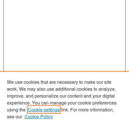
We use cookies that are necessary to make our site
work. We may also use additional cookies to analyze,
improve, and personalize our content and your digital
experience. You can manage your cookie preferences
Search
using the
Cookie settings
link. For more information,
see our
Cookie Policy
Enter search terms: