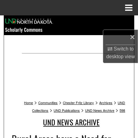
Menu
Home
Search
×
Browse Collections
Switch to
My Account
desktop
view
About
Digital Commons Network™
>
>
>
>
Home
Communities
Chester Fritz Library
Archives
UND
>
>
>
Collections
UND Publications
UND News Archive
598
UND NEWS ARCHIVE