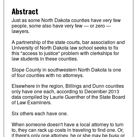
Abstract
Just as some North Dakota counties have very few
people, some also have very few — or zero —
lawyers.
A partnership of the state courts, bar association and
University of North Dakota law school seeks to fix
this "access to justice" problem with clerkships for
law students in these counties.
Slope County in southwestern North Dakota is one
of four counties with no attorneys.
Elsewhere in the region, Billings and Dunn counties
only have one each, according to December 2013
data compiled by Laurie Guenther of the State Board
of Law Examiners.
Six others each have one.
When someone doesn't have a local attorney to turn
to, they can rack up costs in traveling to find one. Or,
if there's only one attorney, he or she may be busy or