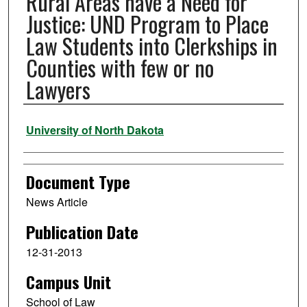
Rural Areas have a Need for
Justice: UND Program to Place
Law Students into Clerkships in
Counties with few or no
Lawyers
Authors
University of North Dakota
Document Type
News Article
Publication Date
12-31-2013
Campus Unit
School of Law