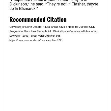
Dickinson," he said. "They're not in Flasher, they're
up in Bismarck."
Recommended Citation
University of North Dakota. "Rural Areas have a Need for Justice: UND
Program to Place Law Students into Clerkships in Counties with few or no
Lawyers" (2013).
. 598.
UND News Archive
https://commons.und.edu/news-archive/598