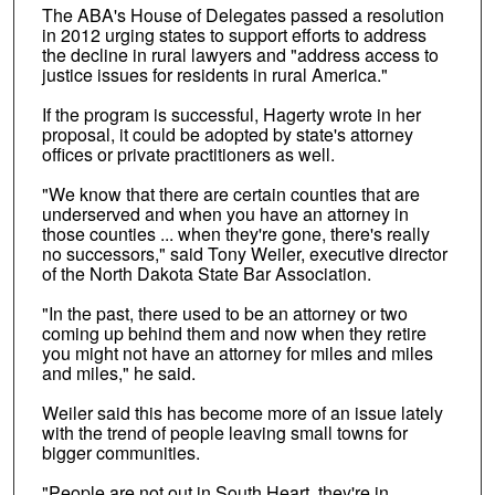
The ABA's House of Delegates passed a resolution
in 2012 urging states to support efforts to address
the decline in rural lawyers and "address access to
justice issues for residents in rural America."
If the program is successful, Hagerty wrote in her
proposal, it could be adopted by state's attorney
offices or private practitioners as well.
"We know that there are certain counties that are
underserved and when you have an attorney in
those counties ... when they're gone, there's really
no successors," said Tony Weiler, executive director
of the North Dakota State Bar Association.
"In the past, there used to be an attorney or two
coming up behind them and now when they retire
you might not have an attorney for miles and miles
and miles," he said.
Weiler said this has become more of an issue lately
with the trend of people leaving small towns for
bigger communities.
"People are not out in South Heart, they're in