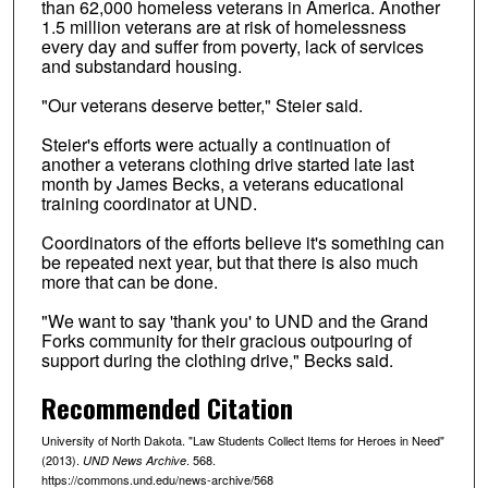
than 62,000 homeless veterans in America. Another
1.5 million veterans are at risk of homelessness
every day and suffer from poverty, lack of services
and substandard housing.
"Our veterans deserve better," Steier said.
Steier's efforts were actually a continuation of
another a veterans clothing drive started late last
month by James Becks, a veterans educational
training coordinator at UND.
Coordinators of the efforts believe it's something can
be repeated next year, but that there is also much
more that can be done.
"We want to say 'thank you' to UND and the Grand
Forks community for their gracious outpouring of
support during the clothing drive," Becks said.
Recommended Citation
University of North Dakota. "Law Students Collect Items for Heroes in Need"
(2013).
. 568.
UND News Archive
https://commons.und.edu/news-archive/568