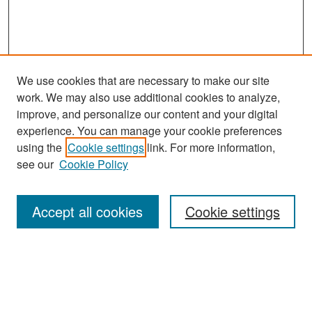
We use cookies that are necessary to make our site
work. We may also use additional cookies to analyze,
improve, and personalize our content and your digital
experience. You can manage your cookie preferences
Search
using the
Cookie settings
link. For more information,
see our
Cookie Policy
Enter search terms:
Accept all cookies
Cookie settings
Select context to search:
Advanced Search
Notify me via email or
RSS