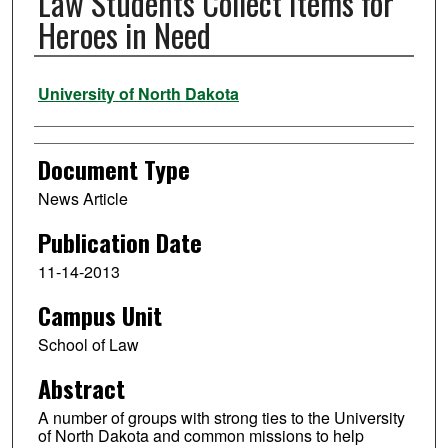
Law Students Collect Items for
Heroes in Need
Authors
University of North Dakota
Document Type
News Article
Publication Date
11-14-2013
Campus Unit
School of Law
Abstract
A number of groups with strong ties to the University
of North Dakota and common missions to help