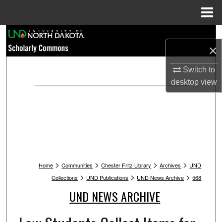
Menu
Home
Search
×
Browse Collections
Switch to
desktop
view
My Account
About
Digital Commons Network™
>
>
>
>
Home
Communities
Chester Fritz Library
Archives
UND
>
>
>
Collections
UND Publications
UND News Archive
568
UND NEWS ARCHIVE