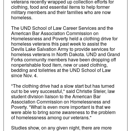
veterans recently wrapped up collection efforts for
clothing, food and essential items to help former
military members and their families who are now
homeless.
The UND School of Law Career Services and the
American Bar Association Commission on
Homelessness and Poverty held a clothing drive for
homeless veterans this past week to assist the
Devils Lake Salvation Army to provide services for
homeless veterans in North Dakota. UND and Grand
Forks community members have been dropping off
nonperishable food item, new or used clothing,
bedding and toiletries at the UND School of Law
since Nov. 4.
"The clothing drive had a slow start but has turned
out to be very successful," said Christie Steier, law
student division liaison to the American Bar
Association Commission on Homelessness and
Poverty. "What is even more important is that we
were able to bring some awareness to the problem
of homelessness among our veterans."
Studies show, on any given night, there are more