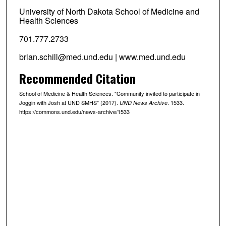
University of North Dakota School of Medicine and
Health Sciences
701.777.2733
brian.schill@med.und.edu | www.med.und.edu
Recommended Citation
School of Medicine & Health Sciences. "Community invited to participate in
Joggin with Josh at UND SMHS" (2017).
. 1533.
UND News Archive
https://commons.und.edu/news-archive/1533