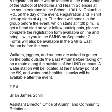
A registration table will be located in the East Atrium
of the School of Medicine and Health Sciences at
the south entrance to the School, 1301 N. Columbia
Rd., on the day of the event. Registration and T-shirt
pickup starts at 4 p.m. The dean will speak to the
group before the event, which starts at 4:30 p.m. To
get a head start on your fellow participants, please
complete the registration form available online and
bring it with you to the SMHS on September 7.
Forms will also be available in the SMHS East
Atrium before the event.
Walkers, joggers, and runners are asked to gather
on the patio outside the East Atrium before taking off
on a route along the outskirts of the UND campus. A
water station will be located at the halfway point of
the 5K, and water and healthful snacks will be
available after the event.
# # #
Brian James Schill
Assistant Director, Office of Alumni and Community
Relations