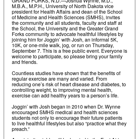
GRAND FORKS, N.D.—Joshua Wynne, M.D.,
M.B.A., M.P.H., University of North Dakota vice
president for Health Affairs and dean of the School
of Medicine and Health Sciences (SMHS), invites
the community and all students, faculty and staff at
the School, the University and the Greater Grand
Forks community to advocate healthful lifestyles by
joining him for Joggin’ with Josh, an informal 5K,
10K, or one-mile walk, jog, or run on Thursday,
September 7. This is a free public event. Everyone is
welcome to participate, so please bring your family
and friends.
Countless studies have shown that the benefits of
regular exercise are many and varied. From
reducing one’s risk of heart disease and diabetes, to
controlling weight, to improving mental health,
exercise can add healthy years to a person’s life.
Joggin’ with Josh began in 2010 when Dr. Wynne
encouraged SMHS medical and health sciences
students not only to encourage their future patients
to live healthful lifestyles but also “practice what they
preach.”