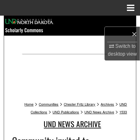
Menu
Home
Search
×
Browse Collections
Switch to
My Account
desktop
view
About
Digital Commons Network™
>
>
>
>
Home
Communities
Chester Fritz Library
Archives
UND
>
>
>
Collections
UND Publications
UND News Archive
1533
UND NEWS ARCHIVE