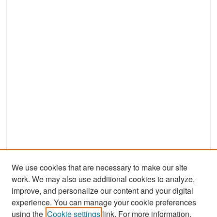
We use cookies that are necessary to make our site
work. We may also use additional cookies to analyze,
improve, and personalize our content and your digital
experience. You can manage your cookie preferences
Search
using the
Cookie settings
link. For more information,