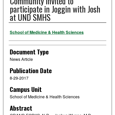
Community invited to
participate in Joggin with Josh
at UND SMHS
Authors
School of Medicine & Health Sciences
Document Type
News Article
Publication Date
8-29-2017
Campus Unit
School of Medicine & Health Sciences
Abstract