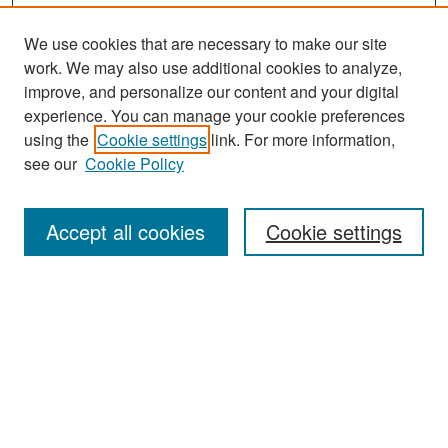
We use cookies that are necessary to make our site
work. We may also use additional cookies to analyze,
improve, and personalize our content and your digital
experience. You can manage your cookie preferences
Search
using the
Cookie settings
link. For more information,
see our
Cookie Policy
Enter search terms:
Accept all cookies
Cookie settings
Select context to search:
Advanced Search
Notify me via email or
RSS
Browse
Collections