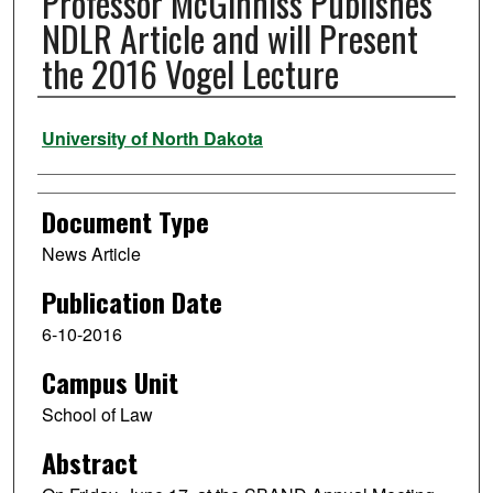
Professor McGinniss Publishes
NDLR Article and will Present
the 2016 Vogel Lecture
Authors
University of North Dakota
Document Type
News Article
Publication Date
6-10-2016
Campus Unit
School of Law
Abstract