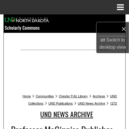
Menu
Home
Search
×
Browse Collections
Switch to
desktop
view
My Account
About
Digital Commons Network™
>
>
>
>
Home
Communities
Chester Fritz Library
Archives
UND
>
>
>
Collections
UND Publications
UND News Archive
1272
UND NEWS ARCHIVE