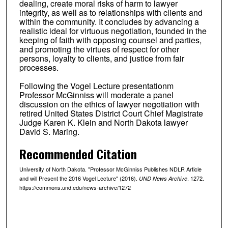
dealing, create moral risks of harm to lawyer
integrity, as well as to relationships with clients and
within the community. It concludes by advancing a
realistic ideal for virtuous negotiation, founded in the
keeping of faith with opposing counsel and parties,
and promoting the virtues of respect for other
persons, loyalty to clients, and justice from fair
processes.
Following the Vogel Lecture presentationm
Professor McGinniss will moderate a panel
discussion on the ethics of lawyer negotiation with
retired United States District Court Chief Magistrate
Judge Karen K. Klein and North Dakota lawyer
David S. Maring.
Recommended Citation
University of North Dakota. "Professor McGinniss Publishes NDLR Article
and will Present the 2016 Vogel Lecture" (2016).
. 1272.
UND News Archive
https://commons.und.edu/news-archive/1272