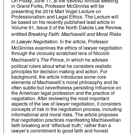
On Friday, June 17, at the SBAND Annual Meeting
in Grand Forks, Professor McGinniss will be
presenting the 2016 Mart Vogel Lecture on
Professionalism and Legal Ethics. The Lecture will
be based on his recently published lead article in
Volume 91, Issue 2 of the North Dakota Law Review,
entitled
Breaking Faith: Machiavelli and Moral Risks
in Lawyer Negotiation
. In the article, Professor
McGinniss examines the ethics of lawyer negotiation
through the viciously scratched lens of Niccolò
Machiavelli’s
The Prince
, in which he advises
political rulers about what he considers realistic
principles for decision making and action. For
background, the article introduces some core
elements of Machiavelli’s moral philosophy and its
often subtle but nevertheless persisting influence on
the American legal profession and the practice of
negotiation. After reviewing the most important
aspects of the law of lawyer negotiation, it considers
concepts of risk in the negotiation process, including
informational and moral risks. The article proposes
that negotiation practices manifesting Machiavellian
faith breaking and “effectual truth,” rather than a
lawyer’s commitment to good faith and honest