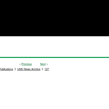
<
Previous
Next
>
>
>
ublications
UND News Archive
127