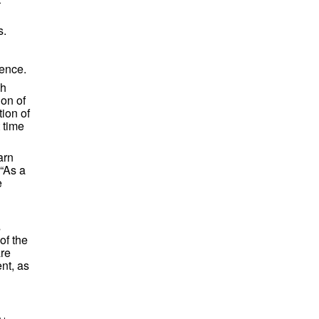
s.
ience.
ch
ion of
ion of
 time
arn
 “As a
e
s
of the
are
nt, as