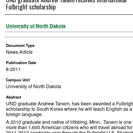
Fulbright scholarship
Authors
University of North Dakota
Document Type
News Article
Publication Date
8-2011
Campus Unit
University of North Dakota
Abstract
UND graduate Andrew Tanem, has been awarded a Fulbrigh
scholarship to South Korea where he will teach English as a
foreign language.
A 2010 graduate and native of Hibbing, Minn., Tanem is one 
more than 1,600 American citizens who will travel abroad for
2011-2012 academic year through the Fulbright U.S. Studen