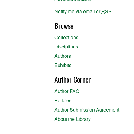
Notify me via email or
RSS
Browse
Collections
Disciplines
Authors
Exhibits
Author Corner
Author FAQ
Policies
Author Submission Agreement
About the Library