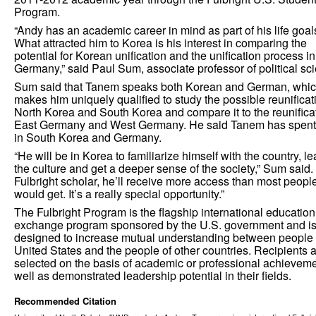
Program.
“Andy has an academic career in mind as part of his life goal
What attracted him to Korea is his interest in comparing the
potential for Korean unification and the unification process in
Germany,” said Paul Sum, associate professor of political sc
Sum said that Tanem speaks both Korean and German, whi
makes him uniquely qualified to study the possible reunificat
North Korea and South Korea and compare it to the reunificat
East Germany and West Germany. He said Tanem has spent
in South Korea and Germany.
“He will be in Korea to familiarize himself with the country, le
the culture and get a deeper sense of the society,” Sum said.
Fulbright scholar, he’ll receive more access than most peopl
would get. It’s a really special opportunity.”
The Fulbright Program is the flagship international education
exchange program sponsored by the U.S. government and i
designed to increase mutual understanding between people 
United States and the people of other countries. Recipients 
selected on the basis of academic or professional achieveme
well as demonstrated leadership potential in their fields.
Recommended Citation