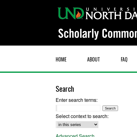
HOME
ABOUT
FAQ
Search
Enter search terms:
Select context to search:
Advanced Search