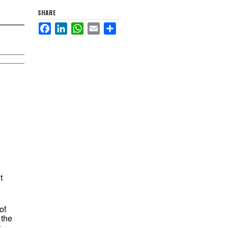
SHARE
Facebook
LinkedIn
WhatsApp
Email
Share
t
of
 the
t