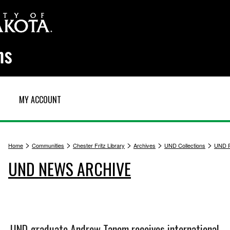
MY ACCOUNT
>
>
>
>
>
Home
Communities
Chester Fritz Library
Archives
UND Collections
UND P
UND NEWS ARCHIVE
UND graduate Andrew Tanem receives international