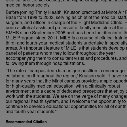
medical honor society.
Before joining Trinity Health, Knutson practiced at Minot Air 
Base from 1998 to 2002, serving as chief of the medical staff, 
surgeon, and officer in charge of the Flight Medicine Clinic.
been a clinical assistant professor of family medicine at the
SMHS since September 2005 and has been the director of t
MILE Program since 2011. MILE is a course of clinical trainin
third- and fourth-year medical students undertake in specialt
areas. An important feature of MILE is that students develop 
panel of patients whom they follow throughout the year,
accompanying them to consultant visits and procedures, and
following them through hospitalizations.
“The role of campus dean is a unique position to encourage
collaboration throughout the region,” Knutson said. “I have 
for many years that the Minot campus provides ample opport
for high-quality medical education, with a clinically robust
environment and a cadre of dedicated preceptors that enjoy t
work with the students. We are on the verge of many change
our regional health system, and I welcome the opportunity to
continue to develop educational opportunities for all of our th
and fourth-year students.”
Recommended Citation