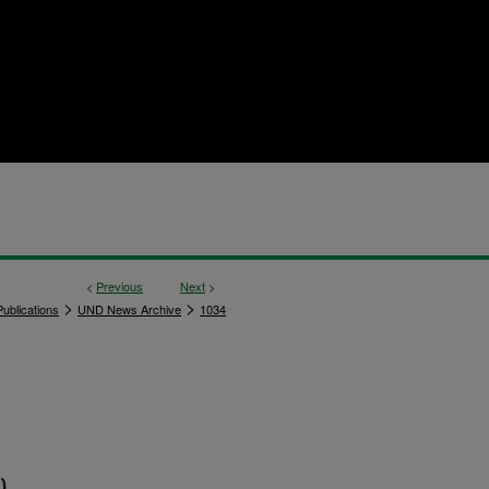
<
Previous
Next
>
>
>
ublications
UND News Archive
1034
)