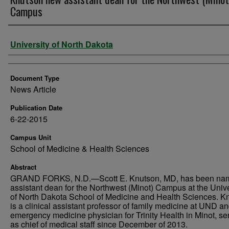
Campus
Authors
University of North Dakota
Document Type
News Article
Publication Date
6-22-2015
Campus Unit
School of Medicine & Health Sciences
Abstract
GRAND FORKS, N.D.—Scott E. Knutson, MD, has been na
assistant dean for the Northwest (Minot) Campus at the Unive
of North Dakota School of Medicine and Health Sciences. K
is a clinical assistant professor of family medicine at UND a
emergency medicine physician for Trinity Health in Minot, se
as chief of medical staff since December of 2013.