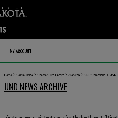
MY ACCOUNT
>
>
>
>
>
Home
Communities
Chester Fritz Library
Archives
UND Collections
UND P
UND NEWS ARCHIVE
Knutson new assistant dean for the Northwest (Minot