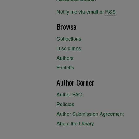
Notify me via email or
RSS
Browse
Collections
Disciplines
Authors
Exhibits
Author Corner
Author FAQ
Policies
Author Submission Agreement
About the Library