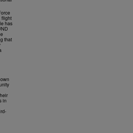
Force
flight
 He has
 UND
he
g that
y
a
known
unity
heir
s in
ird-