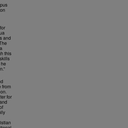
mpus
 on
for
hua
rs and
“The
 a
h this
kills
 he
n.”
ud
e from
ion.
er for
 and
of
ily
istian
tional