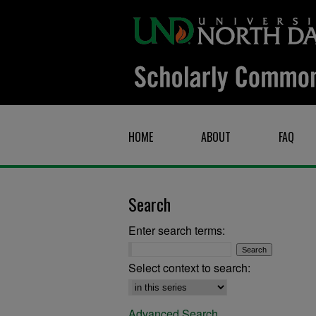
HOME
ABOUT
FAQ
Search
Enter search terms:
Select context to search:
Advanced Search