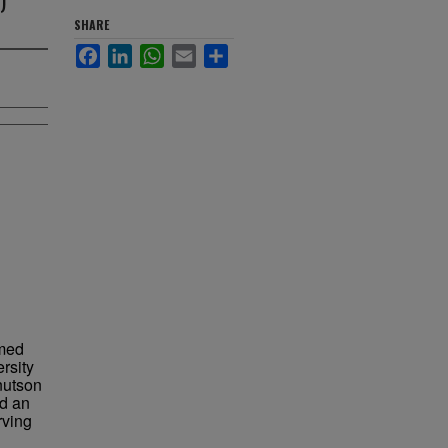
SHARE
Facebook
LinkedIn
WhatsApp
Email
Share
med
rsity
nutson
nd an
rving