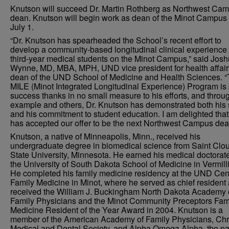
Knutson will succeed Dr. Martin Rothberg as Northwest Ca
dean. Knutson will begin work as dean of the Minot Campus
July 1.
“Dr. Knutson has spearheaded the School’s recent effort to
develop a community-based longitudinal clinical experience 
third-year medical students on the Minot Campus,” said Jos
Wynne, MD, MBA, MPH, UND vice president for health affai
dean of the UND School of Medicine and Health Sciences. 
MILE (Minot Integrated Longitudinal Experience) Program is
success thanks in no small measure to his efforts, and throug
example and others, Dr. Knutson has demonstrated both his s
and his commitment to student education. I am delighted that
has accepted our offer to be the next Northwest Campus dea
Knutson, a native of Minneapolis, Minn., received his
undergraduate degree in biomedical science from Saint Clo
State University, Minnesota. He earned his medical doctorat
the University of South Dakota School of Medicine in Vermill
He completed his family medicine residency at the UND Cent
Family Medicine in Minot, where he served as chief resident
received the William J. Buckingham North Dakota Academy 
Family Physicians and the Minot Community Preceptors Fam
Medicine Resident of the Year Award in 2004. Knutson is a
member of the American Academy of Family Physicians, Chr
Medical and Dental Society, and Alpha Omega Alpha, the na