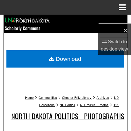
Menu
Home
Search
×
Browse Collections
Switch to
desktop
view
My Account
Download
About
Digital Commons Network™
>
>
>
>
Home
Communities
Chester Fritz Library
Archives
ND
>
>
>
Collections
ND Politics
ND Politics - Photos
111
NORTH DAKOTA POLITICS - PHOTOGRAPHS