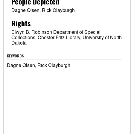
People Depicted
Dagne Olsen, Rick Clayburgh
Rights
Elwyn B. Robinson Department of Special
Collections, Chester Fritz Library, University of North
Dakota
KEYWORDS
Dagne Olsen, Rick Clayburgh