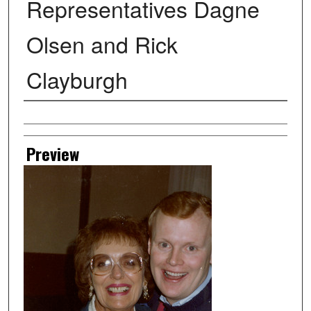
Representatives Dagne
Olsen and Rick
Clayburgh
Creator
Preview