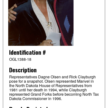
Identification #
OGL1388-18
Description
Representatives Dagne Olsen and Rick Clayburgh
pose for a snapshot. Olsen represented Manvel in
the North Dakota House of Representatives from
1981 until her death in 1994, while Clayburgh
represented Grand Forks before becoming North Tax
Dakota Commissioner in 1996.