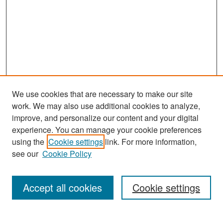
We use cookies that are necessary to make our site
work. We may also use additional cookies to analyze,
improve, and personalize our content and your digital
experience. You can manage your cookie preferences
Search
using the
Cookie settings
link. For more information,
see our
Cookie Policy
Enter search terms:
Accept all cookies
Cookie settings
Select context to search: