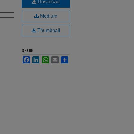
Download
Medium
Thumbnail
SHARE
Facebook
LinkedIn
WhatsApp
Email
Share