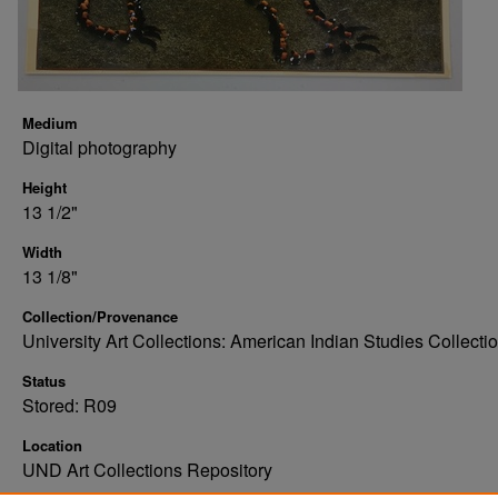
Medium
Digital photography
Height
13 1/2"
Width
13 1/8"
Collection/Provenance
University Art Collections: American Indian Studies Collecti
Status
Stored: R09
Location
UND Art Collections Repository