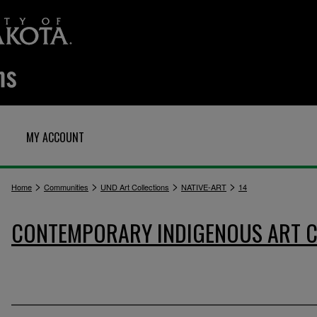
MY ACCOUNT
>
>
>
>
Home
Communities
UND Art Collections
NATIVE-ART
14
CONTEMPORARY INDIGENOUS ART C