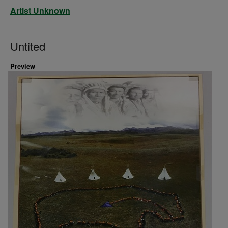
Artist
Artist Unknown
Untited
Preview