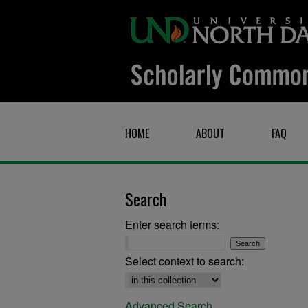
HOME
ABOUT
FAQ
Search
Enter search terms:
Select context to search:
Advanced Search