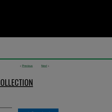
<
Previous
Next
>
OLLECTION