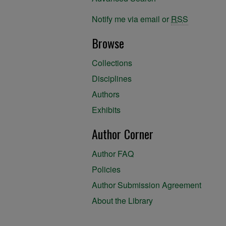
Notify me via email or
RSS
Browse
Collections
Disciplines
Authors
Exhibits
Author Corner
Author FAQ
Policies
Author Submission Agreement
About the Library