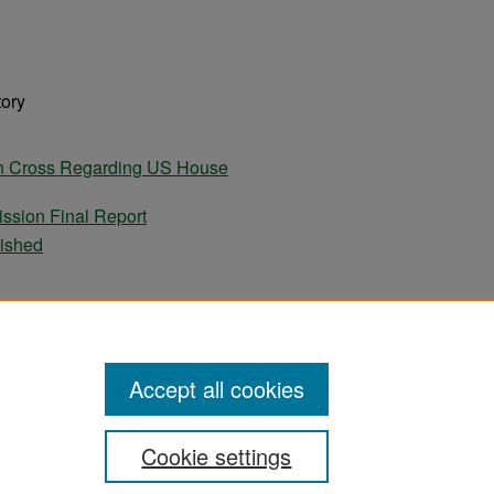
tory
tin Cross Regarding US House
ssion Final Report
lished
ames Murray Regarding US House Resolution
. 630.
apers
Accept all cookies
Cookie settings
ement