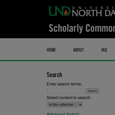
HOME
ABOUT
FAQ
Search
Enter search terms:
Select context to search:
Advanced Search