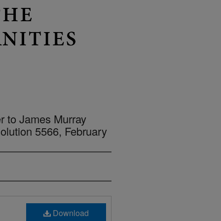
er to James Murray
lution 5566, February
Download