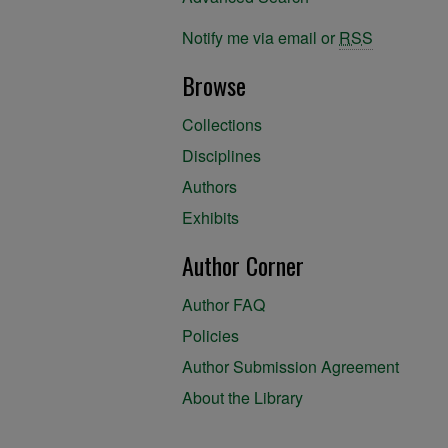
Notify me via email or
RSS
Browse
Collections
Disciplines
Authors
Exhibits
Author Corner
Author FAQ
Policies
Author Submission Agreement
About the Library