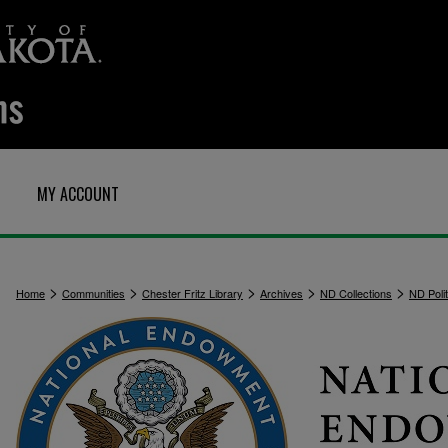
MY ACCOUNT
>
>
>
>
>
Home
Communities
Chester Fritz Library
Archives
ND Collections
ND Polit