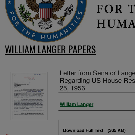
WILLIAM LANGER PAPERS
Letter from Senator Lang
Regarding US House Reso
25, 1956
Authors
William Langer
Files
Download Full Text
(305 KB)