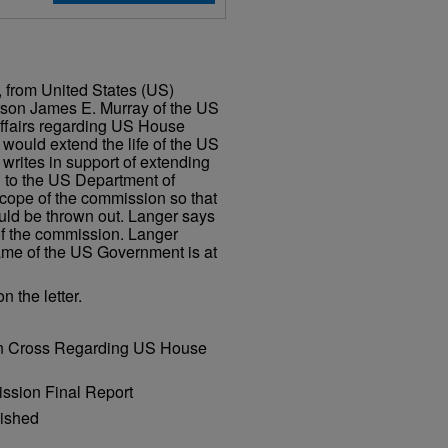
, from United States (US)
rson James E. Murray of the US
Affairs regarding US House
would extend the life of the US
rites in support of extending
 to the US Department of
scope of the commission so that
ould be thrown out. Langer says
of the commission. Langer
name of the US Government is at
 the letter.
tin Cross Regarding US House
ssion Final Report
lished