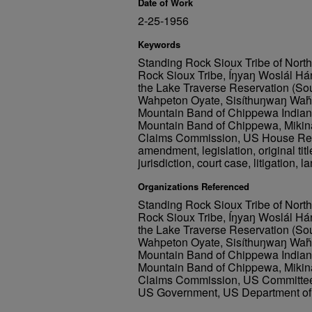
Date of Work
2-25-1956
Keywords
Standing Rock Sioux Tribe of Nort
Rock Sioux Tribe, Íŋyaŋ Woslál Há
the Lake Traverse Reservation (So
Wahpeton Oyate, Sisíthuŋwaŋ Waȟp
Mountain Band of Chippewa Indians
Mountain Band of Chippewa, Mikin
Claims Commission, US House Res
amendment, legislation, original title,
jurisdiction, court case, litigation, l
Organizations Referenced
Standing Rock Sioux Tribe of Nort
Rock Sioux Tribe, Íŋyaŋ Woslál Há
the Lake Traverse Reservation (So
Wahpeton Oyate, Sisíthuŋwaŋ Waȟp
Mountain Band of Chippewa Indians
Mountain Band of Chippewa, Mikin
Claims Commission, US Committee on
US Government, US Department of 