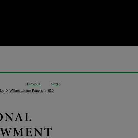
<
Previous
Next
>
>
>
ics
William Langer Papers
630