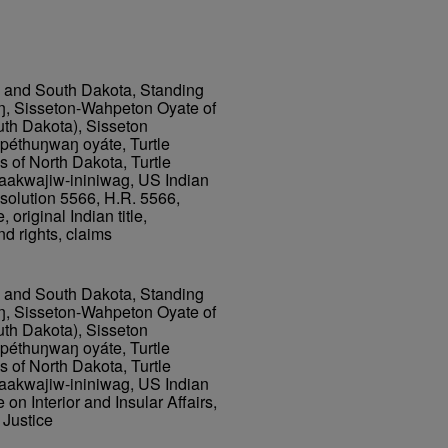
h and South Dakota, Standing
ŋ, Sisseton-Wahpeton Oyate of
uth Dakota), Sisseton
éthuŋwaŋ oyáte, Turtle
 of North Dakota, Turtle
aakwajiw-ininiwag, US Indian
olution 5566, H.R. 5566,
 original Indian title,
and rights, claims
h and South Dakota, Standing
ŋ, Sisseton-Wahpeton Oyate of
uth Dakota), Sisseton
éthuŋwaŋ oyáte, Turtle
 of North Dakota, Turtle
aakwajiw-ininiwag, US Indian
 Interior and Insular Affairs,
Justice