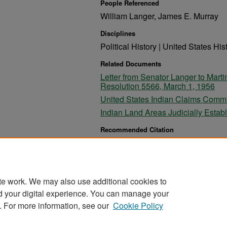
People Referenced
William Langer, James E. Murray
Disciplines
Political History | United States His
Related Documents
Letter from Senator Langer to Mar
Resolution 5566, March 1, 1956
United States Indian Claims Commi
Indian Land Areas Judicially Estab
Recommended Citation
Langer, William, "Letter from Senator Langer to J
5566, February 25, 1956" (1956).
William Langer P
https://commons.und.edu/langer-papers/630
te work. We may also use additional cookies to
d your digital experience. You can manage your
. For more information, see our
Cookie Policy
Home
|
About
|
FAQ
|
My Account
|
Accessibility Stat