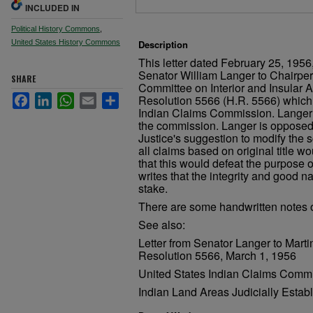
INCLUDED IN
Political History Commons
,
United States History Commons
Description
This letter dated February 25, 1956
Senator William Langer to Chairpe
SHARE
Committee on Interior and Insular 
Facebook
LinkedIn
WhatsApp
Email
Share
Resolution 5566 (H.R. 5566) which 
Indian Claims Commission. Langer w
the commission. Langer is opposed
Justice's suggestion to modify the 
all claims based on original title w
that this would defeat the purpose 
writes that the integrity and good 
stake.
There are some handwritten notes on
See also:
Letter from Senator Langer to Mar
Resolution 5566, March 1, 1956
United States Indian Claims Commi
Indian Land Areas Judicially Estab