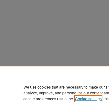
We use cookies that are necessary to make our si
analyze, improve, and personalize our content an
cookie preferences using the
Cookie settings
link