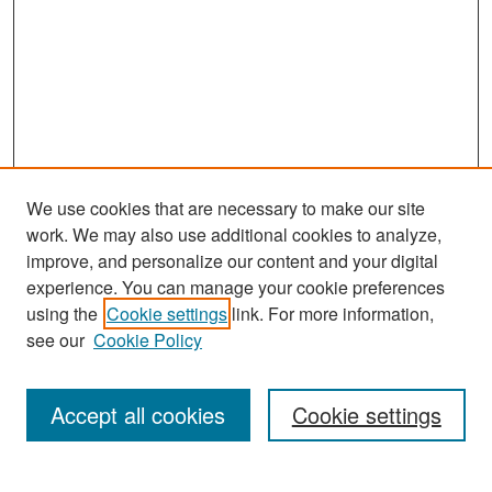
We use cookies that are necessary to make our site
work. We may also use additional cookies to analyze,
improve, and personalize our content and your digital
experience. You can manage your cookie preferences
Search
using the
Cookie settings
link. For more information,
see our
Cookie Policy
Enter search terms:
Accept all cookies
Cookie settings
Select context to search: