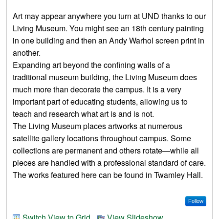
Art may appear anywhere you turn at UND thanks to our
Living Museum. You might see an 18th century painting
in one building and then an Andy Warhol screen print in
another.
Expanding art beyond the confining walls of a
traditional museum building, the Living Museum does
much more than decorate the campus. It is a very
important part of educating students, allowing us to
teach and research what art is and is not.
The Living Museum places artworks at numerous
satellite gallery locations throughout campus. Some
collections are permanent and others rotate—while all
pieces are handled with a professional standard of care.
The works featured here can be found in Twamley Hall.
Follow
Switch View to Grid
View Slideshow