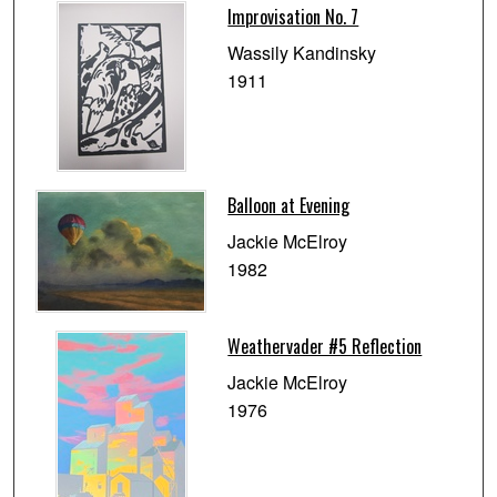
Improvisation No. 7
Wassily Kandinsky
1911
Balloon at Evening
Jackie McElroy
1982
Weathervader #5 Reflection
Jackie McElroy
1976