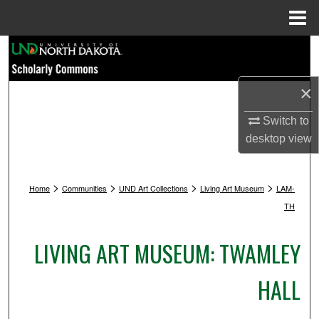
Menu
Home
Search
Browse Collections
×
My Account
Switch to
desktop
view
About
>
>
>
>
Home
Communities
UND Art Collections
Living Art Museum
LAM-
Digital Commons Network™
TH
LIVING ART MUSEUM: TWAMLEY
HALL