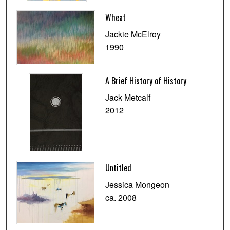
Wheat
Jackie McElroy
1990
A Brief History of History
Jack Metcalf
2012
Untitled
Jessica Mongeon
ca. 2008