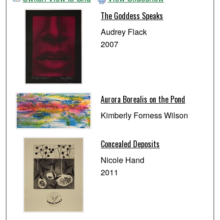
The Goddess Speaks
Audrey Flack
2007
Aurora Borealis on the Pond
Kimberly Forness Wilson
Concealed Deposits
Nicole Hand
2011