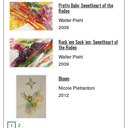
Pretty Baby: Sweetheart of the
Rodeo
Walter Piehl
2009
Rock 'em Sock 'em: Sweetheart of
the Rodeo
Walter Piehl
2009
Bloom
Nicole Pietrantoni
2012
2
1