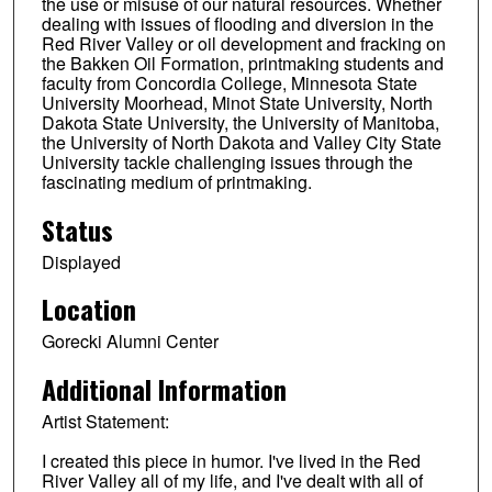
the use or misuse of our natural resources. Whether
dealing with issues of flooding and diversion in the
Red River Valley or oil development and fracking on
the Bakken Oil Formation, printmaking students and
faculty from Concordia College, Minnesota State
University Moorhead, Minot State University, North
Dakota State University, the University of Manitoba,
the University of North Dakota and Valley City State
University tackle challenging issues through the
fascinating medium of printmaking.
Status
Displayed
Location
Gorecki Alumni Center
Additional Information
Artist Statement:
I created this piece in humor. I've lived in the Red
River Valley all of my life, and I've dealt with all of