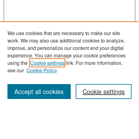
We use cookies that are necessary to make our site
work. We may also use additional cookies to analyze,
improve, and personalize our content and your digital
experience. You can manage your cookie preferences
Search
using the
Cookie settings
link. For more information,
see our
Cookie Policy
Enter search terms:
Accept all cookies
Cookie settings
Select context to search:
Advanced Search
Notify me via email or
RSS