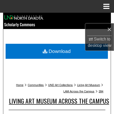
Menu
Home
Search
×
Browse Collections
Switch to
My Account
desktop
view
Download
About
Digital Commons Network™
>
>
>
>
Home
Communities
UND Art Collections
Living Art Museum
>
LAM Across the Campus
284
LIVING ART MUSEUM ACROSS THE CAMPUS