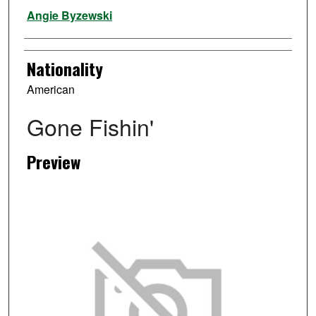
Artist
Angie Byzewski
Nationality
American
Gone Fishin'
Preview