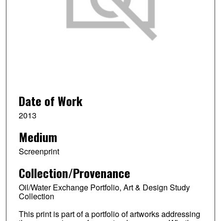
Date of Work
2013
Medium
Screenprint
Collection/Provenance
Oil/Water Exchange Portfolio, Art & Design Study
Collection
This print is part of a portfolio of artworks addressing