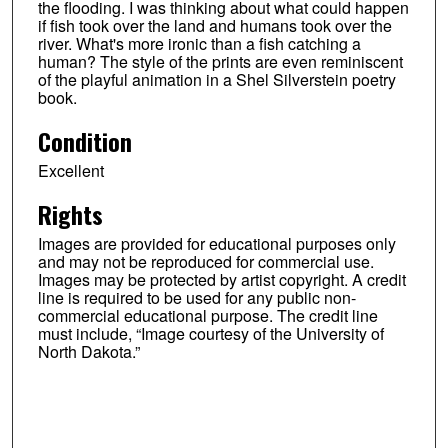
the flooding. I was thinking about what could happen
if fish took over the land and humans took over the
river. What's more ironic than a fish catching a
human? The style of the prints are even reminiscent
of the playful animation in a Shel Silverstein poetry
book.
Condition
Excellent
Rights
Images are provided for educational purposes only
and may not be reproduced for commercial use.
Images may be protected by artist copyright. A credit
line is required to be used for any public non-
commercial educational purpose. The credit line
must include, “Image courtesy of the University of
North Dakota.”