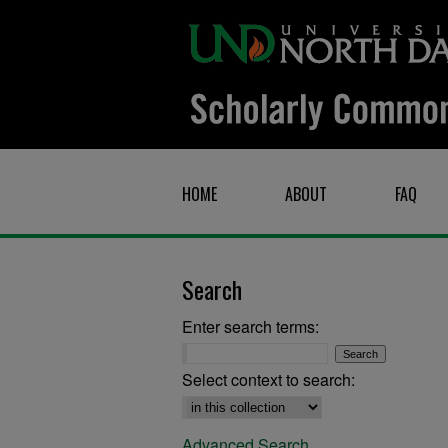
HOME
ABOUT
FAQ
Search
Enter search terms:
Select context to search:
Advanced Search