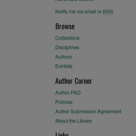
Notify me via email or
RSS
Browse
Collections
Disciplines
Authors
Exhibits
Author Corner
Author FAQ
Policies
Author Submission Agreement
About the Library
Links