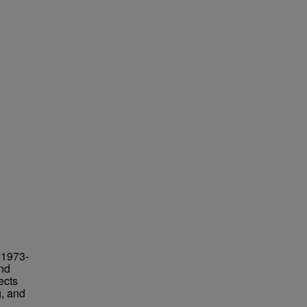
 1973-
and
ects
g, and