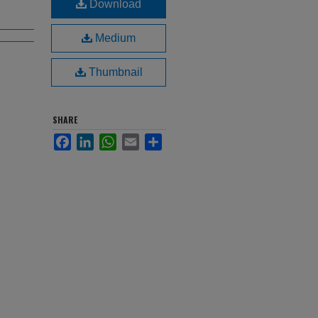
Download
Medium
Thumbnail
SHARE
Facebook
LinkedIn
WhatsApp
Email
Share