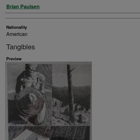
Artist
Brian Paulsen
Nationality
American
Tangibles
Preview