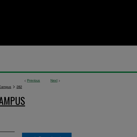
<
Previous
Next
>
>
 Campus
282
CAMPUS