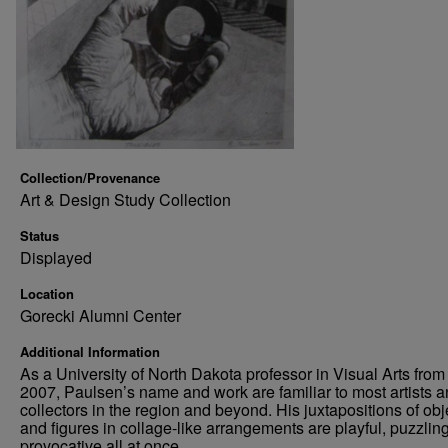
Collection/Provenance
Art & Design Study Collection
Status
Displayed
Location
Gorecki Alumni Center
Additional Information
As a University of North Dakota professor in Visual Arts from
2007, Paulsen’s name and work are familiar to most artists 
collectors in the region and beyond. His juxtapositions of obj
and figures in collage-like arrangements are playful, puzzlin
provocative all at once.