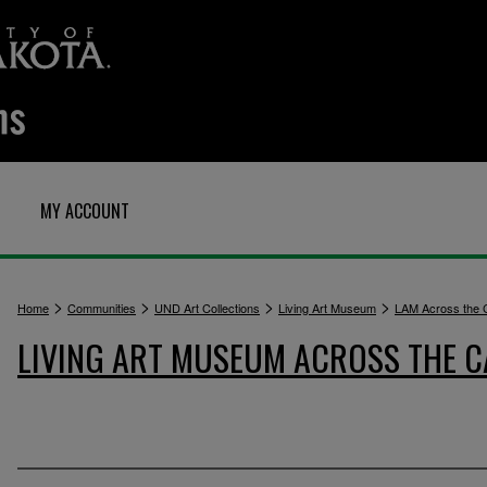
MY ACCOUNT
>
>
>
>
Home
Communities
UND Art Collections
Living Art Museum
LAM Across the
LIVING ART MUSEUM ACROSS THE 