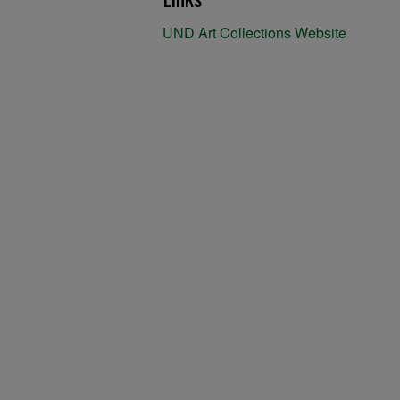
UND Art Collections Website