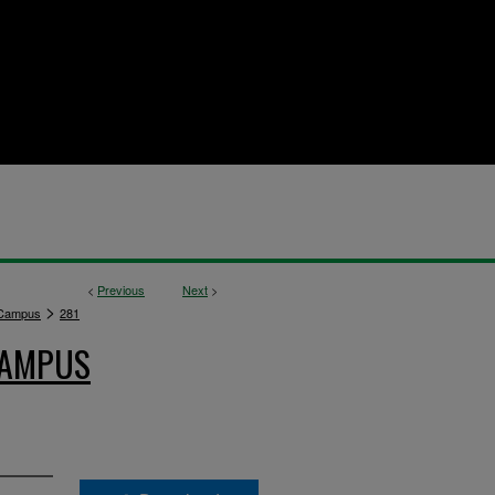
<
Previous
Next
>
>
 Campus
281
CAMPUS