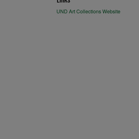
UND Art Collections Website