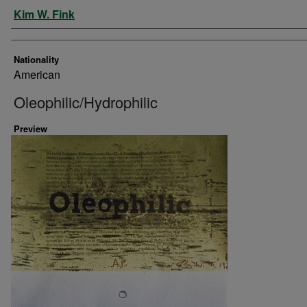
Artist
Kim W. Fink
Nationality
American
Oleophilic/Hydrophilic
Preview