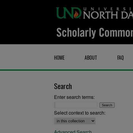
HOME
ABOUT
FAQ
Search
Enter search terms:
Select context to search:
Advanced Search