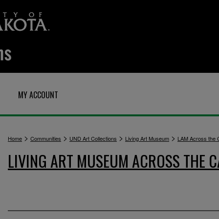
MY ACCOUNT
>
>
>
>
Home
Communities
UND Art Collections
Living Art Museum
LAM Across the
LIVING ART MUSEUM ACROSS THE 