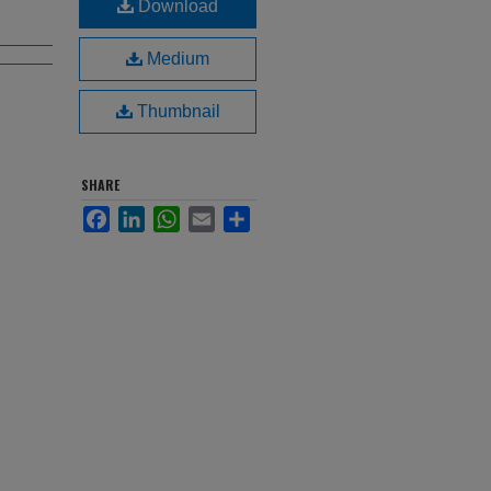
Download
Medium
Thumbnail
SHARE
Facebook
LinkedIn
WhatsApp
Email
Share