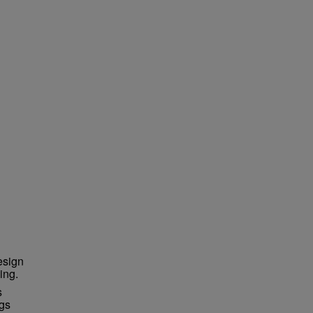
esign
ing.
s
ngs