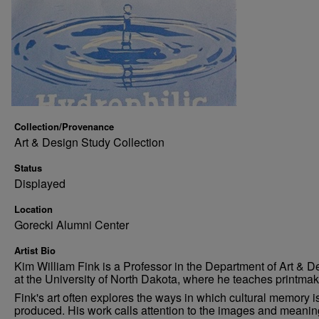
Collection/Provenance
Art & Design Study Collection
Status
Displayed
Location
Gorecki Alumni Center
Artist Bio
Kim William Fink is a Professor in the Department of Art & D
at the University of North Dakota, where he teaches printmak
Fink's art often explores the ways in which cultural memory i
produced. His work calls attention to the images and meani