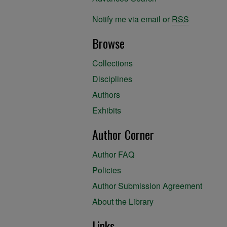
Notify me via email or
RSS
Browse
Collections
Disciplines
Authors
Exhibits
Author Corner
Author FAQ
Policies
Author Submission Agreement
About the Library
Links