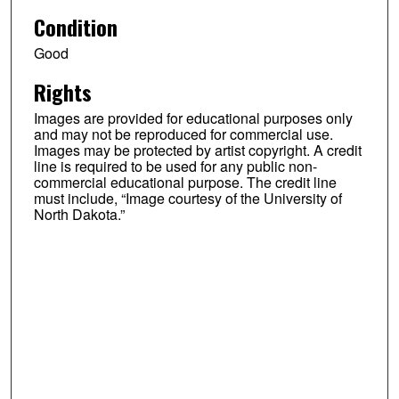
Condition
Good
Rights
Images are provided for educational purposes only
and may not be reproduced for commercial use.
Images may be protected by artist copyright. A credit
line is required to be used for any public non-
commercial educational purpose. The credit line
must include, “Image courtesy of the University of
North Dakota.”