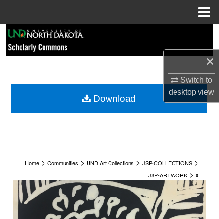
Menu
Home
Search
×
Browse Collections
Switch to
My Account
desktop
view
Download
About
Digital Commons Network™
>
>
>
>
Home
Communities
UND Art Collections
JSP-COLLECTIONS
>
JSP-ARTWORK
9