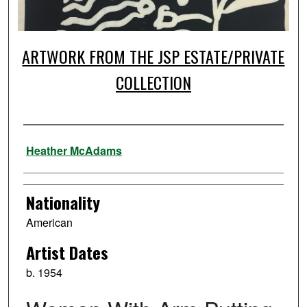
ARTWORK FROM THE JSP ESTATE/PRIVATE
COLLECTION
Artist
Heather McAdams
Nationality
American
Artist Dates
b. 1954