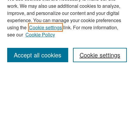
work. We may also use additional cookies to analyze,
improve, and personalize our content and your digital
experience. You can manage your cookie preferences
Search
using the
Cookie settings
link. For more information,
see our
Cookie Policy
Enter search terms:
Accept all cookies
Cookie settings
Select context to search:
Advanced Search
Notify me via email or
RSS
Browse
Collections
Disciplines