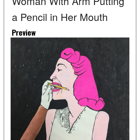
Woman With Arm Putting
a Pencil in Her Mouth
Preview