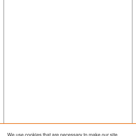
We use cookies that are necessary to make our site