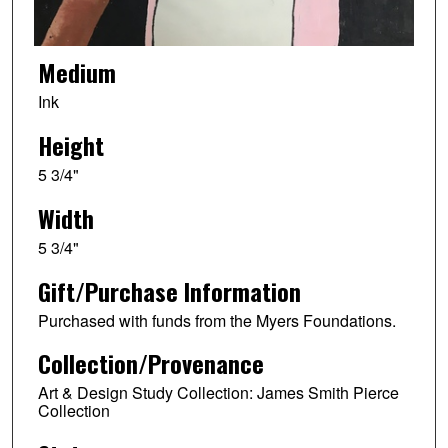
Medium
Ink
Height
5 3/4"
Width
5 3/4"
Gift/Purchase Information
Purchased with funds from the Myers Foundations.
Collection/Provenance
Art & Design Study Collection: James Smith Pierce
Collection