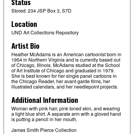
Status
Stored: 234 JSP Box 3, S7D
Location
UND Art Collections Repository
Artist Bio
Heather McAdams is an American cartoonist born in
1954 in Northern Virginia and is currently based out
of Chicago, Illinois. McAdams studied at the School
of Art Institute of Chicago and graduated in 1979.
She is best known for her single panel cartoons in
the Chicago Reader, her avant-garde films, her
illustrated calendars, and her needlepoint projects.
Additional Information
Woman with pink hair, pink toned skin, and wearing
a light blue shirt. A separate arm with a gloved hand
is putting a pencil in her mouth.
James Smith Pierce Collection