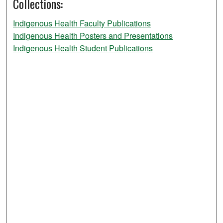
Collections:
Indigenous Health Faculty Publications
Indigenous Health Posters and Presentations
Indigenous Health Student Publications