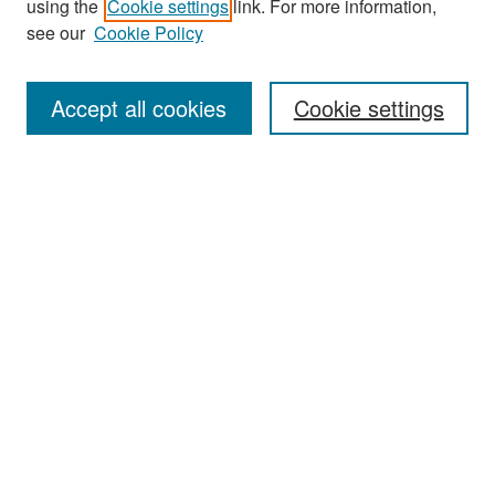
using the
Cookie settings
link. For more information,
see our
Cookie Policy
Enter search terms:
Accept all cookies
Cookie settings
Select context to search:
Advanced Search
Notify me via email or
RSS
Browse
Collections
Disciplines
Authors
Exhibits