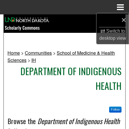
Menu
Home
×
Search
Switch to
Browse Collections
desktop
view
My Account
Home
>
Communities
>
School of Medicine & Health
Sciences
>
IH
About
DEPARTMENT OF INDIGENOUS
Digital Commons Network™
HEALTH
Follow
Browse the
Department of Indigenous Health