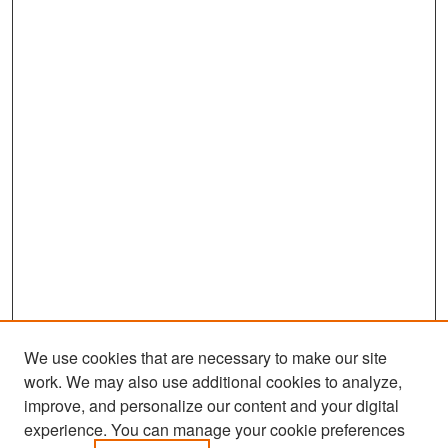
We use cookies that are necessary to make our site
work. We may also use additional cookies to analyze,
improve, and personalize our content and your digital
experience. You can manage your cookie preferences
Search