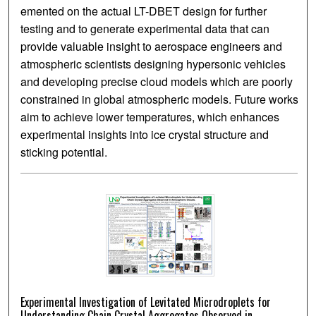
emented on the actual LT-DBET design for further
testing and to generate experimental data that can
provide valuable insight to aerospace engineers and
atmospheric scientists designing hypersonic vehicles
and developing precise cloud models which are poorly
constrained in global atmospheric models. Future works
aim to achieve lower temperatures, which enhances
experimental insights into ice crystal structure and
sticking potential.
Experimental Investigation of Levitated Microdroplets for
Understanding Chain Crystal Aggregates Observed in