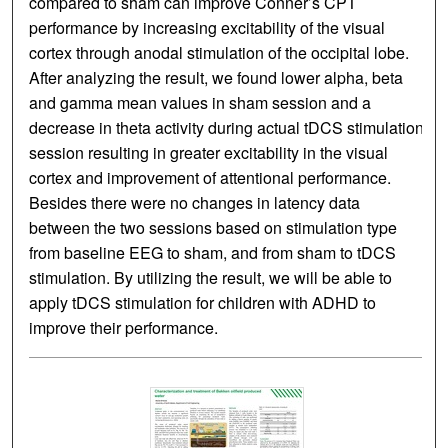
compared to sham can improve Conner’s CPT
performance by increasing excitability of the visual
cortex through anodal stimulation of the occipital lobe.
After analyzing the result, we found lower alpha, beta
and gamma mean values in sham session and a
decrease in theta activity during actual tDCS stimulation
session resulting in greater excitability in the visual
cortex and improvement of attentional performance.
Besides there were no changes in latency data
between the two sessions based on stimulation type
from baseline EEG to sham, and from sham to tDCS
stimulation. By utilizing the result, we will be able to
apply tDCS stimulation for children with ADHD to
improve their performance.