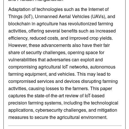
Adaptation of technologies such as the Internet of
Things (IoT), Unmanned Aerial Vehicles (UAVs), and
blockchain in agriculture has revolutionized farming
activities, offering several benefits such as increased
efficiency, reduced costs, and improved crop yields.
However, these advancements also have their fair
share of security challenges, opening space for
vulnerabilities that adversaries can exploit and
compromising agricultural IoT networks, autonomous
farming equipment, and vehicles. This may lead to
compromised services and devices disrupting farming
activities, causing losses to the farmers. This paper
captures the state-of-the-art review of IoT-based
precision farming systems, including the technological
applications, cybersecurity challenges, and mitigation
measures to secure the agricultural environment.