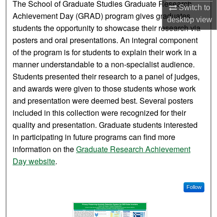
The School of Graduate Studies Graduate Research
Switch to
Achievement Day (GRAD) program gives graduates
desktop
view
students the opportunity to showcase their research via
posters and oral presentations. An integral component
of the program is for students to explain their work in a
manner understandable to a non-specialist audience.
Students presented their research to a panel of judges,
and awards were given to those students whose work
and presentation were deemed best. Several posters
included in this collection were recognized for their
quality and presentation. Graduate students interested
in participating in future programs can find more
information on the
Graduate Research Achievement
Day website
.
Follow