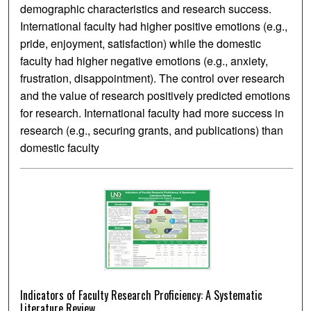
demographic characteristics and research success.
International faculty had higher positive emotions (e.g.,
pride, enjoyment, satisfaction) while the domestic
faculty had higher negative emotions (e.g., anxiety,
frustration, disappointment). The control over research
and the value of research positively predicted emotions
for research. International faculty had more success in
research (e.g., securing grants, and publications) than
domestic faculty
Indicators of Faculty Research Proficiency: A Systematic
Literature Review