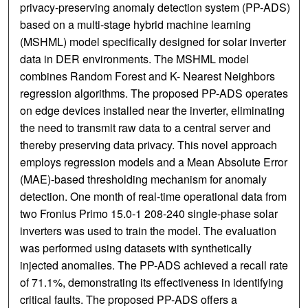
privacy-preserving anomaly detection system (PP-ADS)
based on a multi-stage hybrid machine learning
(MSHML) model specifically designed for solar inverter
data in DER environments. The MSHML model
combines Random Forest and K- Nearest Neighbors
regression algorithms. The proposed PP-ADS operates
on edge devices installed near the inverter, eliminating
the need to transmit raw data to a central server and
thereby preserving data privacy. This novel approach
employs regression models and a Mean Absolute Error
(MAE)-based thresholding mechanism for anomaly
detection. One month of real-time operational data from
two Fronius Primo 15.0-1 208-240 single-phase solar
inverters was used to train the model. The evaluation
was performed using datasets with synthetically
injected anomalies. The PP-ADS achieved a recall rate
of 71.1%, demonstrating its effectiveness in identifying
critical faults. The proposed PP-ADS offers a