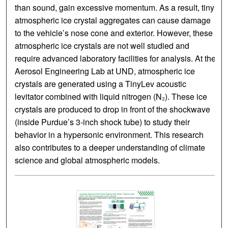
than sound, gain excessive momentum. As a result, tiny
atmospheric ice crystal aggregates can cause damage
to the vehicle’s nose cone and exterior. However, these
atmospheric ice crystals are not well studied and
require advanced laboratory facilities for analysis. At the
Aerosol Engineering Lab at UND, atmospheric ice
crystals are generated using a TinyLev acoustic
levitator combined with liquid nitrogen (N₂). These ice
crystals are produced to drop in front of the shockwave
(inside Purdue’s 3-inch shock tube) to study their
behavior in a hypersonic environment. This research
also contributes to a deeper understanding of climate
science and global atmospheric models.