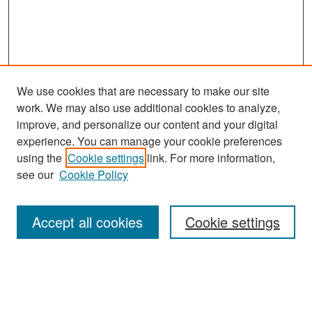
We use cookies that are necessary to make our site
work. We may also use additional cookies to analyze,
improve, and personalize our content and your digital
experience. You can manage your cookie preferences
Search
using the
Cookie settings
link. For more information,
see our
Cookie Policy
Enter search terms:
Accept all cookies
Cookie settings
Select context to search:
Advanced Search