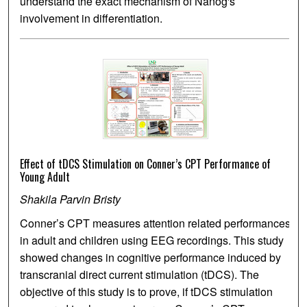
understand the exact mechanism of Nanog's
involvement in differentiation.
Effect of tDCS Stimulation on Conner’s CPT Performance of
Young Adult
Shakila Parvin Bristy
Conner’s CPT measures attention related performances
in adult and children using EEG recordings. This study
showed changes in cognitive performance induced by
transcranial direct current stimulation (tDCS). The
objective of this study is to prove, if tDCS stimulation