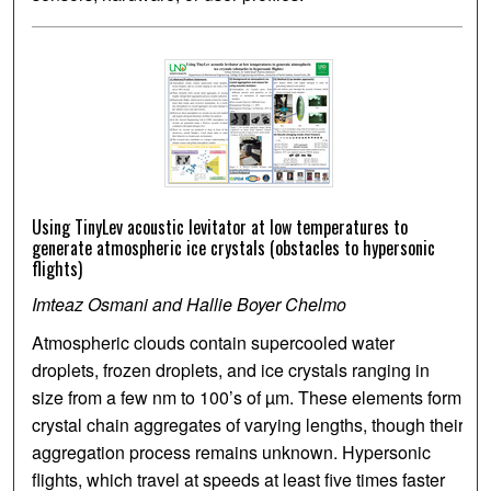
Using TinyLev acoustic levitator at low temperatures to
generate atmospheric ice crystals (obstacles to hypersonic
flights)
Imteaz Osmani and Hallie Boyer Chelmo
Atmospheric clouds contain supercooled water
droplets, frozen droplets, and ice crystals ranging in
size from a few nm to 100’s of µm. These elements form
crystal chain aggregates of varying lengths, though their
aggregation process remains unknown. Hypersonic
flights, which travel at speeds at least five times faster