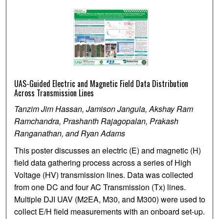
UAS-Guided Electric and Magnetic Field Data Distribution
Across Transmission Lines
Tanzim Jim Hassan, Jamison Jangula, Akshay Ram
Ramchandra, Prashanth Rajagopalan, Prakash
Ranganathan, and Ryan Adams
This poster discusses an electric (E) and magnetic (H)
field data gathering process across a series of High
Voltage (HV) transmission lines. Data was collected
from one DC and four AC Transmission (Tx) lines.
Multiple DJI UAV (M2EA, M30, and M300) were used to
collect E/H field measurements with an onboard set-up.