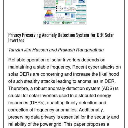
Privacy Preserving Anomaly Detection System for DER Solar
Inverters
Tanzim Jim Hassan and Prakash Ranganathan
Reliable operation of solar inverters depends on
maintaining a stable frequency. Recent cyber attacks on
solar DERs are concerning and increase the likelihood
of such stealthy attacks leading to anomalies in DER.
Therefore, a robust anomaly detection system (ADS) is
crucial for solar inverters used in distributed energy
resources (DERs), enabling timely detection and
correction of frequency anomalies. Additionally,
preserving data privacy is essential for the security and
reliability of the power grid. This paper proposes a