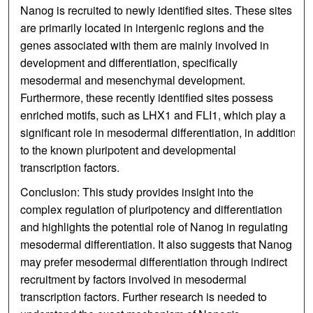
Nanog is recruited to newly identified sites. These sites
are primarily located in intergenic regions and the
genes associated with them are mainly involved in
development and differentiation, specifically
mesodermal and mesenchymal development.
Furthermore, these recently identified sites possess
enriched motifs, such as LHX1 and FLI1, which play a
significant role in mesodermal differentiation, in addition
to the known pluripotent and developmental
transcription factors.
Conclusion: This study provides insight into the
complex regulation of pluripotency and differentiation
and highlights the potential role of Nanog in regulating
mesodermal differentiation. It also suggests that Nanog
may prefer mesodermal differentiation through indirect
recruitment by factors involved in mesodermal
transcription factors. Further research is needed to