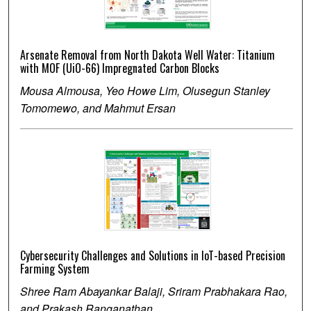
Arsenate Removal from North Dakota Well Water: Titanium
with MOF (UiO-66) Impregnated Carbon Blocks
Mousa Almousa, Yeo Howe Lim, Olusegun Stanley
Tomomewo, and Mahmut Ersan
Cybersecurity Challenges and Solutions in IoT-based Precision
Farming System
Shree Ram Abayankar Balaji, Sriram Prabhakara Rao,
and Prakash Ranganathan