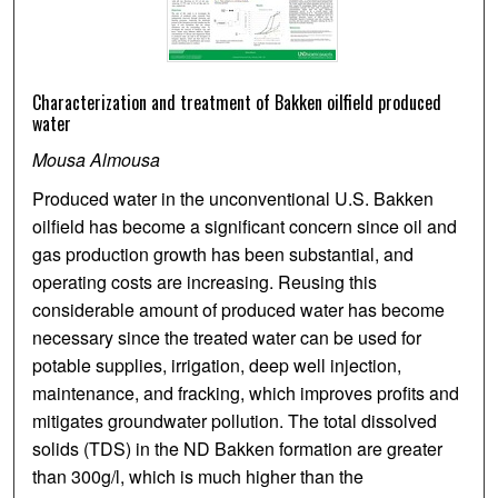
Characterization and treatment of Bakken oilfield produced
water
Mousa Almousa
Produced water in the unconventional U.S. Bakken
oilfield has become a significant concern since oil and
gas production growth has been substantial, and
operating costs are increasing. Reusing this
considerable amount of produced water has become
necessary since the treated water can be used for
potable supplies, irrigation, deep well injection,
maintenance, and fracking, which improves profits and
mitigates groundwater pollution. The total dissolved
solids (TDS) in the ND Bakken formation are greater
than 300g/l, which is much higher than the