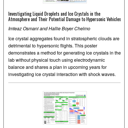
Investigating Liquid Droplets and Ice Crystals in the
Atmosphere and Their Potential Damage to Hypersonic Vehicles
Imteaz Osmani and Hallie Boyer Chelmo
Ice crystal aggregates found in stratospheric clouds are
detrimental to hypersonic flights. This poster
demonstrates a method for generating ice crystals in the
lab without physical touch using electrodynamic
balance and shares a plan in upcoming years for
investigating ice crystal interaction with shock waves.