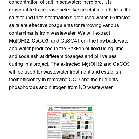
concentration of salt in seawater; therefore, it is
reasonable to propose selective precipitation to treat the
salts found in this formation's produced water. Extracted
salts are effective coagulants for removing various
contaminants from wastewater. We will extract
Mg(OH)2, CaCO3, and CaSO4 from the flowback water
and water produced in the Bakken oilfield using lime
and soda ash at different dosages and pH values
during this project. The extracted Mg(OH)2 and CaCO3
will be used for wastewater treatment and establish
their efficiency in removing COD and the nutrients
phosphorous and nitrogen from ND wastewater.