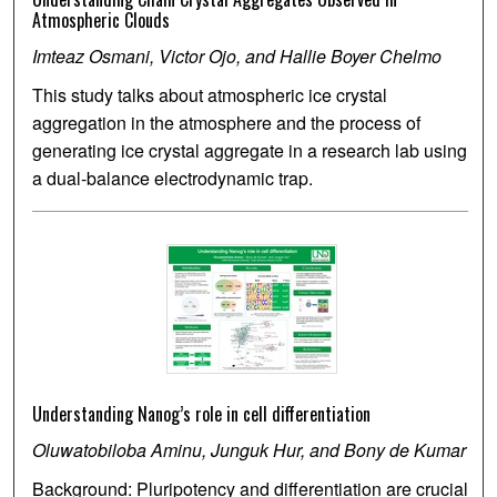
Atmospheric Clouds
Imteaz Osmani, Victor Ojo, and Hallie Boyer Chelmo
This study talks about atmospheric ice crystal
aggregation in the atmosphere and the process of
generating ice crystal aggregate in a research lab using
a dual-balance electrodynamic trap.
Understanding Nanog’s role in cell differentiation
Oluwatobiloba Aminu, Junguk Hur, and Bony de Kumar
Background: Pluripotency and differentiation are crucial