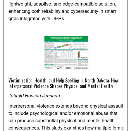
lightweight, adaptive, and edge-compatible solution,
enhancing both reliability and cybersecurity in smart
grids integrated with DERs.
Victimization, Health, and Help Seeking in North Dakota: How
Interpersonal Violence Shapes Physical and Mental Health
Tahmid Hassan Jeeshan
Interpersonal violence extends beyond physical assault
to include psychological and/or emotional abuse that
can produce substantial physical and mental health
consequences. This study examines how multiple forms