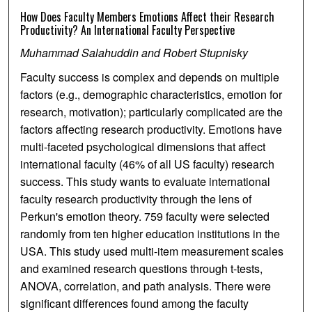
How Does Faculty Members Emotions Affect their Research
Productivity? An International Faculty Perspective
Muhammad Salahuddin and Robert Stupnisky
Faculty success is complex and depends on multiple
factors (e.g., demographic characteristics, emotion for
research, motivation); particularly complicated are the
factors affecting research productivity. Emotions have
multi-faceted psychological dimensions that affect
international faculty (46% of all US faculty) research
success. This study wants to evaluate international
faculty research productivity through the lens of
Perkun's emotion theory. 759 faculty were selected
randomly from ten higher education institutions in the
USA. This study used multi-item measurement scales
and examined research questions through t-tests,
ANOVA, correlation, and path analysis. There were
significant differences found among the faculty