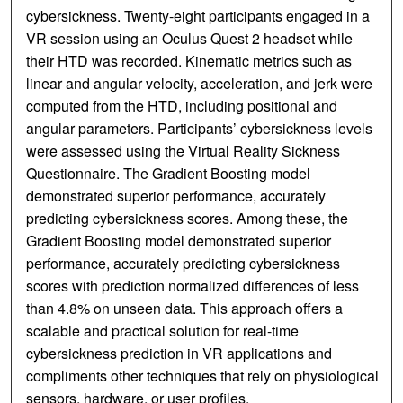
cybersickness. Twenty-eight participants engaged in a
VR session using an Oculus Quest 2 headset while
their HTD was recorded. Kinematic metrics such as
linear and angular velocity, acceleration, and jerk were
computed from the HTD, including positional and
angular parameters. Participants’ cybersickness levels
were assessed using the Virtual Reality Sickness
Questionnaire. The Gradient Boosting model
demonstrated superior performance, accurately
predicting cybersickness scores. Among these, the
Gradient Boosting model demonstrated superior
performance, accurately predicting cybersickness
scores with prediction normalized differences of less
than 4.8% on unseen data. This approach offers a
scalable and practical solution for real-time
cybersickness prediction in VR applications and
compliments other techniques that rely on physiological
sensors, hardware, or user profiles.