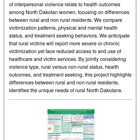
of interpersonal violence relate to health outcomes
among North Dakotan women, focusing on differences
between rural and non rural residents. We compare
victimization patterns, physical and mental health
status, and treatment seeking behaviors. We anticipate
that rural victims will report more severe or chronic
victimization yet face reduced access to and use of
healthcare and victim services. By jointly considering
violence type, rural versus non-rural status, health
outcomes, and treatment seeking, this project highlights
differences between rural and non-rural residents,
identifies the unique needs of rural North Dakotans.