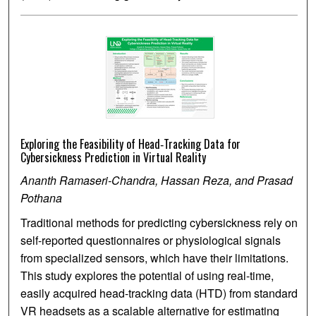
Exploring the Feasibility of Head‐Tracking Data for
Cybersickness Prediction in Virtual Reality
Ananth Ramaseri-Chandra, Hassan Reza, and Prasad
Pothana
Traditional methods for predicting cybersickness rely on
self-reported questionnaires or physiological signals
from specialized sensors, which have their limitations.
This study explores the potential of using real-time,
easily acquired head-tracking data (HTD) from standard
VR headsets as a scalable alternative for estimating