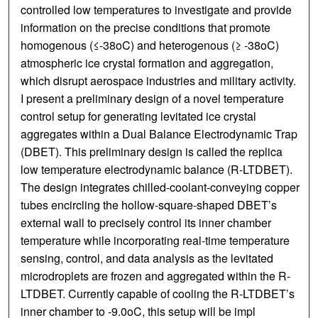
controlled low temperatures to investigate and provide
information on the precise conditions that promote
homogenous (≤-38oC) and heterogenous (≥ -38oC)
atmospheric ice crystal formation and aggregation,
which disrupt aerospace industries and military activity.
I present a preliminary design of a novel temperature
control setup for generating levitated ice crystal
aggregates within a Dual Balance Electrodynamic Trap
(DBET). This preliminary design is called the replica
low temperature electrodynamic balance (R-LTDBET).
The design integrates chilled-coolant-conveying copper
tubes encircling the hollow-square-shaped DBET’s
external wall to precisely control its inner chamber
temperature while incorporating real-time temperature
sensing, control, and data analysis as the levitated
microdroplets are frozen and aggregated within the R-
LTDBET. Currently capable of cooling the R-LTDBET’s
inner chamber to -9.0oC, this setup will be impl