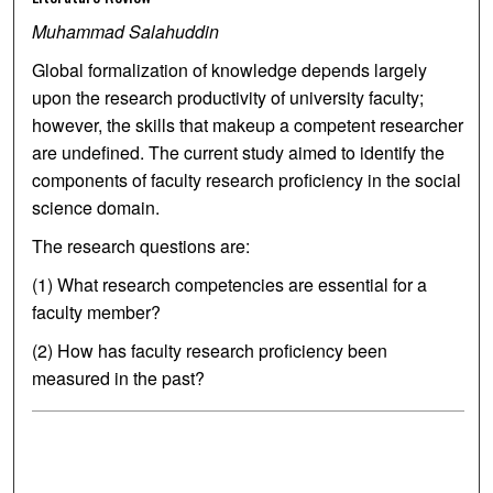
Muhammad Salahuddin
Global formalization of knowledge depends largely
upon the research productivity of university faculty;
however, the skills that makeup a competent researcher
are undefined. The current study aimed to identify the
components of faculty research proficiency in the social
science domain.
The research questions are:
(1) What research competencies are essential for a
faculty member?
(2) How has faculty research proficiency been
measured in the past?