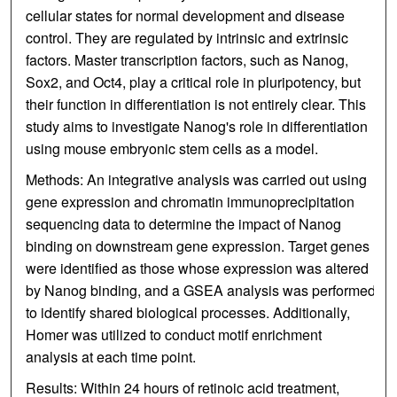
cellular states for normal development and disease
control. They are regulated by intrinsic and extrinsic
factors. Master transcription factors, such as Nanog,
Sox2, and Oct4, play a critical role in pluripotency, but
their function in differentiation is not entirely clear. This
study aims to investigate Nanog's role in differentiation
using mouse embryonic stem cells as a model.
Methods: An integrative analysis was carried out using
gene expression and chromatin immunoprecipitation
sequencing data to determine the impact of Nanog
binding on downstream gene expression. Target genes
were identified as those whose expression was altered
by Nanog binding, and a GSEA analysis was performed
to identify shared biological processes. Additionally,
Homer was utilized to conduct motif enrichment
analysis at each time point.
Results: Within 24 hours of retinoic acid treatment,