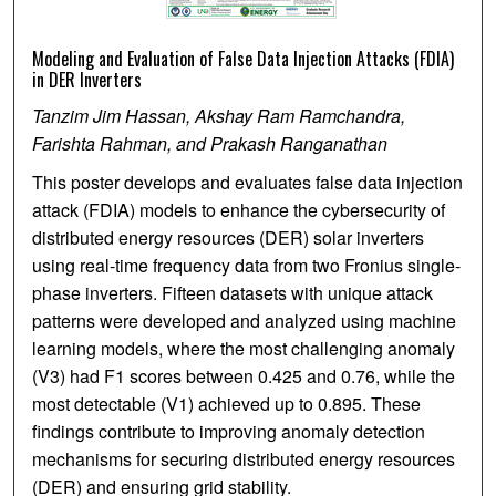
Modeling and Evaluation of False Data Injection Attacks (FDIA)
in DER Inverters
Tanzim Jim Hassan, Akshay Ram Ramchandra,
Farishta Rahman, and Prakash Ranganathan
This poster develops and evaluates false data injection
attack (FDIA) models to enhance the cybersecurity of
distributed energy resources (DER) solar inverters
using real-time frequency data from two Fronius single-
phase inverters. Fifteen datasets with unique attack
patterns were developed and analyzed using machine
learning models, where the most challenging anomaly
(V3) had F1 scores between 0.425 and 0.76, while the
most detectable (V1) achieved up to 0.895. These
findings contribute to improving anomaly detection
mechanisms for securing distributed energy resources
(DER) and ensuring grid stability.