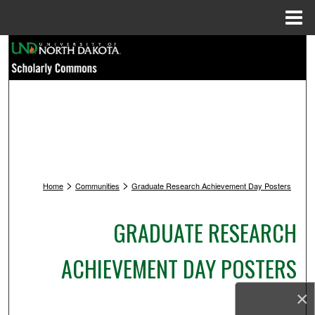
Menu
Home
Search
Browse Collections
My Account
About
>
>
Home
Communities
Graduate Research Achievement Day Posters
Digital Commons Network™
GRADUATE RESEARCH
ACHIEVEMENT DAY POSTERS
×