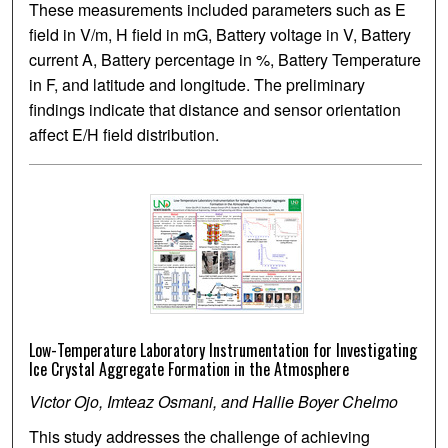
These measurements included parameters such as E
field in V/m, H field in mG, Battery voltage in V, Battery
current A, Battery percentage in %, Battery Temperature
in F, and latitude and longitude. The preliminary
findings indicate that distance and sensor orientation
affect E/H field distribution.
Low-Temperature Laboratory Instrumentation for Investigating
Ice Crystal Aggregate Formation in the Atmosphere
Victor Ojo, Imteaz Osmani, and Hallie Boyer Chelmo
This study addresses the challenge of achieving