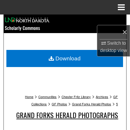
Menu
Home
Search
×
Browse Collections
Switch to
My Account
desktop
view
Download
About
Digital Commons Network™
>
>
>
>
Home
Communities
Chester Fritz Library
Archives
GF
>
>
>
Collections
GF Photos
Grand Forks Herald Photos
5
GRAND FORKS HERALD PHOTOGRAPHS