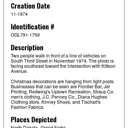
Creation Date
11-1974
Identification #
OGL791-1759
Description
Two people walk in front of a line of vehicles on
South Third Street in November 1974. The photo is
facing southeast toward the intersection with Kittson
Avenue.
Christmas decorations are hanging from light posts.
Businesses that can be seen are Frontier Bar, Jet
Printing, Redwing's Uptown Recreation, Straus Co.
men's clothing, J.C. Penney Co., Diana Hughes
Clothing store, Kinney Shoes, and Tischart's
Fashion Fabrics.
Places Depicted
North Dakota--Grand Forks