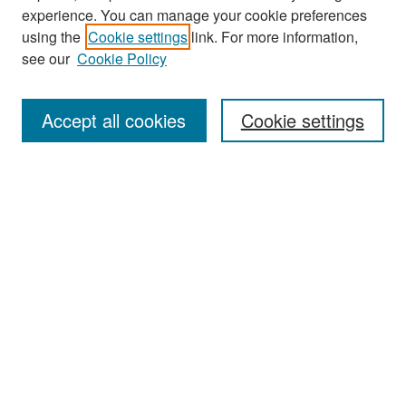
experience. You can manage your cookie preferences
Search
using the
Cookie settings
link. For more information,
see our
Cookie Policy
Enter search terms:
Accept all cookies
Cookie settings
Select context to search:
Advanced Search
Notify me via email or
RSS
Browse
Collections
Disciplines
Authors
Exhibits