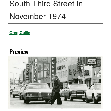
South Third Street in
November 1974
Creator
Greg Cullin
Preview