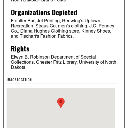
Organizations Depicted
Frontier Bar; Jet Printing, Redwing's Uptown
Recreation, Straus Co. men's clothing, J.C. Penney
Co., Diana Hughes Clothing store, Kinney Shoes,
and Tischart's Fashion Fabrics.
Rights
Elwyn B. Robinson Department of Special
Collections, Chester Fritz Library, University of North
Dakota
IMAGE LOCATION