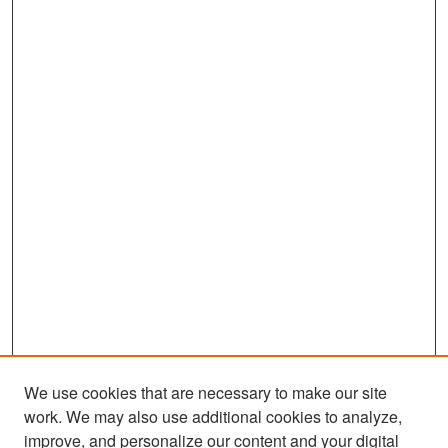
We use cookies that are necessary to make our site
work. We may also use additional cookies to analyze,
improve, and personalize our content and your digital