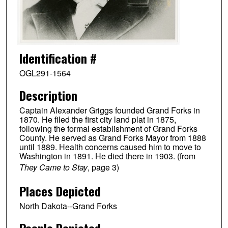
Identification #
OGL291-1564
Description
Captain Alexander Griggs founded Grand Forks in
1870. He filed the first city land plat in 1875,
following the formal establishment of Grand Forks
County. He served as Grand Forks Mayor from 1888
until 1889. Health concerns caused him to move to
Washington in 1891. He died there in 1903. (from
They Came to Stay
, page 3)
Places Depicted
North Dakota--Grand Forks
People Depicted