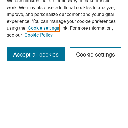
We use cookies that are necessary to make our site
work. We may also use additional cookies to analyze,
improve, and personalize our content and your digital
experience. You can manage your cookie preferences
Search
using the
Cookie settings
link. For more information,
see our
Cookie Policy
Enter search terms:
Accept all cookies
Cookie settings
Select context to search:
Advanced Search
Notify me via email or
RSS
Browse
Collections
Disciplines