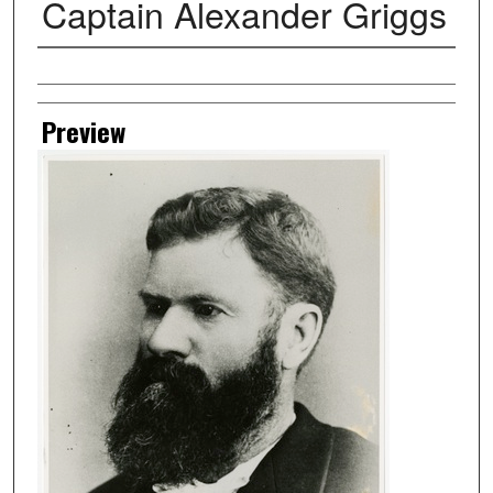
Captain Alexander Griggs
Creator
Preview