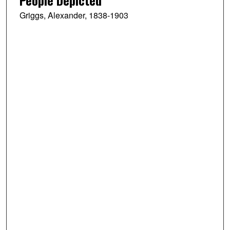
Griggs, Alexander, 1838-1903