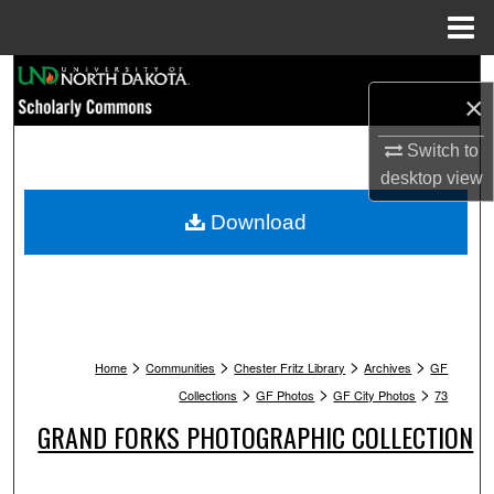
Menu
Home
Search
×
Browse Collections
Switch to
desktop
view
My Account
Download
About
Digital Commons Network™
>
>
>
>
Home
Communities
Chester Fritz Library
Archives
GF
>
>
>
Collections
GF Photos
GF City Photos
73
GRAND FORKS PHOTOGRAPHIC COLLECTION