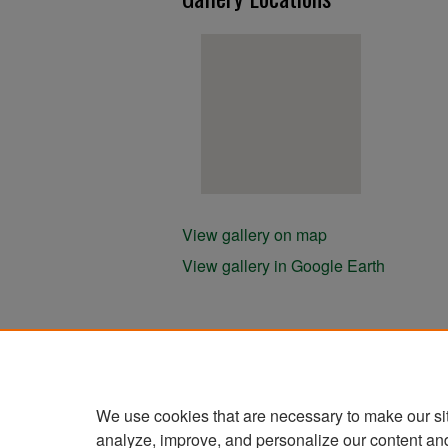
View gallery on map
View gallery in Google Earth
We use cookies that are necessary to make our si
analyze, improve, and personalize our content an