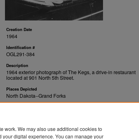
Creation Date
1964
Identification #
OGL291-384
Description
1964 exterior photograph of The Kegs, a drive-in restaurant
located at 901 North 5th Street.
Places Depicted
North Dakota--Grand Forks
Organizations Depicted
The Kegs
te work. We may also use additional cookies to
d your digital experience. You can manage your