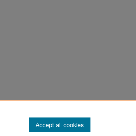
Accept all cookies