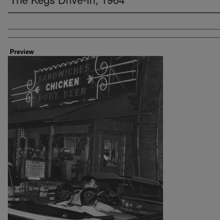
Creator
Preview