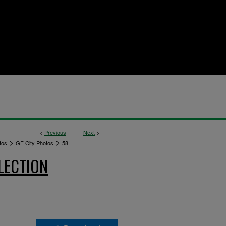
<
Previous
Next
>
>
>
tos
GF City Photos
58
LECTION