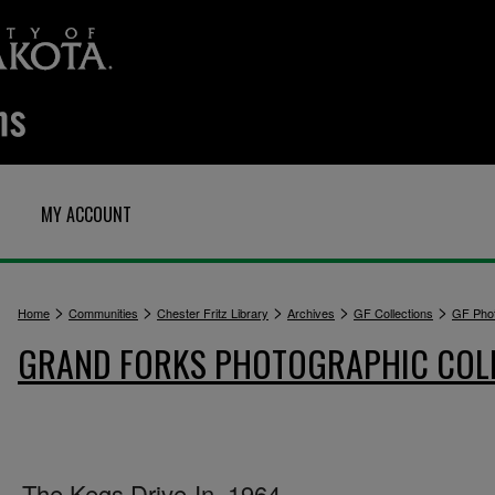
MY ACCOUNT
>
>
>
>
>
Home
Communities
Chester Fritz Library
Archives
GF Collections
GF Pho
GRAND FORKS PHOTOGRAPHIC COL
The Kegs Drive-In, 1964