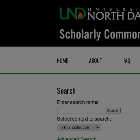
HOME
ABOUT
FAQ
Search
Enter search terms:
Select context to search:
Advanced Search