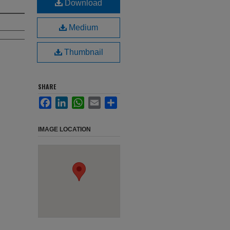
Download
Medium
Thumbnail
SHARE
Facebook
LinkedIn
WhatsApp
Email
Share
IMAGE LOCATION