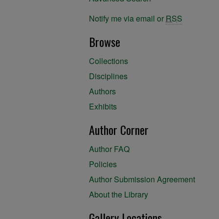
Notify me via email or
RSS
Browse
Collections
Disciplines
Authors
Exhibits
Author Corner
Author FAQ
Policies
Author Submission Agreement
About the Library
Gallery Locations