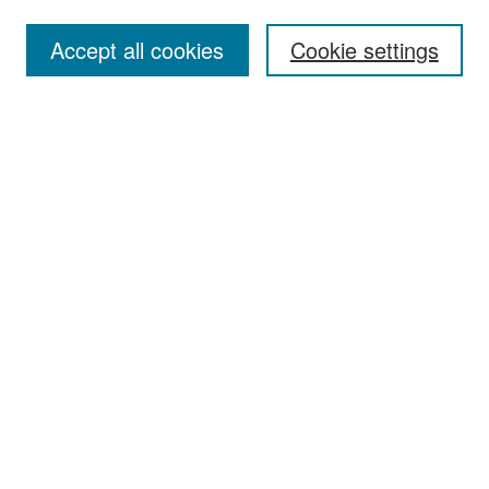
Accept all cookies
Cookie settings
Select context to search:
Advanced Search
Notify me via email or
RSS
Browse
Collections
Disciplines
Authors
Exhibits
Author Corner
Author FAQ