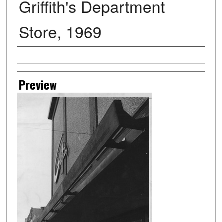
Griffith's Department
Store, 1969
Creator
Preview