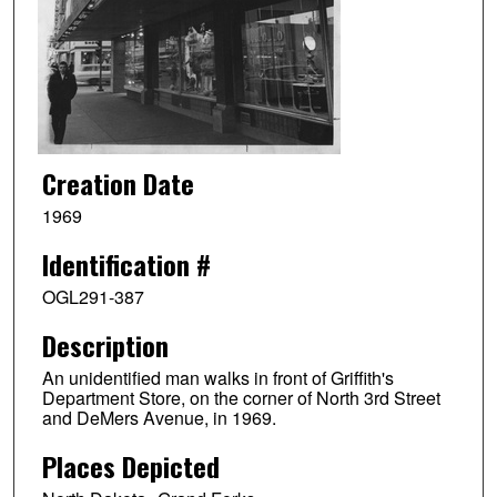
Creation Date
1969
Identification #
OGL291-387
Description
An unidentified man walks in front of Griffith's
Department Store, on the corner of North 3rd Street
and DeMers Avenue, in 1969.
Places Depicted