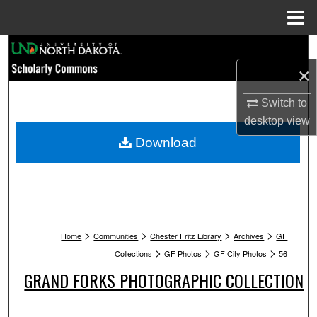
Menu
Home
Search
×
Browse Collections
Switch to
My Account
desktop
view
Download
About
Digital Commons Network™
>
>
>
>
Home
Communities
Chester Fritz Library
Archives
GF
>
>
>
Collections
GF Photos
GF City Photos
56
GRAND FORKS PHOTOGRAPHIC COLLECTION