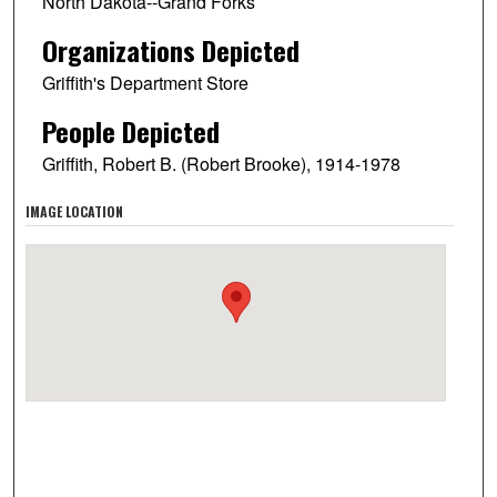
North Dakota--Grand Forks
Organizations Depicted
Griffith's Department Store
People Depicted
Griffith, Robert B. (Robert Brooke), 1914-1978
IMAGE LOCATION