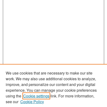
We use cookies that are necessary to make our site
work. We may also use additional cookies to analyze,
improve, and personalize our content and your digital
experience. You can manage your cookie preferences
Search
using the
Cookie settings
link. For more information,
see our
Cookie Policy
Enter search terms: