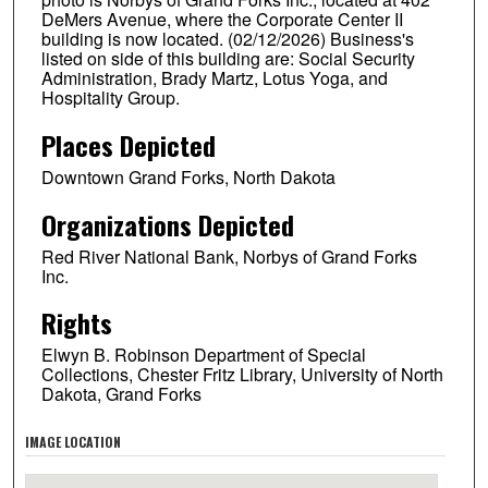
DeMers Avenue, where the Corporate Center II
building is now located. (02/12/2026) Business's
listed on side of this building are: Social Security
Administration, Brady Martz, Lotus Yoga, and
Hospitality Group.
Places Depicted
Downtown Grand Forks, North Dakota
Organizations Depicted
Red River National Bank, Norbys of Grand Forks
Inc.
Rights
Elwyn B. Robinson Department of Special
Collections, Chester Fritz Library, University of North
Dakota, Grand Forks
IMAGE LOCATION