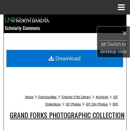
Menu
Home
Search
×
Browse Collections
Switch to
My Account
desktop
view
Download
About
Digital Commons Network™
>
>
>
>
Home
Communities
Chester Fritz Library
Archives
GF
>
>
>
Collections
GF Photos
GF City Photos
303
GRAND FORKS PHOTOGRAPHIC COLLECTION