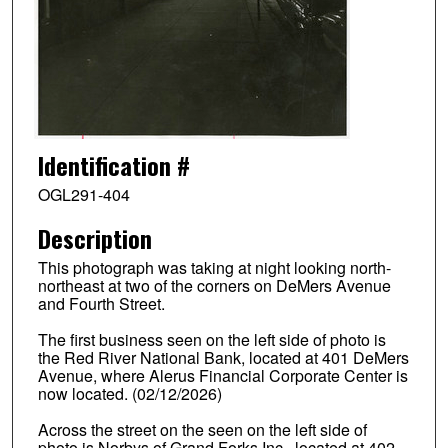
Identification #
OGL291-404
Description
This photograph was taking at night looking north-
northeast at two of the corners on DeMers Avenue
and Fourth Street.
The first business seen on the left side of photo is
the Red River National Bank, located at 401 DeMers
Avenue, where Alerus Financial Corporate Center is
now located. (02/12/2026)
Across the street on the seen on the left side of
photo is Norbys of Grand Forks Inc., located at 402