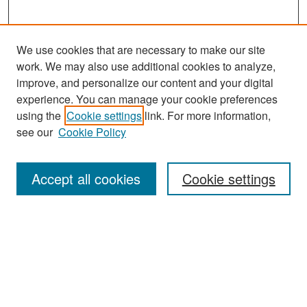
We use cookies that are necessary to make our site
work. We may also use additional cookies to analyze,
improve, and personalize our content and your digital
experience. You can manage your cookie preferences
Search
using the
Cookie settings
link. For more information,
see our
Cookie Policy
Enter search terms:
Accept all cookies
Cookie settings
Select context to search:
Advanced Search
Notify me via email or
RSS
Browse