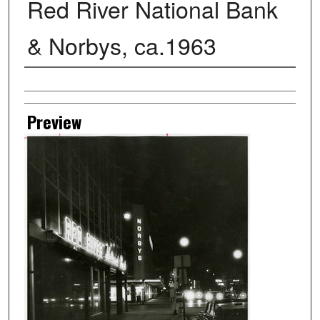
Red River National Bank
& Norbys, ca.1963
Creator
Preview