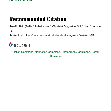
Recommended Citation
Previti, Shilo (2020) "Salted Water,"
: Vol. 2: Iss. 2, Article
Floodwall Magazine
13.
Available at: https://commons.und.edu/floodwall-magazine/vol2/iss2/13
INCLUDED IN
Fiction Commons
,
Nonfiction Commons
,
Photography Commons
,
Poetry
Commons