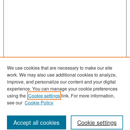
We use cookies that are necessary to make our site
work. We may also use additional cookies to analyze,
improve, and personalize our content and your digital
experience. You can manage your cookie preferences
Journal Home
using the
Cookie settings
link. For more information,
About This Journal
see our
Cookie Policy
Most Popular Papers
Accept all cookies
Cookie settings
Receive Email Notices or RSS