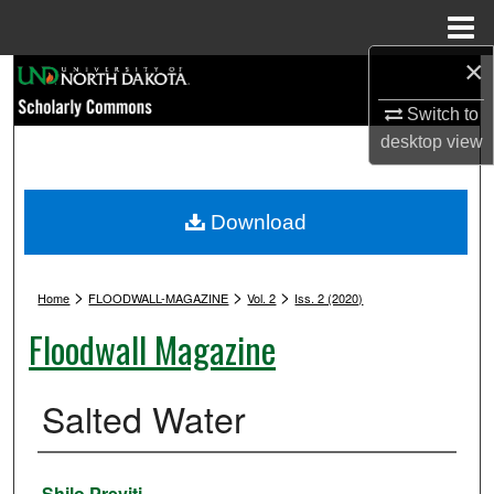
Menu
Home
×
Search
Switch to
Browse Collections
desktop
view
My Account
Download
About
>
>
>
Digital Commons Network™
Home
FLOODWALL-MAGAZINE
Vol. 2
Iss. 2 (2020)
Floodwall Magazine
Salted Water
Authors
Shilo Previti