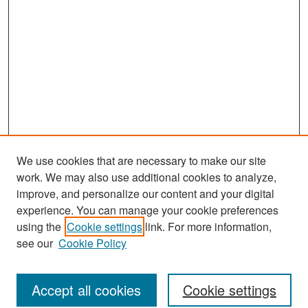
We use cookies that are necessary to make our site
work. We may also use additional cookies to analyze,
improve, and personalize our content and your digital
experience. You can manage your cookie preferences
Journal Home
using the
Cookie settings
link. For more information,
About This Journal
see our
Cookie Policy
Most Popular Papers
Accept all cookies
Cookie settings
Receive Email Notices or RSS