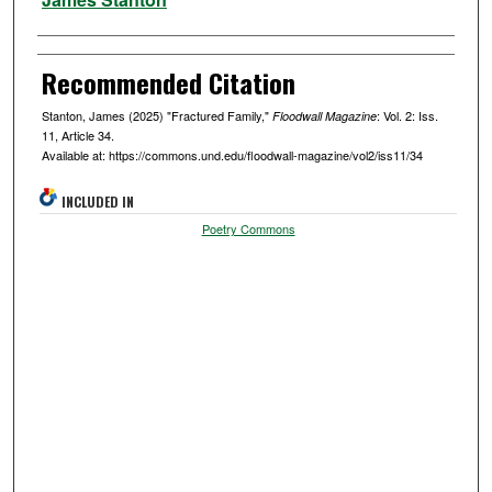
Recommended Citation
Stanton, James (2025) "Fractured Family,"
: Vol. 2: Iss.
Floodwall Magazine
11, Article 34.
Available at: https://commons.und.edu/floodwall-magazine/vol2/iss11/34
INCLUDED IN
Poetry Commons