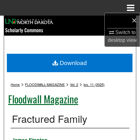
Menu
Home
×
Search
Switch to
Browse Collections
desktop
view
My Account
Download
About
>
>
>
Digital Commons Network™
Home
FLOODWALL-MAGAZINE
Vol. 2
Iss. 11 (2025)
Floodwall Magazine
Fractured Family
Authors
James Stanton