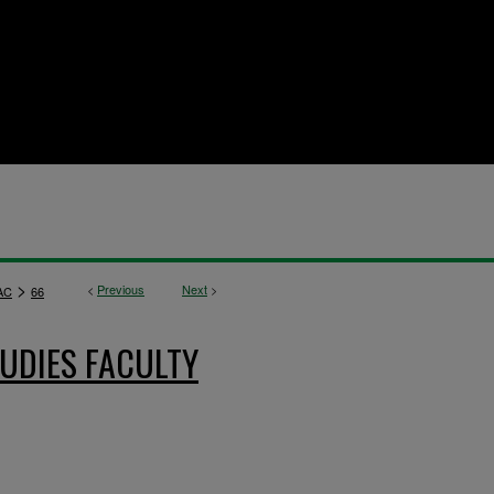
>
<
Previous
Next
>
AC
66
UDIES FACULTY