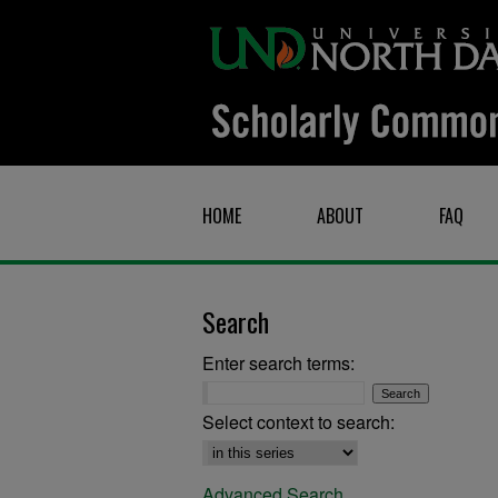
HOME
ABOUT
FAQ
Search
Enter search terms:
Select context to search:
Advanced Search