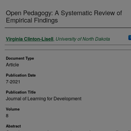
Open Pedagogy: A Systematic Review of
Empirical Findings
Authors
Virginia Clinton-Lisell
,
University of North Dakota
Document Type
Article
Publication Date
7-2021
Publication Title
Journal of Learning for Development
Volume
8
Abstract