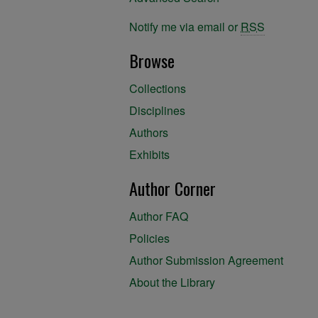
Notify me via email or
RSS
Browse
Collections
Disciplines
Authors
Exhibits
Author Corner
Author FAQ
Policies
Author Submission Agreement
About the Library