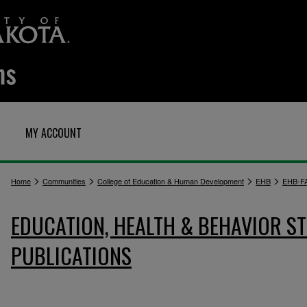
MY ACCOUNT
>
>
>
>
Home
Communities
College of Education & Human Development
EHB
EHB-F
EDUCATION, HEALTH & BEHAVIOR ST
PUBLICATIONS