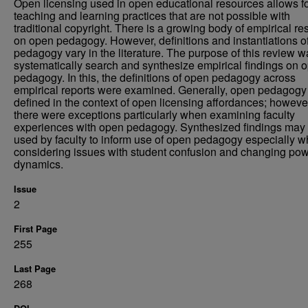
Open licensing used in open educational resources allows f
teaching and learning practices that are not possible with
traditional copyright. There is a growing body of empirical r
on open pedagogy. However, definitions and instantiations o
pedagogy vary in the literature. The purpose of this review w
systematically search and synthesize empirical findings on 
pedagogy. In this, the definitions of open pedagogy across
empirical reports were examined. Generally, open pedagog
defined in the context of open licensing affordances; howeve
there were exceptions particularly when examining faculty
experiences with open pedagogy. Synthesized findings may
used by faculty to inform use of open pedagogy especially 
considering issues with student confusion and changing po
dynamics.
Issue
2
First Page
255
Last Page
268