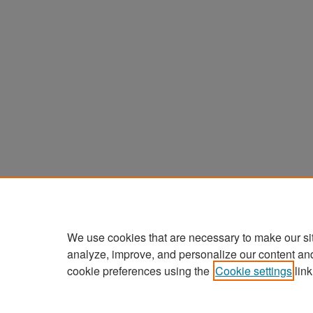
We use cookies that are necessary to make our si
analyze, improve, and personalize our content an
cookie preferences using the
Cookie settings
link