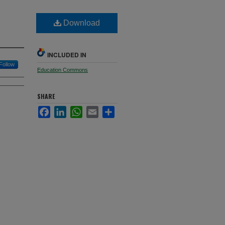
Download
INCLUDED IN
Follow
Education Commons
SHARE
Facebook
LinkedIn
WhatsApp
Email
Share