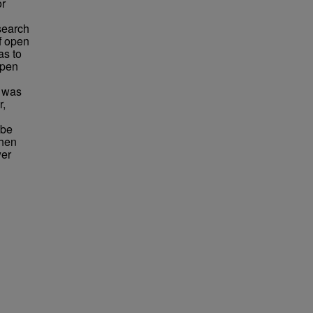
or
esearch
f open
as to
open
y was
r,
 be
when
wer