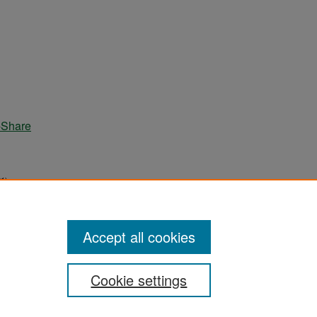
-Share
1).
Accept all cookies
Cookie settings
ement