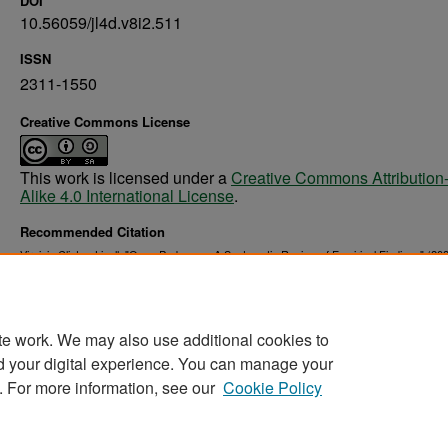
DOI
10.56059/jl4d.v8i2.511
ISSN
2311-1550
Creative Commons License
This work is licensed under a
Creative Commons Attribution
Alike 4.0 International License
.
Recommended Citation
Virginia Clinton-Lisell. "Open Pedagogy: A Systematic Review of Empirical Findings" (202
. 66.
Education, Health & Behavior Studies Faculty Publications
https://commons.und.edu/ehb-fac/66
te work. We may also use additional cookies to
d your digital experience. You can manage your
. For more information, see our
Cookie Policy
Home
|
About
|
FAQ
|
My Account
|
Accessibility Stat
Privacy
Copyright