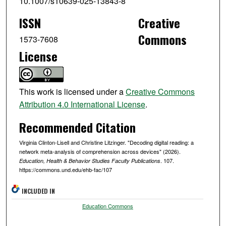
10.1007/s10639-025-13843-8
ISSN
Creative
Commons
1573-7608
License
This work is licensed under a
Creative Commons
Attribution 4.0 International License
.
Recommended Citation
Virginia Clinton-Lisell and Christine Litzinger. "Decoding digital reading: a
network meta-analysis of comprehension across devices" (2026).
. 107.
Education, Health & Behavior Studies Faculty Publications
https://commons.und.edu/ehb-fac/107
INCLUDED IN
Education Commons