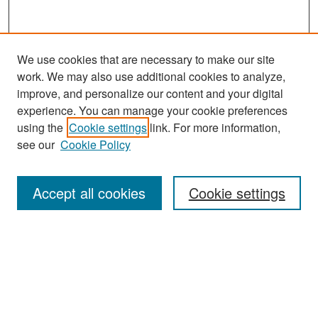
We use cookies that are necessary to make our site
work. We may also use additional cookies to analyze,
improve, and personalize our content and your digital
experience. You can manage your cookie preferences
Search
using the
Cookie settings
link. For more information,
see our
Cookie Policy
Enter search terms:
Accept all cookies
Cookie settings
Select context to search:
Advanced Search
Notify me via email or
RSS