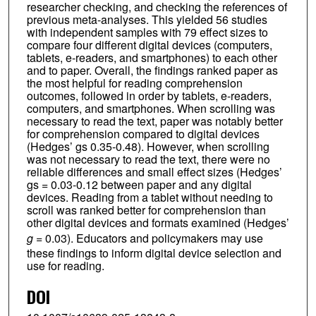
researcher checking, and checking the references of
previous meta-analyses. This yielded 56 studies
with independent samples with 79 effect sizes to
compare four different digital devices (computers,
tablets, e-readers, and smartphones) to each other
and to paper. Overall, the findings ranked paper as
the most helpful for reading comprehension
outcomes, followed in order by tablets, e-readers,
computers, and smartphones. When scrolling was
necessary to read the text, paper was notably better
for comprehension compared to digital devices
(Hedges’ gs 0.35-0.48). However, when scrolling
was not necessary to read the text, there were no
reliable differences and small effect sizes (Hedges’
gs = 0.03-0.12 between paper and any digital
devices. Reading from a tablet without needing to
scroll was ranked better for comprehension than
other digital devices and formats examined (Hedges’
g
= 0.03). Educators and policymakers may use
these findings to inform digital device selection and
use for reading.
DOI