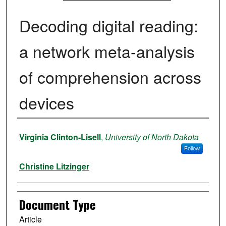
Decoding digital reading:
a network meta-analysis
of comprehension across
devices
Authors
Virginia Clinton-Lisell
,
University of North Dakota
Follow
Christine Litzinger
Document Type
Article