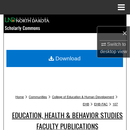
Menu
Home
Search
×
Browse Collections
Switch to
My Account
desktop
view
Download
About
Digital Commons Network™
>
>
>
Home
Communities
College of Education & Human Development
>
>
EHB
EHB-FAC
107
EDUCATION, HEALTH & BEHAVIOR STUDIES
FACULTY PUBLICATIONS