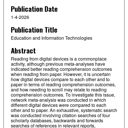
Publication Date
1-4-2026
Publication Title
Education and Information Technologies
Abstract
Reading from digital devices is a commonplace
activity, although previous meta-analyses have
indicated better reading comprehension outcomes
when reading from paper. However, it is uncertain
how digital devices compare to each other and to
paper in terms of reading comprehension outcomes,
and how needing to scroll may relate to reading
comprehension outcomes. To investigate this issue,
network meta-analysis was conducted in which
different digital devices were compared to each
other and to paper. An exhaustive, systematic search
was conducted involving citation searches of four
scholarly databases, backwards and forwards
searches of references in relevant reports,