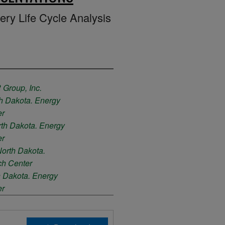
ry Life Cycle Analysis
Group, Inc.
th Dakota. Energy
er
rth Dakota. Energy
er
North Dakota.
ch Center
h Dakota. Energy
er
th Dakota. Energy
er