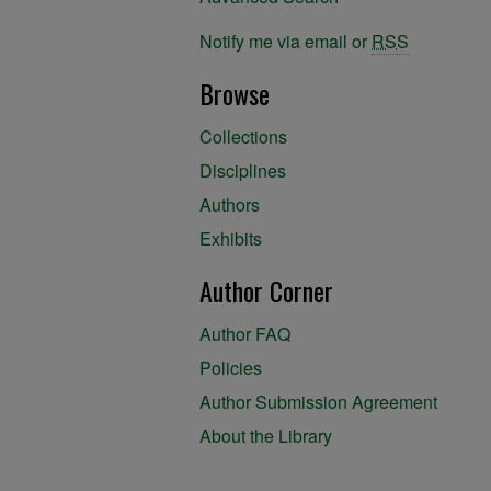
Notify me via email or
RSS
Browse
Collections
Disciplines
Authors
Exhibits
Author Corner
Author FAQ
Policies
Author Submission Agreement
About the Library