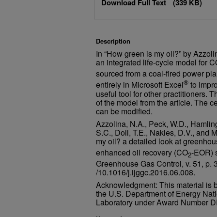
David V. Nakles
,
The CETER Group
Download Full Text
(339 KB)
L. Stephen Melzer
,
Melzer Consult
Description
In “How green is my oil?” by Azzolin
an integrated life-cycle model for 
sourced from a coal-fired power p
®
entirely in Microsoft Excel
to impr
useful tool for other practitioners.
of the model from the article. The 
can be modified.
Azzolina, N.A., Peck, W.D., Hamling
S.C., Doll, T.E., Nakles, D.V., and 
my oil? a detailed look at greenho
enhanced oil recovery (CO
-EOR) s
2
Greenhouse Gas Control, v. 51, p.
/10.1016/j.ijggc.2016.06.008.
Acknowledgment: This material is 
the U.S. Department of Energy Nat
Laboratory under Award Number 