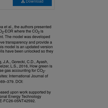
, Inc.
Download
ing
a et al., the authors presented
CO
-EOR where the CO
is
2
2
lant. The model was developed
ove transparency and provide a
 This model is an updated version
cells have been unlocked so they
, J.A., Gorecki, C.D., Ayash,
Melzer, L.S., 2016, How green is
use gas accounting for CO
-
2
ites: International Journal of
 369–379. DOI:
based upon work supported by
ional Energy Technology
DE-FC26-05NT42592.