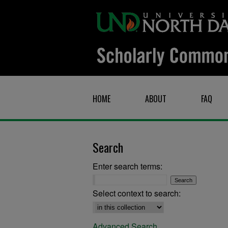
HOME
ABOUT
FAQ
Search
Enter search terms:
Select context to search:
Advanced Search