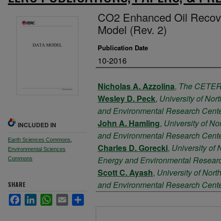
CO2 Enhanced Oil Recove
Model (Rev. 2)
Publication Date
10-2016
Authors
Nicholas A. Azzolina
,
The CETER 
Wesley D. Peck
,
University of Nor
and Environmental Research Cent
John A. Hamling
,
University of No
INCLUDED IN
and Environmental Research Cent
Earth Sciences Commons
,
Charles D. Gorecki
,
University of 
Environmental Sciences
Energy and Environmental Resear
Commons
Scott C. Ayash
,
University of Nort
and Environmental Research Cent
SHARE
Thomas E. Doll
,
University of Nor
Facebook
LinkedIn
WhatsApp
Email
Share
and Environmental Research Cent
Files