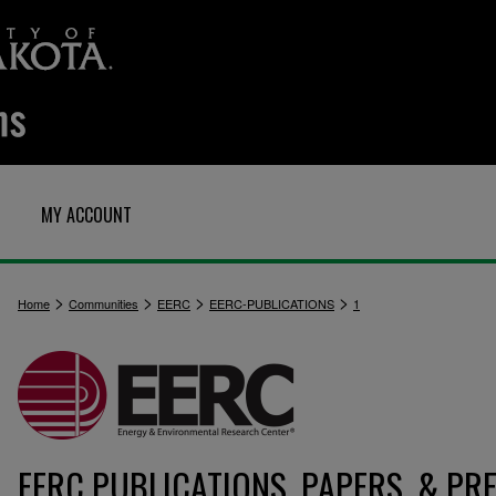
MY ACCOUNT
>
>
>
>
Home
Communities
EERC
EERC-PUBLICATIONS
1
EERC PUBLICATIONS, PAPERS, & PR