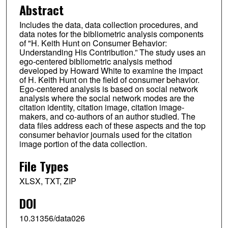
Abstract
Includes the data, data collection procedures, and
data notes for the bibliometric analysis components
of "H. Keith Hunt on Consumer Behavior:
Understanding His Contribution.” The study uses an
ego-centered bibliometric analysis method
developed by Howard White to examine the impact
of H. Keith Hunt on the field of consumer behavior.
Ego-centered analysis is based on social network
analysis where the social network modes are the
citation identity, citation image, citation image-
makers, and co-authors of an author studied. The
data files address each of these aspects and the top
consumer behavior journals used for the citation
image portion of the data collection.
File Types
XLSX, TXT, ZIP
DOI
10.31356/data026