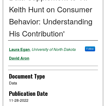
Keith Hunt on Consumer
Behavior: Understanding
His Contribution'
Authors
Laura Egan
,
University of North Dakota
Follow
David Aron
Document Type
Data
Publication Date
11-28-2022