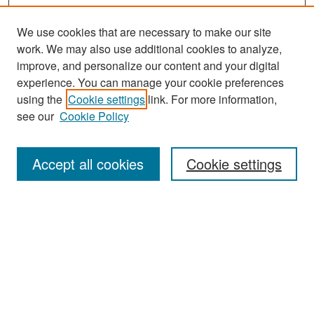
We use cookies that are necessary to make our site
work. We may also use additional cookies to analyze,
improve, and personalize our content and your digital
experience. You can manage your cookie preferences
Search
using the
Cookie settings
link. For more information,
see our
Cookie Policy
Enter search terms:
Accept all cookies
Cookie settings
Select context to search:
Advanced Search
Notify me via email or
RSS
Browse
Collections