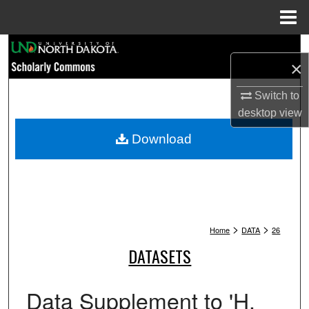
Menu
Home
Search
×
Browse Collections
Switch to
desktop
view
My Account
Download
About
Digital Commons Network™
>
>
Home
DATA
26
DATASETS
Data Supplement to 'H.