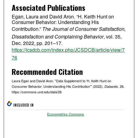
Associated Publications
Egan, Laura and David Aron. “H. Keith Hunt on
Consumer Behavior: Understanding His
Contribution.”
The Journal of Consumer Satisfaction,
Dissatisfaction and Complaining Behavior
, vol. 35,
Dec. 2022, pp. 201–17.
https://jcsdcb.com/index.php/JCSDCB/article/view/7
76
Recommended Citation
Laura Egan and David Aron. "Data Supplement to 'H. Keith Hunt on
Consumer Behavior: Understanding His Contribution'" (2022).
. 26.
Datasets
https://commons.und.edu/data/26
INCLUDED IN
Econometrics Commons