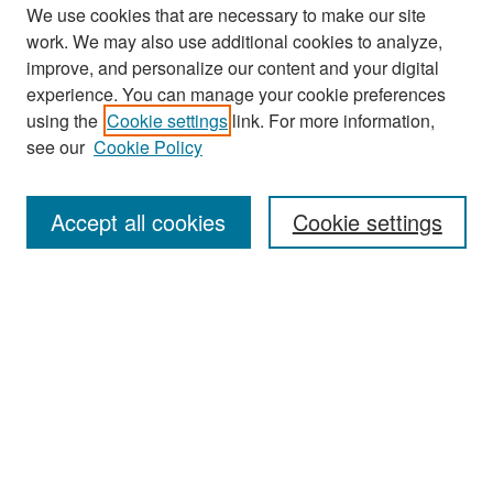
We use cookies that are necessary to make our site
work. We may also use additional cookies to analyze,
improve, and personalize our content and your digital
experience. You can manage your cookie preferences
Search
using the
Cookie settings
link. For more information,
see our
Cookie Policy
Enter search terms:
Accept all cookies
Cookie settings
Select context to search:
Advanced Search
Notify me via email or
RSS
Browse
Collections
Disciplines