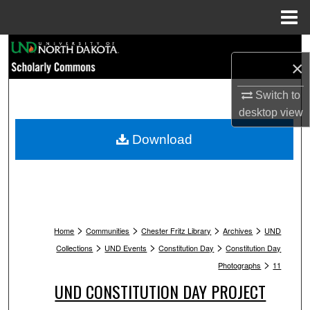
Menu
Home
Search
×
Browse Collections
Switch to
desktop
view
My Account
Download
About
Digital Commons Network™
>
>
>
>
Home
Communities
Chester Fritz Library
Archives
UND
>
>
>
Collections
UND Events
Constitution Day
Constitution Day
>
Photographs
11
UND CONSTITUTION DAY PROJECT