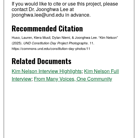
If you would like to cite or use this project, please
contact Dr. Joonghwa Lee at
joonghwa.lee@und.edu in advance.
Recommended Citation
Huso, Lauren, Kiera Musil, Dylan Niemi, & Joonghwa Lee. “Kim Nelson”
(2025).
. 11.
UND Constitution Day Project Photographs
https://commons.und.edu/constitution-day-photos/11
Related Documents
Kim Nelson Interview Highlights
;
Kim Nelson Full
Interview
;
From Many Voices, One Community