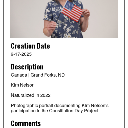
Creation Date
9-17-2025
Description
Canada | Grand Forks, ND
Kim Nelson
Naturalized in 2022
Photographic portrait documenting Kim Nelson's
participation in the Constitution Day Project.
Comments