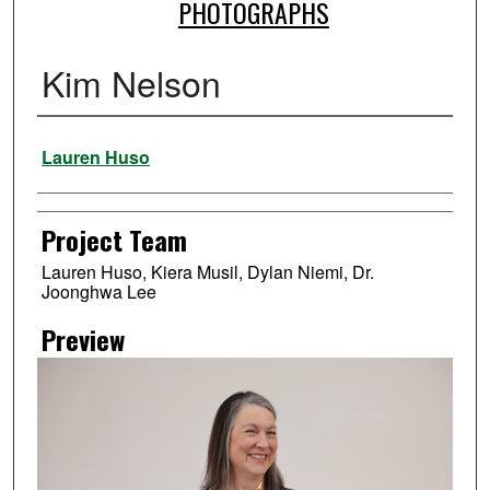
PHOTOGRAPHS
Kim Nelson
Creator
Lauren Huso
Project Team
Lauren Huso, Kiera Musil, Dylan Niemi, Dr.
Joonghwa Lee
Preview