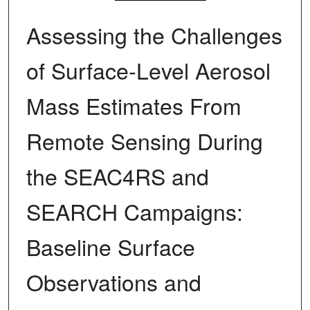
Assessing the Challenges
of Surface‐Level Aerosol
Mass Estimates From
Remote Sensing During
the SEAC4RS and
SEARCH Campaigns:
Baseline Surface
Observations and