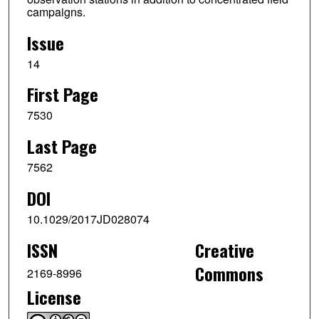
campaigns.
Issue
14
First Page
7530
Last Page
7562
DOI
10.1029/2017JD028074
ISSN
Creative
Commons
2169-8996
License