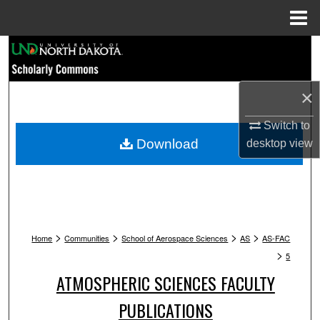
Menu
Home
Search
Browse Collections
×
My Account
Switch to
Download
desktop
view
About
Digital Commons Network™
>
>
>
>
Home
Communities
School of Aerospace Sciences
AS
AS-FAC
>
5
ATMOSPHERIC SCIENCES FACULTY
PUBLICATIONS