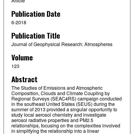
Article
Publication Date
6-2018
Publication Title
Journal of Geophysical Research: Atmospheres
Volume
123
Abstract
The Studies of Emissions and Atmospheric
Composition, Clouds and Climate Coupling by
Regional Surveys (SEAC4RS) campaign conducted
in the southeast United States (SEUS) during the
summer of 2013 provided a singular opportunity to
study local aerosol chemistry and investigate
aerosol radiative properties and PM2.5
relationships, focusing on the complexities involved
in simplifying the relationship into a linear