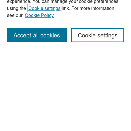
experience. You can manage your cookie preferences
Search
using the
Cookie settings
link. For more information,
see our
Cookie Policy
Enter search terms:
Accept all cookies
Cookie settings
Select context to search:
Advanced Search
Notify me via email or
RSS
Browse
Collections
Disciplines
Authors
Exhibits