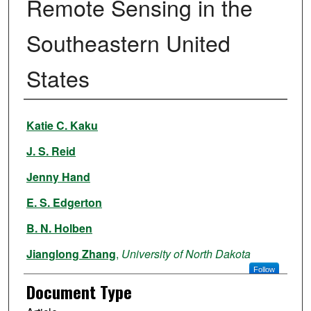
Remote Sensing in the
Southeastern United
States
Authors
Katie C. Kaku
J. S. Reid
Jenny Hand
E. S. Edgerton
B. N. Holben
Jianglong Zhang
,
University of North Dakota
Follow
Document Type
R. E. Holz