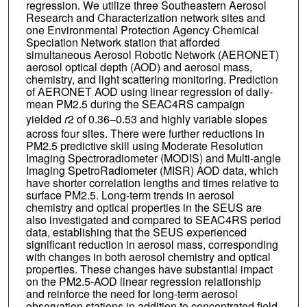
regression. We utilize three Southeastern Aerosol
Research and Characterization network sites and
one Environmental Protection Agency Chemical
Speciation Network station that afforded
simultaneous Aerosol Robotic Network (AERONET)
aerosol optical depth (AOD) and aerosol mass,
chemistry, and light scattering monitoring. Prediction
of AERONET AOD using linear regression of daily‐
mean PM2.5 during the SEAC4RS campaign
yielded
r
2 of 0.36–0.53 and highly variable slopes
across four sites. There were further reductions in
PM2.5 predictive skill using Moderate Resolution
Imaging Spectroradiometer (MODIS) and Multi‐angle
Imaging SpetroRadiometer (MISR) AOD data, which
have shorter correlation lengths and times relative to
surface PM2.5. Long‐term trends in aerosol
chemistry and optical properties in the SEUS are
also investigated and compared to SEAC4RS period
data, establishing that the SEUS experienced
significant reduction in aerosol mass, corresponding
with changes in both aerosol chemistry and optical
properties. These changes have substantial impact
on the PM2.5‐AOD linear regression relationship
and reinforce the need for long‐term aerosol
observation stations in addition to concentrated field