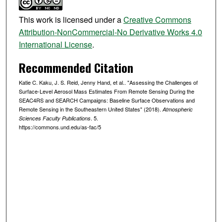
This work is licensed under a
Creative Commons
Attribution-NonCommercial-No Derivative Works 4.0
International License
.
Recommended Citation
Katie C. Kaku, J. S. Reid, Jenny Hand, et al.. "Assessing the Challenges of
Surface‐Level Aerosol Mass Estimates From Remote Sensing During the
SEAC4RS and SEARCH Campaigns: Baseline Surface Observations and
Remote Sensing in the Southeastern United States" (2018).
Atmospheric
. 5.
Sciences Faculty Publications
https://commons.und.edu/as-fac/5