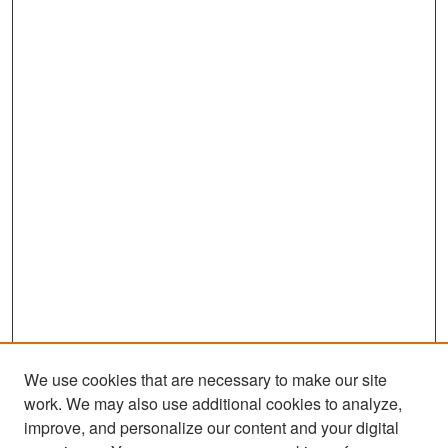
We use cookies that are necessary to make our site
work. We may also use additional cookies to analyze,
improve, and personalize our content and your digital