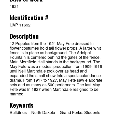
1921
Identification #
UAP 11692
Description
12 Poppies from the 1921 May Fete dressed in
flower costumes hold tall flower props. A large whit
fence is in place as background. The Adelphi
Fountain is centered behind the gates of the fence.
Main Merrifield Hall stands in the background. The
May Fete was a modest production from 1909-1916
until Nell Martindale took over as head and
expanded the small show into a spectacular dance-
drama. From 1917 to 1927, May Fete saw elaborate
sets and as many as 500 performers. The last May
Fete was in 1927 when Martindale resigned to be
married.
Keywords
Buildings -- North Dakota -- Grand Forks, Students --