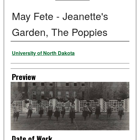
May Fete - Jeanette's
Garden, The Poppies
Creator
University of North Dakota
Preview
Date of Work