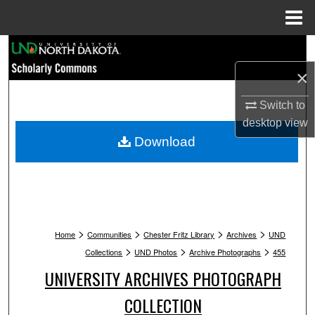
Menu
Home
Search
×
Browse Collections
Switch to
My Account
desktop
view
Download
About
Digital Commons Network™
>
>
>
>
Home
Communities
Chester Fritz Library
Archives
UND
>
>
>
Collections
UND Photos
Archive Photographs
455
UNIVERSITY ARCHIVES PHOTOGRAPH
COLLECTION