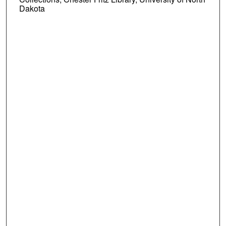
Dakota