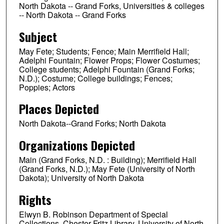
North Dakota -- Grand Forks, Universities & colleges
-- North Dakota -- Grand Forks
Subject
May Fete; Students; Fence; Main Merrifield Hall;
Adelphi Fountain; Flower Props; Flower Costumes;
College students; Adelphi Fountain (Grand Forks;
N.D.); Costume; College buildings; Fences;
Poppies; Actors
Places Depicted
North Dakota--Grand Forks; North Dakota
Organizations Depicted
Main (Grand Forks, N.D. : Building); Merrifield Hall
(Grand Forks, N.D.); May Fete (University of North
Dakota); University of North Dakota
Rights
Elwyn B. Robinson Department of Special
Collections, Chester Fritz Library, University of North