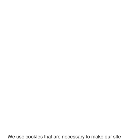
We use cookies that are necessary to make our site