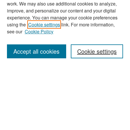
work. We may also use additional cookies to analyze,
improve, and personalize our content and your digital
experience. You can manage your cookie preferences
Search
using the
Cookie settings
link. For more information,
see our
Cookie Policy
Enter search terms:
Accept all cookies
Cookie settings
Select context to search:
Advanced Search
Notify me via email or
RSS
Browse
Collections
Disciplines