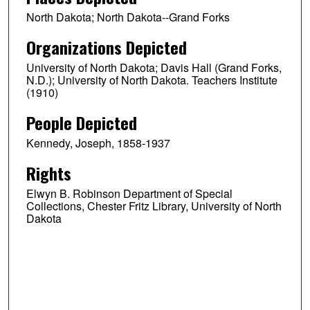
North Dakota; North Dakota--Grand Forks
Organizations Depicted
University of North Dakota; Davis Hall (Grand Forks,
N.D.); University of North Dakota. Teachers Institute
(1910)
People Depicted
Kennedy, Joseph, 1858-1937
Rights
Elwyn B. Robinson Department of Special
Collections, Chester Fritz Library, University of North
Dakota