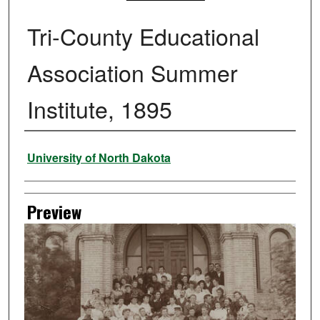
Tri-County Educational
Association Summer
Institute, 1895
Creator
University of North Dakota
Preview