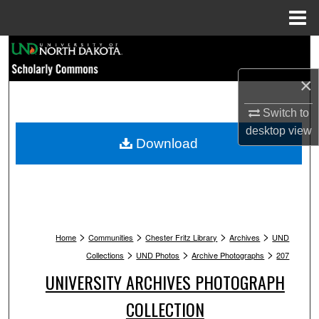
Menu
Home
Search
×
Browse Collections
Switch to
My Account
desktop
view
Download
About
Digital Commons Network™
>
>
>
>
Home
Communities
Chester Fritz Library
Archives
UND
>
>
>
Collections
UND Photos
Archive Photographs
207
UNIVERSITY ARCHIVES PHOTOGRAPH
COLLECTION