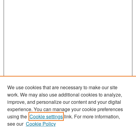
We use cookies that are necessary to make our site
work. We may also use additional cookies to analyze,
improve, and personalize our content and your digital
experience. You can manage your cookie preferences
Search
using the
Cookie settings
link. For more information,
see our
Cookie Policy
Enter search terms: