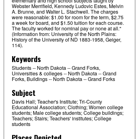
elementary and high school subjects taught by
Webster Merrifield, Kennedy Ludovic Estes, Melvin
A. Brunne, and Walter L. Stachwell. The charges
were reasonable: $1.00 for room for the term, $2.75
a week for board, and $1.50 tuition for each course.
The faculty worked for nominal pay or none at all."
(Information from: University of the North Plains:
History of the University of ND 1883-1958, Geiger,
114).
Keywords
Students -- North Dakota -- Grand Forks,
Universities & colleges -- North Dakota -- Grand
Forks, Buildings -- North Dakota -- Grand Forks
Subject
Davis Hall; Teacher's Institute; Tri-County
Educational Association; Clothing; Women college
students; Male college students; College buildings;
Teachers; Stairs; Teachers' institutes; College
students
Places Depicted