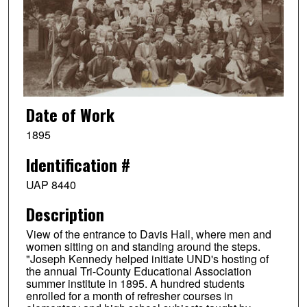
Date of Work
1895
Identification #
UAP 8440
Description
View of the entrance to Davis Hall, where men and
women sitting on and standing around the steps.
"Joseph Kennedy helped initiate UND's hosting of
the annual Tri-County Educational Association
summer institute in 1895. A hundred students
enrolled for a month of refresher courses in