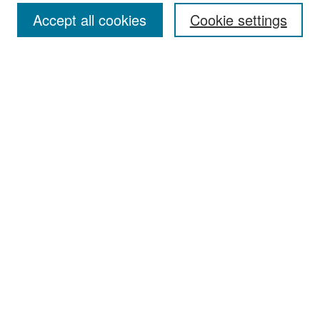
Accept all cookies
Cookie settings
Select context to search:
Advanced Search
Notify me via email or
RSS
Browse
Collections
Disciplines
Authors
Exhibits
Author Corner
Author FAQ
Policies