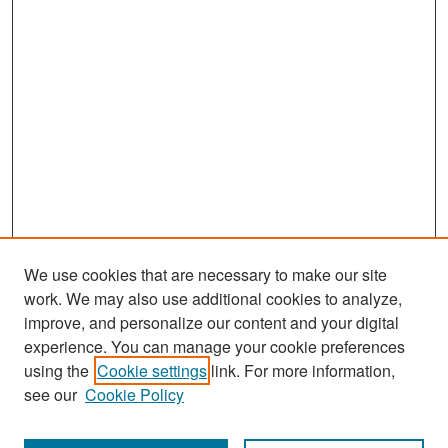
We use cookies that are necessary to make our site
work. We may also use additional cookies to analyze,
improve, and personalize our content and your digital
experience. You can manage your cookie preferences
Search
using the
Cookie settings
link. For more information,
see our
Cookie Policy
Enter search terms: