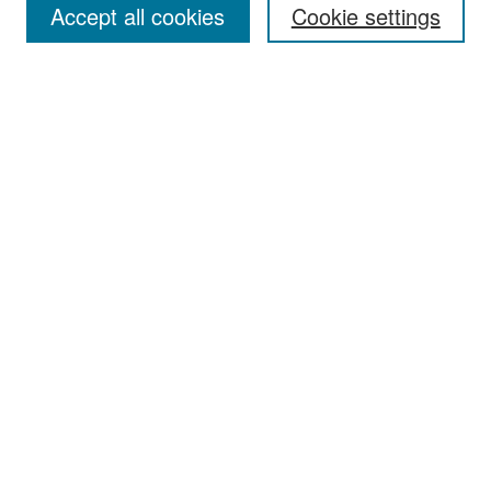
Accept all cookies
Cookie settings
Select context to search:
Advanced Search
Notify me via email or
RSS
Browse
Collections
Disciplines
Authors
Exhibits
Author Corner
Author FAQ
Policies