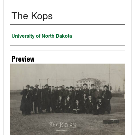
The Kops
Creator
University of North Dakota
Preview