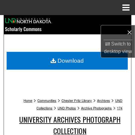
Menu
Home
Search
×
Browse Collections
Switch to
My Account
desktop
view
Download
About
Digital Commons Network™
>
>
>
>
Home
Communities
Chester Fritz Library
Archives
UND
>
>
>
Collections
UND Photos
Archive Photographs
174
UNIVERSITY ARCHIVES PHOTOGRAPH
COLLECTION