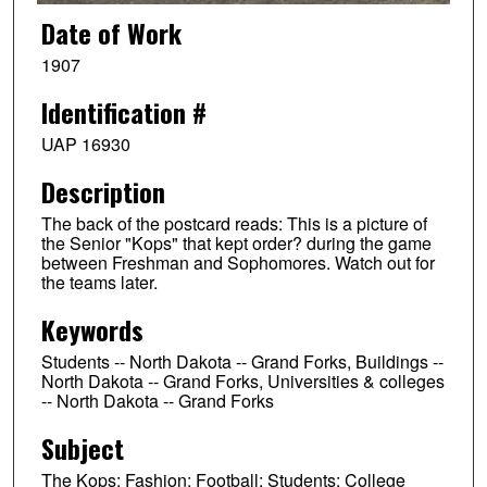
Date of Work
1907
Identification #
UAP 16930
Description
The back of the postcard reads: This is a picture of
the Senior "Kops" that kept order? during the game
between Freshman and Sophomores. Watch out for
the teams later.
Keywords
Students -- North Dakota -- Grand Forks, Buildings --
North Dakota -- Grand Forks, Universities & colleges
-- North Dakota -- Grand Forks
Subject
The Kops; Fashion; Football; Students; College