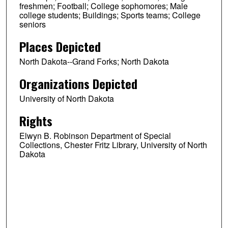
freshmen; Football; College sophomores; Male
college students; Buildings; Sports teams; College
seniors
Places Depicted
North Dakota--Grand Forks; North Dakota
Organizations Depicted
University of North Dakota
Rights
Elwyn B. Robinson Department of Special
Collections, Chester Fritz Library, University of North
Dakota