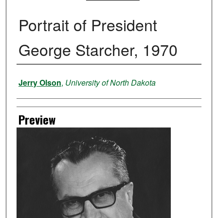
Portrait of President
George Starcher, 1970
Creator
Jerry Olson
,
University of North Dakota
Preview