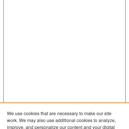
We use cookies that are necessary to make our site
work. We may also use additional cookies to analyze,
improve, and personalize our content and your digital