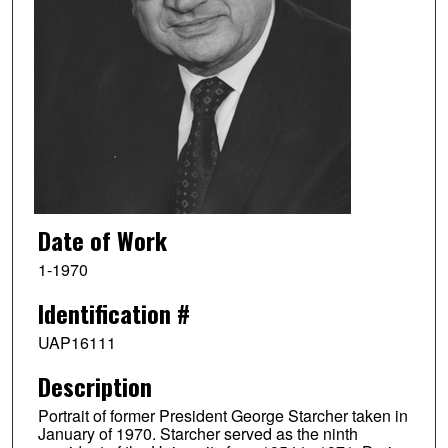
Date of Work
1-1970
Identification #
UAP16111
Description
Portrait of former President George Starcher taken in
January of 1970. Starcher served as the ninth