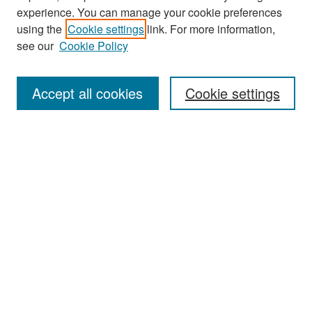
experience. You can manage your cookie preferences
Search
using the
Cookie settings
link. For more information,
see our
Cookie Policy
Enter search terms:
Accept all cookies
Cookie settings
Select context to search:
Advanced Search
Notify me via email or
RSS
Browse
Collections
Disciplines
Authors
Exhibits