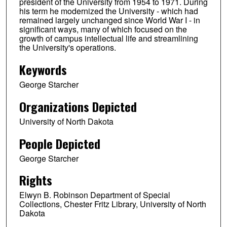
president of the University from 1954 to 1971. During
his term he modernized the University - which had
remained largely unchanged since World War I - in
significant ways, many of which focused on the
growth of campus intellectual life and streamlining
the University's operations.
Keywords
George Starcher
Organizations Depicted
University of North Dakota
People Depicted
George Starcher
Rights
Elwyn B. Robinson Department of Special
Collections, Chester Fritz Library, University of North
Dakota