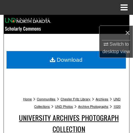
Menu
Home
Search
×
Browse Collections
Switch to
My Account
desktop
view
Download
About
Digital Commons Network™
>
>
>
>
Home
Communities
Chester Fritz Library
Archives
UND
>
>
>
Collections
UND Photos
Archive Photographs
1020
UNIVERSITY ARCHIVES PHOTOGRAPH
COLLECTION