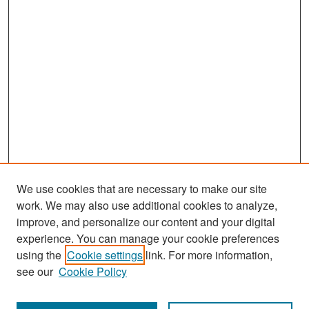
We use cookies that are necessary to make our site
work. We may also use additional cookies to analyze,
improve, and personalize our content and your digital
experience. You can manage your cookie preferences
Search
using the
Cookie settings
link. For more information,
see our
Cookie Policy
Enter search terms: