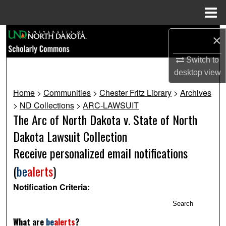
Menu
Home
Search
×
Browse Collections
Switch to
desktop
view
My Account
Home
>
Communities
>
Chester Fritz Library
>
Archives
>
ND Collections
>
ARC-LAWSUIT
About
The Arc of North Dakota v. State of North
Dakota Lawsuit Collection
Digital Commons Network™
Receive personalized email notifications
(
be
alerts
)
Notification Criteria:
Search
What are
be
alerts
?