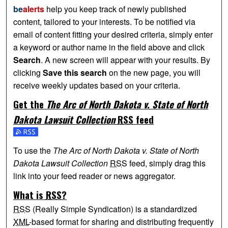
be
alerts
help you keep track of newly published
content, tailored to your interests. To be notified via
email of content fitting your desired criteria, simply enter
a keyword or author name in the field above and click
Search
. A new screen will appear with your results. By
clicking
Save this search
on the new page, you will
receive weekly updates based on your criteria.
Get the
The Arc of North Dakota v. State of North
Dakota Lawsuit Collection
RSS
feed
Subscribe to the The Arc of North Dakota v. State of North 
To use the
The Arc of North Dakota v. State of North
Dakota Lawsuit Collection
RSS
feed, simply drag this
link into your feed reader or news aggregator.
What is
RSS
?
RSS
(Really Simple Syndication) is a standardized
XML
-based format for sharing and distributing frequently