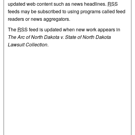
updated web content such as news headlines.
RSS
feeds may be subscribed to using programs called feed
readers or news aggregators.
The
RSS
feed is updated when new work appears in
The Arc of North Dakota v. State of North Dakota
Lawsuit Collection
.