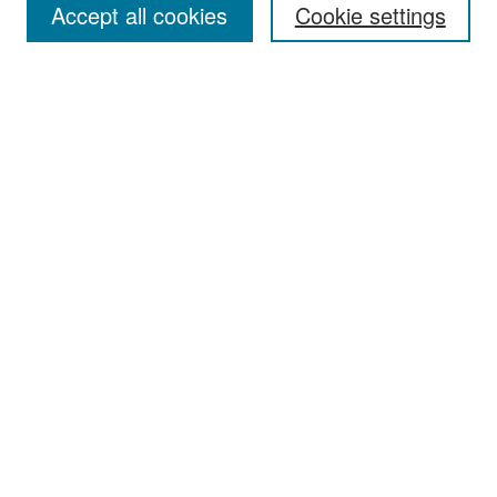
Accept all cookies
Cookie settings
Select context to search:
Advanced Search
Notify me via email or
RSS
Browse
Collections
Disciplines
Authors
Exhibits
Author Corner
Author FAQ
Policies