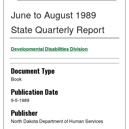
June to August 1989
State Quarterly Report
Authors
Developmental Disabilities Division
Document Type
Book
Publication Date
9-5-1989
Publisher
North Dakota Department of Human Services