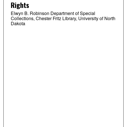
Rights
Elwyn B. Robinson Department of Special
Collections, Chester Fritz Library, University of North
Dakota