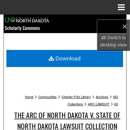
Menu
Home
Search
×
Browse Collections
Switch to
desktop
view
My Account
Download
About
Digital Commons Network™
>
>
>
>
Home
Communities
Chester Fritz Library
Archives
ND
>
>
Collections
ARC-LAWSUIT
63
THE ARC OF NORTH DAKOTA V. STATE OF
NORTH DAKOTA LAWSUIT COLLECTION