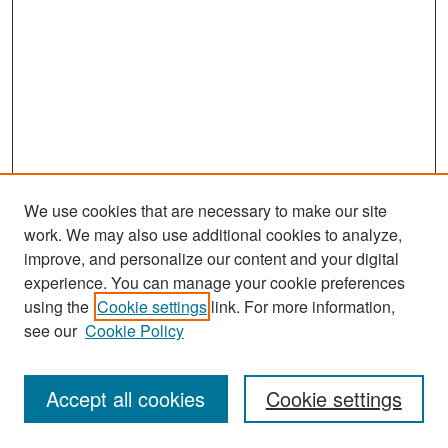
We use cookies that are necessary to make our site
work. We may also use additional cookies to analyze,
improve, and personalize our content and your digital
experience. You can manage your cookie preferences
Search
using the
Cookie settings
link. For more information,
see our
Cookie Policy
Enter search terms:
Accept all cookies
Cookie settings
Select context to search: