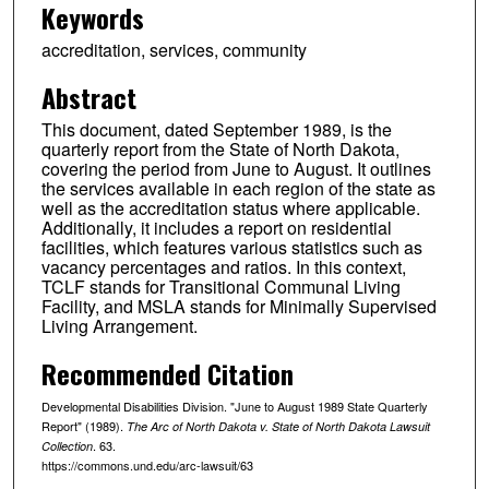
Keywords
accreditation, services, community
Abstract
This document, dated September 1989, is the
quarterly report from the State of North Dakota,
covering the period from June to August. It outlines
the services available in each region of the state as
well as the accreditation status where applicable.
Additionally, it includes a report on residential
facilities, which features various statistics such as
vacancy percentages and ratios. In this context,
TCLF stands for Transitional Communal Living
Facility, and MSLA stands for Minimally Supervised
Living Arrangement.
Recommended Citation
Developmental Disabilities Division. "June to August 1989 State Quarterly
Report" (1989).
The Arc of North Dakota v. State of North Dakota Lawsuit
. 63.
Collection
https://commons.und.edu/arc-lawsuit/63