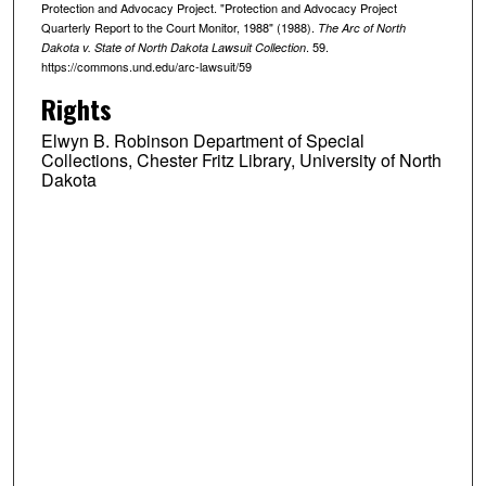
Protection and Advocacy Project. "Protection and Advocacy Project
Quarterly Report to the Court Monitor, 1988" (1988).
The Arc of North
. 59.
Dakota v. State of North Dakota Lawsuit Collection
https://commons.und.edu/arc-lawsuit/59
Rights
Elwyn B. Robinson Department of Special
Collections, Chester Fritz Library, University of North
Dakota