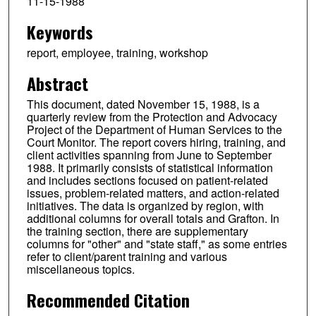
11-15-1988
Keywords
report, employee, training, workshop
Abstract
This document, dated November 15, 1988, is a
quarterly review from the Protection and Advocacy
Project of the Department of Human Services to the
Court Monitor. The report covers hiring, training, and
client activities spanning from June to September
1988. It primarily consists of statistical information
and includes sections focused on patient-related
issues, problem-related matters, and action-related
initiatives. The data is organized by region, with
additional columns for overall totals and Grafton. In
the training section, there are supplementary
columns for "other" and "state staff," as some entries
refer to client/parent training and various
miscellaneous topics.
Recommended Citation