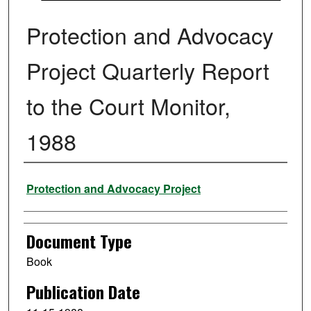
Protection and Advocacy
Project Quarterly Report
to the Court Monitor,
1988
Authors
Protection and Advocacy Project
Document Type
Book
Publication Date