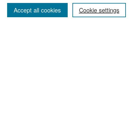
Accept all cookies
Cookie settings
Select context to search:
Advanced Search
Notify me via email or
RSS
Browse
Collections
Disciplines
Authors
Exhibits
Author Corner
Author FAQ
Policies