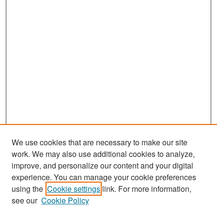
We use cookies that are necessary to make our site
work. We may also use additional cookies to analyze,
improve, and personalize our content and your digital
experience. You can manage your cookie preferences
Search
using the
Cookie settings
link. For more information,
see our
Cookie Policy
Enter search terms: