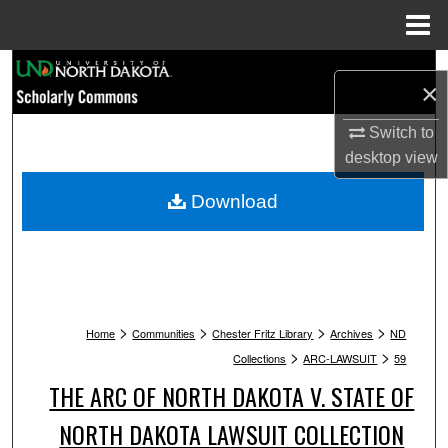
Menu
Home
Search
×
Browse Collections
Switch to
desktop
view
My Account
Download
About
Digital Commons Network™
>
>
>
>
Home
Communities
Chester Fritz Library
Archives
ND
>
>
Collections
ARC-LAWSUIT
59
THE ARC OF NORTH DAKOTA V. STATE OF
NORTH DAKOTA LAWSUIT COLLECTION