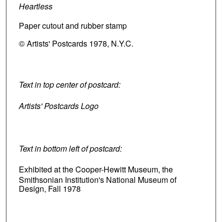
Heartless
Paper cutout and rubber stamp
© Artists' Postcards 1978, N.Y.C.
Text in top center of postcard:
Artists' Postcards Logo
Text in bottom left of postcard:
Exhibited at the Cooper-Hewitt Museum, the
Smithsonian Institution's National Museum of
Design, Fall 1978