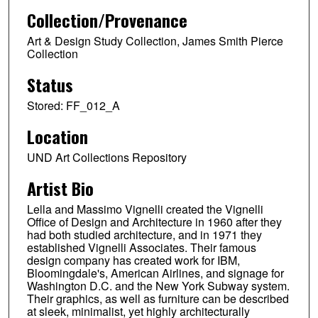
Collection/Provenance
Art & Design Study Collection, James Smith Pierce
Collection
Status
Stored: FF_012_A
Location
UND Art Collections Repository
Artist Bio
Lella and Massimo Vignelli created the Vignelli
Office of Design and Architecture in 1960 after they
had both studied architecture, and in 1971 they
established Vignelli Associates. Their famous
design company has created work for IBM,
Bloomingdale's, American Airlines, and signage for
Washington D.C. and the New York Subway system.
Their graphics, as well as furniture can be described
at sleek, minimalist, yet highly architecturally