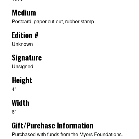
Medium
Postcard, paper cut-out, rubber stamp
Edition #
Unknown
Signature
Unsigned
Height
4"
Width
6"
Gift/Purchase Information
Purchased with funds from the Myers Foundations.