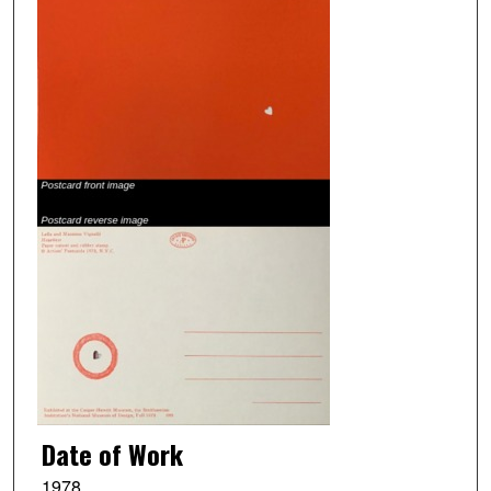
Date of Work
1978