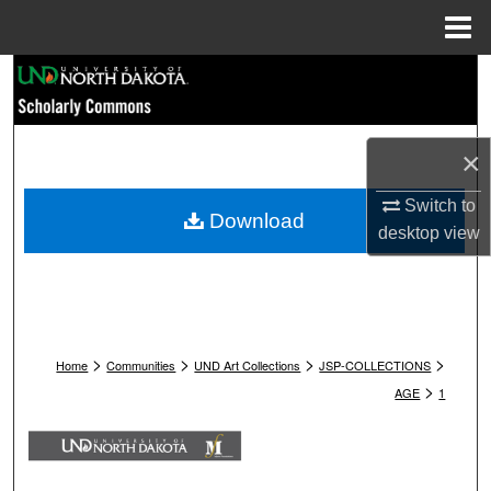
Menu
Home
Search
Browse Collections
×
My Account
Switch to
Download
desktop
view
About
Digital Commons Network™
>
>
>
>
Home
Communities
UND Art Collections
JSP-COLLECTIONS
>
AGE
1