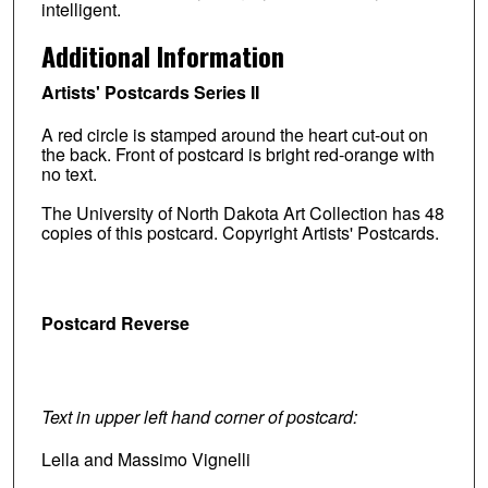
intelligent.
Additional Information
Artists' Postcards Series II
A red circle is stamped around the heart cut-out on
the back. Front of postcard is bright red-orange with
no text.
The University of North Dakota Art Collection has 48
copies of this postcard. Copyright Artists' Postcards.
Postcard Reverse
Text in upper left hand corner of postcard:
Lella and Massimo Vignelli