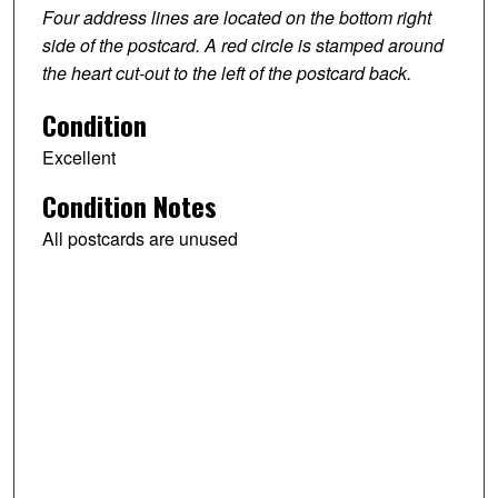
Four address lines are located on the bottom right
side of the postcard. A red circle is stamped around
the heart cut-out to the left of the postcard back.
Condition
Excellent
Condition Notes
All postcards are unused