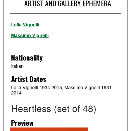
ARTIST AND GALLERY EPHEMERA
Artist
Lella Vignelli
Massimo Vignelli
Nationality
Italian
Artist Dates
Lella Vignelli 1934-2015, Massimo Vignelli 1931-
2014
Heartless (set of 48)
Preview