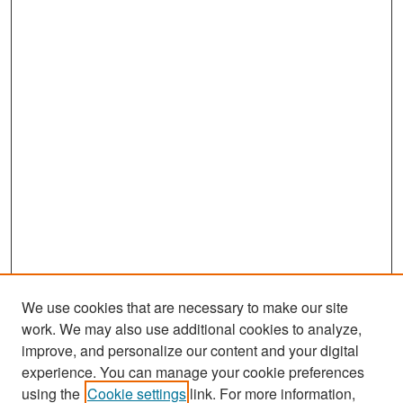
We use cookies that are necessary to make our site
work. We may also use additional cookies to analyze,
improve, and personalize our content and your digital
experience. You can manage your cookie preferences
Search
using the
Cookie settings
link. For more information,