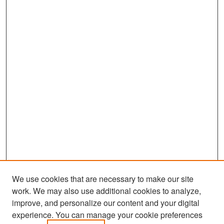
We use cookies that are necessary to make our site
work. We may also use additional cookies to analyze,
improve, and personalize our content and your digital
experience. You can manage your cookie preferences
Search