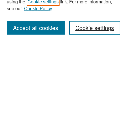
using the
Cookie settings
link. For more information,
see our
Cookie Policy
Enter search terms:
Accept all cookies
Cookie settings
Select context to search:
Advanced Search
Notify me via email or
RSS
Browse
Collections
Disciplines
Authors
Exhibits