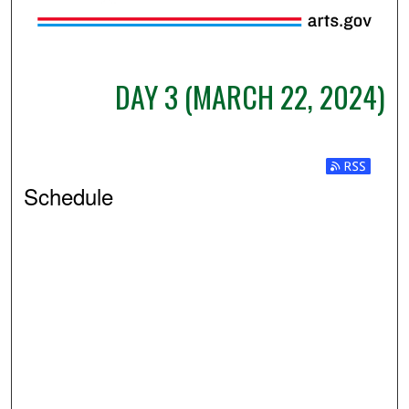
DAY 3 (MARCH 22, 2024)
Subscribe t
Schedule