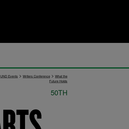
>
>
UND Events
Writers Conference
What the
Future Holds
50TH