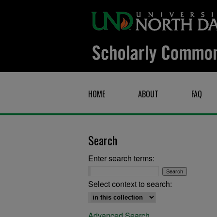
HOME
ABOUT
FAQ
Search
Enter search terms:
Select context to search:
Advanced Search