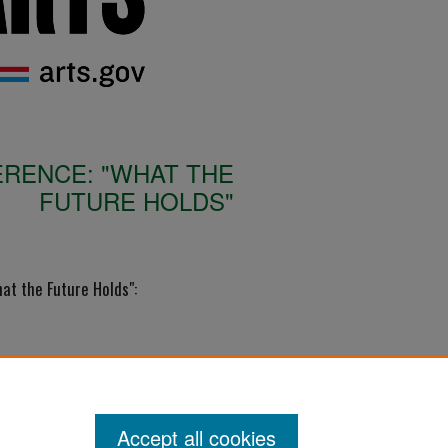
RENCE: "WHAT THE
FUTURE HOLDS"
t the Future Holds":
Accept all cookies