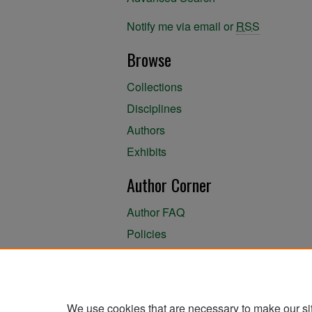
Notify me via email or
RSS
Browse
Collections
Disciplines
Authors
Exhibits
Author Corner
Author FAQ
Policies
Author Submission Agreement
About the Library
We use cookies that are necessary to make our si