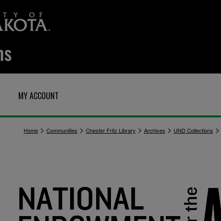
MY ACCOUNT
>
>
>
>
>
Home
Communities
Chester Fritz Library
Archives
UND Collections