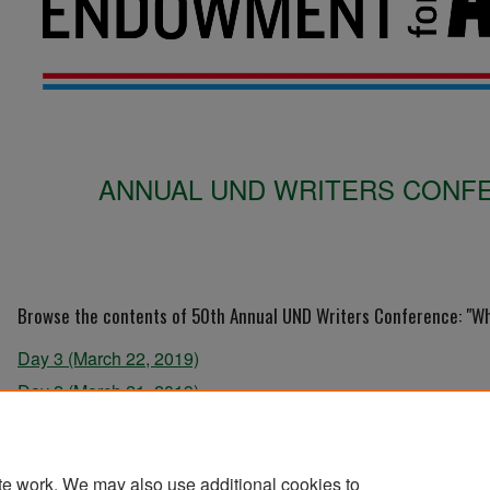
ANNUAL UND WRITERS CONFE
Browse the contents of 50th Annual UND Writers Conference: "Wha
Day 3 (March 22, 2019)
Day 2 (March 21, 2019)
Day 1 (March 20, 2019)
te work. We may also use additional cookies to