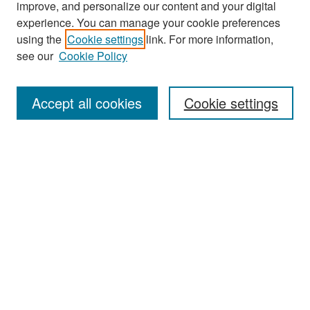
improve, and personalize our content and your digital
experience. You can manage your cookie preferences
Search
using the
Cookie settings
link. For more information,
see our
Cookie Policy
Enter search terms:
Accept all cookies
Cookie settings
Select context to search:
Advanced Search
Notify me via email or
RSS
Browse
Collections
Disciplines
Authors