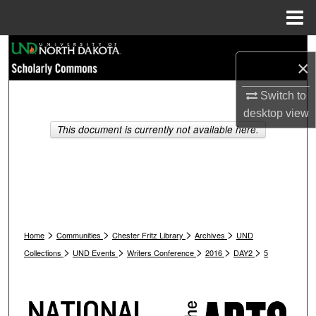
Menu
Home
Search
×
Browse Collections
Switch to
desktop
view
My Account
This document is currently not available here.
About
Digital Commons Network™
>
>
>
>
Home
Communities
Chester Fritz Library
Archives
UND
>
>
>
>
>
Collections
UND Events
Writers Conference
2016
DAY2
5