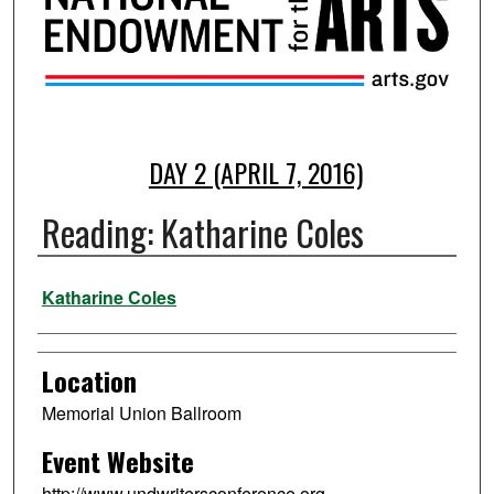
DAY 2 (APRIL 7, 2016)
Reading: Katharine Coles
Presenter Information
Katharine Coles
Location
Memorial Union Ballroom
Event Website
http://www.undwritersconference.org