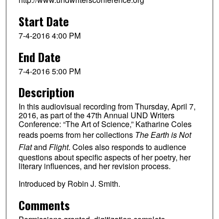
Start Date
7-4-2016 4:00 PM
End Date
7-4-2016 5:00 PM
Description
In this audiovisual recording from Thursday, April 7,
2016, as part of the 47th Annual UND Writers
Conference: “The Art of Science,” Katharine Coles
reads poems from her collections
The Earth is Not
Flat
and
Flight
. Coles also responds to audience
questions about specific aspects of her poetry, her
literary influences, and her revision process.
Introduced by Robin J. Smith.
Comments