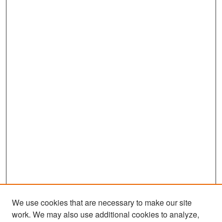
s
We use cookies that are necessary to make our site
work. We may also use additional cookies to analyze,