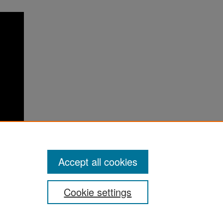
Accept all cookies
Cookie settings
ement