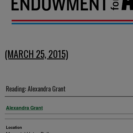
(MARCH 25, 2015)
Reading: Alexandra Grant
Presenter Information
Alexandra Grant
Location