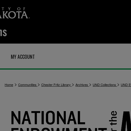
MY ACCOUNT
>
>
>
>
>
Home
Communities
Chester Fritz Library
Archives
UND Collections
UND E
1