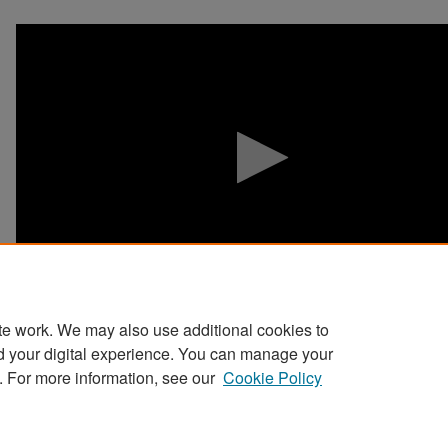
0
seconds
of
0
seconds
Volume
90%
te work. We may also use additional cookies to
d your digital experience. You can manage your
. For more information, see our
Cookie Policy
Home
|
About
|
FAQ
|
My Account
|
Accessibility Stat
Privacy
Copyright