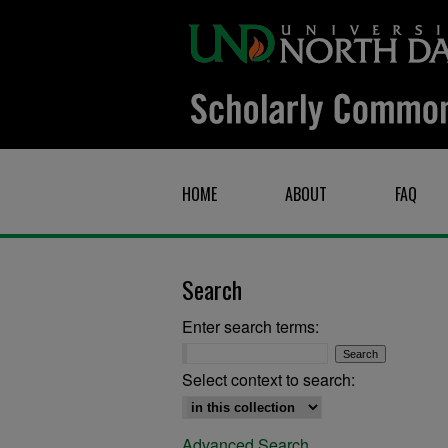
HOME
ABOUT
FAQ
Search
Enter search terms:
Select context to search:
Advanced Search