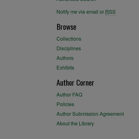
Notify me via email or
RSS
Browse
Collections
Disciplines
Authors
Exhibits
Author Corner
Author FAQ
Policies
Author Submission Agreement
About the Library