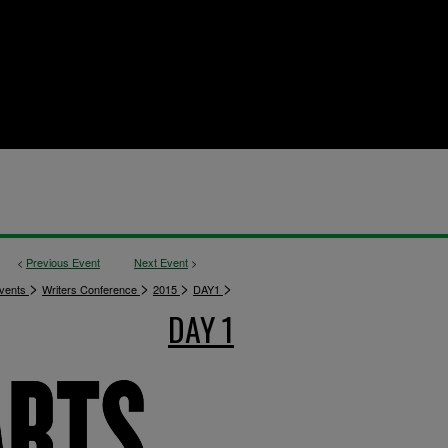
<
Previous Event
Next Event
>
>
>
>
>
vents
Writers Conference
2015
DAY1
DAY 1