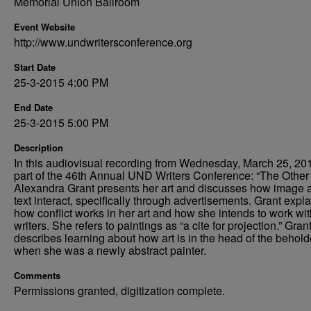
Memorial Union Ballroom
Event Website
http://www.undwritersconference.org
Start Date
25-3-2015 4:00 PM
End Date
25-3-2015 5:00 PM
Description
In this audiovisual recording from Wednesday, March 25, 20
part of the 46th Annual UND Writers Conference: “The Other 
Alexandra Grant presents her art and discusses how image 
text interact, specifically through advertisements. Grant expl
how conflict works in her art and how she intends to work wit
writers. She refers to paintings as “a cite for projection.” Gran
describes learning about how art is in the head of the behold
when she was a newly abstract painter.
Comments
Permissions granted, digitization complete.