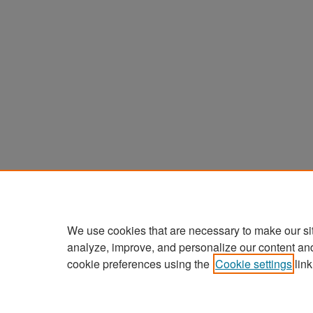
We use cookies that are necessary to make our si
analyze, improve, and personalize our content an
cookie preferences using the
Cookie settings
link