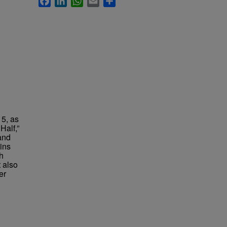
15, as
Half,”
and
ains
h
t also
er