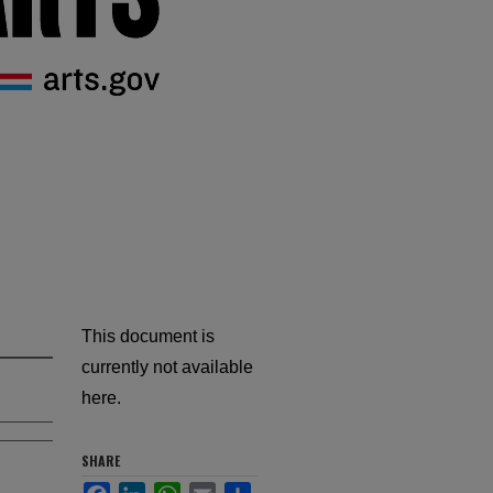
This document is
currently not available
here.
SHARE
Facebook
LinkedIn
WhatsApp
Email
Share