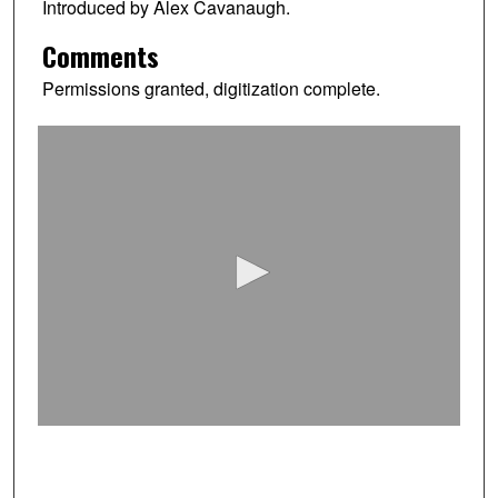
Introduced by Alex Cavanaugh.
Comments
Permissions granted, digitization complete.
0
s
e
c
o
n
d
s
o
f
0
s
e