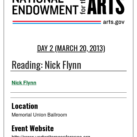
DAY 2 (MARCH 20, 2013)
Reading: Nick Flynn
Presenter Information
Nick Flynn
Location
Memorial Union Ballroom
Event Website
http://www.undwritersconference.org