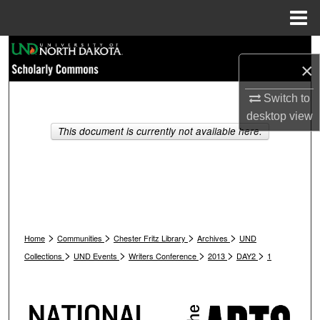
Menu
Home
Search
×
Browse Collections
Switch to
desktop
view
My Account
This document is currently not available here.
About
Digital Commons Network™
>
>
>
>
Home
Communities
Chester Fritz Library
Archives
UND
>
>
>
>
>
Collections
UND Events
Writers Conference
2013
DAY2
1