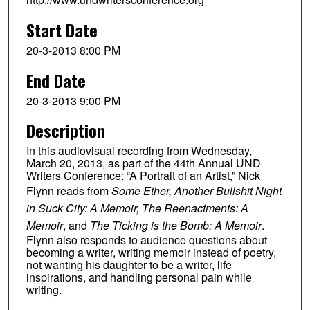
Start Date
20-3-2013 8:00 PM
End Date
20-3-2013 9:00 PM
Description
In this audiovisual recording from Wednesday,
March 20, 2013, as part of the 44th Annual UND
Writers Conference: “A Portrait of an Artist,” Nick
Flynn reads from
Some Ether, Another Bullshit Night
in Suck City: A Memoir, The Reenactments: A
Memoir
, and
The Ticking is the Bomb: A Memoir
.
Flynn also responds to audience questions about
becoming a writer, writing memoir instead of poetry,
not wanting his daughter to be a writer, life
inspirations, and handling personal pain while
writing.