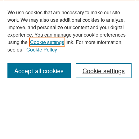
We use cookies that are necessary to make our site
work. We may also use additional cookies to analyze,
improve, and personalize our content and your digital
experience. You can manage your cookie preferences
Search
using the
Cookie settings
link. For more information,
see our
Cookie Policy
Enter search terms:
Accept all cookies
Cookie settings
Select context to search:
Advanced Search
Notify me via email or
RSS
Browse
Collections